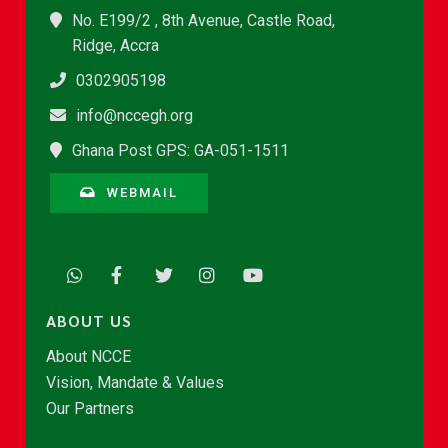
No. E199/2 , 8th Avenue, Castle Road,
Ridge, Accra
0302905198
info@nccegh.org
Ghana Post GPS: GA-051-1511
WEBMAIL
ABOUT US
About NCCE
Vision, Mandate & Values
Our Partners