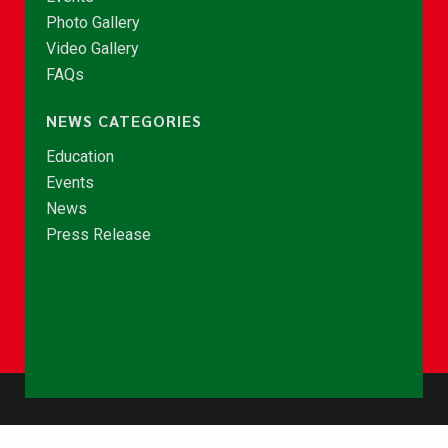
Photo Gallery
Video Gallery
FAQs
NEWS CATEGORIES
Education
Events
News
Press Release