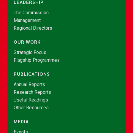
LEADERSHIP
The Commission
Management
Regional Directors
OUR WORK
Strategic Focus
Flagship Programmes
PUBLICATIONS
Annual Reports
Research Reports
Useful Readings
Other Resources
MEDIA
Events