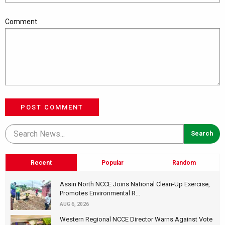
Comment
POST COMMENT
Recent
Popular
Random
Assin North NCCE Joins National Clean-Up Exercise,
Promotes Environmental R...
AUG 6, 2026
Western Regional NCCE Director Warns Against Vote