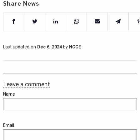
Share News
Last updated on
Dec 6, 2024
by
NCCE
Leave a comment
Name
Email