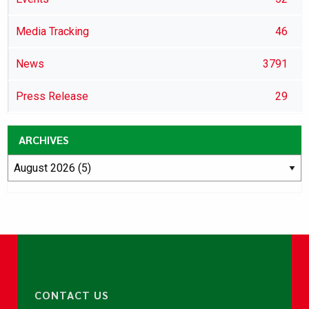
Media Tracking
46
News
3791
Press Release
29
ARCHIVES
CONTACT US