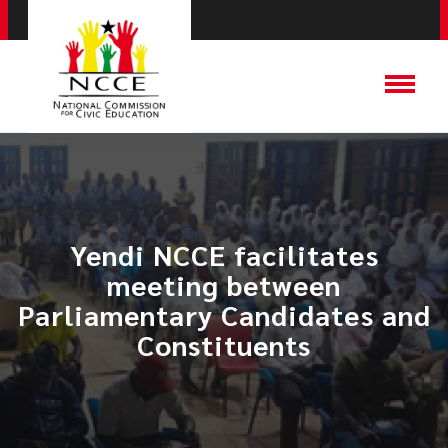
Yendi NCCE facilitates
meeting between
Parliamentary Candidates and
Constituents