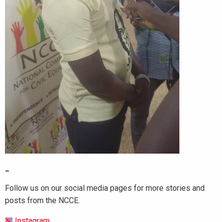
_
Follow us on our social media pages for more stories and
posts from the NCCE.
Instagram