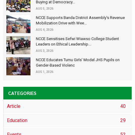
Buying at Democracy...
AUG 5, 2026
NCCE Supports Banda District Assembly's Revenue
Mobilization Drive with Wee...
AUG 4, 2026
NCCE Sensitises Sefwi Wiawso College Student
Leaders on Ethical Leadership...
AUG 3, 2026
NCCE Educates Tumu Girls’ Model JHS Pupils on
Gender-Based Violenc
AUG 1, 2026
CATEGORIES
Article
40
Education
29
Events
52