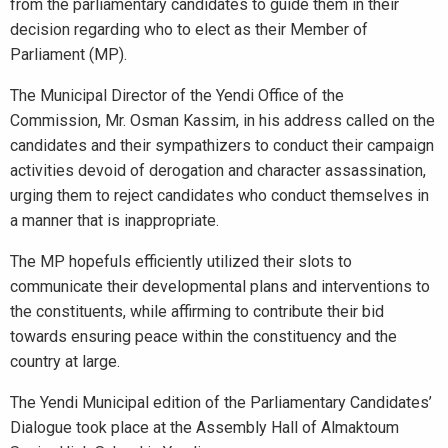
from the parliamentary candidates to guide them in their
decision regarding who to elect as their Member of
Parliament (MP).
The Municipal Director of the Yendi Office of the
Commission, Mr. Osman Kassim, in his address called on the
candidates and their sympathizers to conduct their campaign
activities devoid of derogation and character assassination,
urging them to reject candidates who conduct themselves in
a manner that is inappropriate.
The MP hopefuls efficiently utilized their slots to
communicate their developmental plans and interventions to
the constituents, while affirming to contribute their bid
towards ensuring peace within the constituency and the
country at large.
The Yendi Municipal edition of the Parliamentary Candidates’
Dialogue took place at the Assembly Hall of Almaktoum