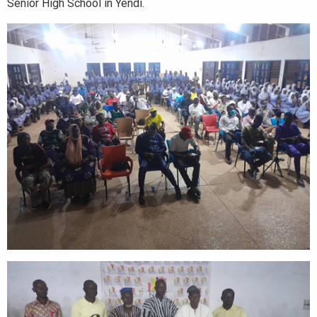
Senior High School in Yendi.