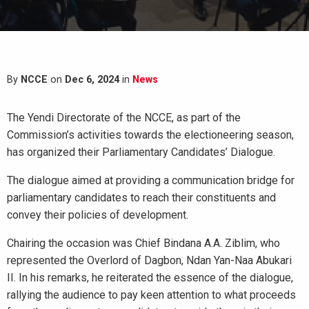
By
NCCE
on
Dec 6, 2024
in
News
The Yendi Directorate of the NCCE, as part of the
Commission’s activities towards the electioneering season,
has organized their Parliamentary Candidates’ Dialogue.
The dialogue aimed at providing a communication bridge for
parliamentary candidates to reach their constituents and
convey their policies of development.
Chairing the occasion was Chief Bindana A.A. Ziblim, who
represented the Overlord of Dagbon, Ndan Yan-Naa Abukari
II. In his remarks, he reiterated the essence of the dialogue,
rallying the audience to pay keen attention to what proceeds