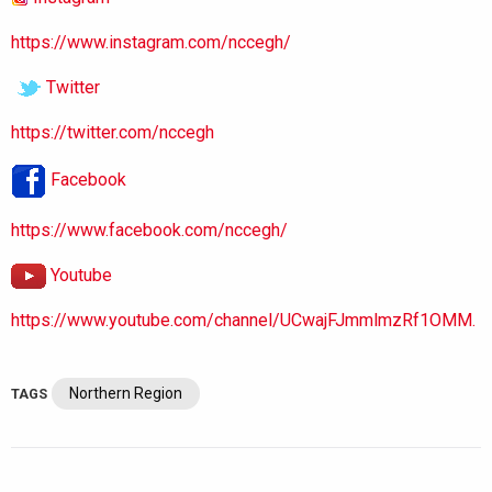
https://www.instagram.com/nccegh/
Twitter
https://twitter.com/nccegh
Facebook
https://www.facebook.com/nccegh/
Youtube
https://www.youtube.com/channel/UCwajFJmmlmzRf1OMM.
Northern Region
TAGS