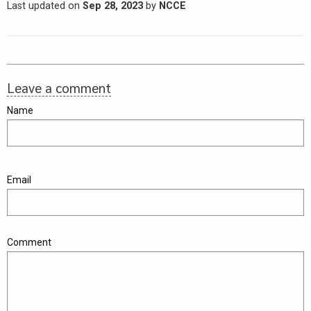
Last updated on
Sep 28, 2023
by
NCCE
Leave a comment
Name
Email
Comment