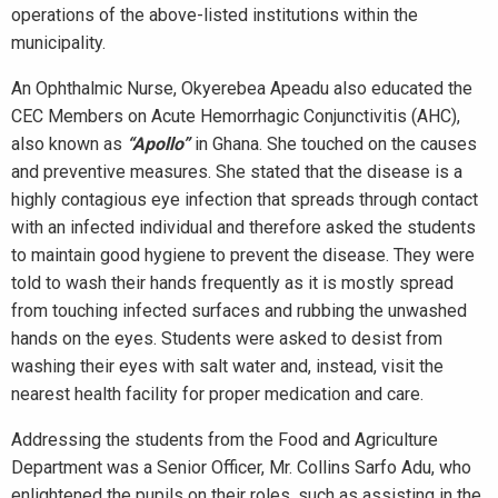
operations of the above-listed institutions within the
municipality.
An Ophthalmic Nurse, Okyerebea Apeadu also educated the
CEC Members on Acute Hemorrhagic Conjunctivitis (AHC),
also known as
“Apollo”
in Ghana. She touched on the causes
and preventive measures. She stated that the disease is a
highly contagious eye infection that spreads through contact
with an infected individual and therefore asked the students
to maintain good hygiene to prevent the disease. They were
told to wash their hands frequently as it is mostly spread
from touching infected surfaces and rubbing the unwashed
hands on the eyes. Students were asked to desist from
washing their eyes with salt water and, instead, visit the
nearest health facility for proper medication and care.
Addressing the students from the Food and Agriculture
Department was a Senior Officer, Mr. Collins Sarfo Adu, who
enlightened the pupils on their roles, such as assisting in the