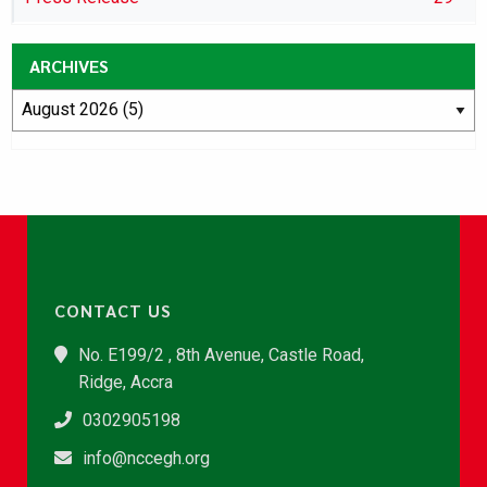
ARCHIVES
CONTACT US
No. E199/2 , 8th Avenue, Castle Road,
Ridge, Accra
0302905198
info@nccegh.org