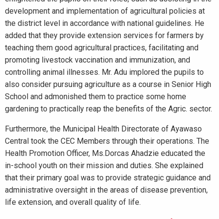
development and implementation of agricultural policies at
the district level in accordance with national guidelines. He
added that they provide extension services for farmers by
teaching them good agricultural practices, facilitating and
promoting livestock vaccination and immunization, and
controlling animal illnesses. Mr. Adu implored the pupils to
also consider pursuing agriculture as a course in Senior High
School and admonished them to practice some home
gardening to practically reap the benefits of the Agric. sector.
Furthermore, the Municipal Health Directorate of Ayawaso
Central took the CEC Members through their operations. The
Health Promotion Officer, Ms.Dorcas Ahadzie educated the
in-school youth on their mission and duties. She explained
that their primary goal was to provide strategic guidance and
administrative oversight in the areas of disease prevention,
life extension, and overall quality of life.