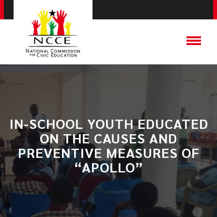
IN-SCHOOL YOUTH EDUCATED
ON THE CAUSES AND
PREVENTIVE MEASURES OF
“APOLLO”