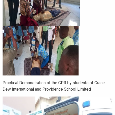
Practical Demonstration of the CPR by students of Grace
Dew International and Providence School Limited