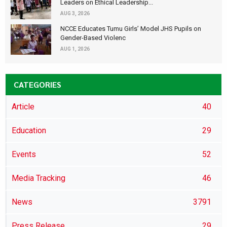
Leaders on Ethical Leadership...
AUG 3, 2026
NCCE Educates Tumu Girls’ Model JHS Pupils on
Gender-Based Violenc
AUG 1, 2026
CATEGORIES
Article
40
Education
29
Events
52
Media Tracking
46
News
3791
Press Release
29