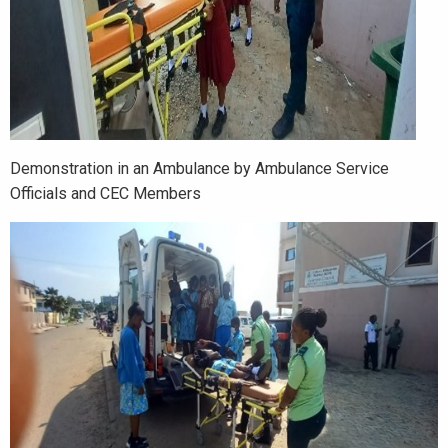
Demonstration in an Ambulance by Ambulance Service
Officials and CEC Members