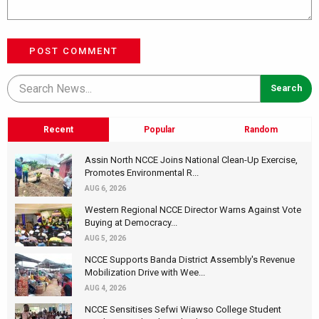
POST COMMENT
Recent
Popular
Random
Assin North NCCE Joins National Clean-Up Exercise,
Promotes Environmental R...
AUG 6, 2026
Western Regional NCCE Director Warns Against Vote
Buying at Democracy...
AUG 5, 2026
NCCE Supports Banda District Assembly's Revenue
Mobilization Drive with Wee...
AUG 4, 2026
NCCE Sensitises Sefwi Wiawso College Student