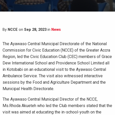
By
NCCE
on
Sep 28, 2023
in
News
The Ayawaso Central Municipal Directorate of the National
Commission for Civic Education (NCCE) of the Greater Accra
Region, led the Civic Education Club (CEC) members of Grace
Dew International School and Providence School Limited all
in Kotobabi on an educational visit to the Ayawaso Central
Ambulance Service. The visit also witnessed interactive
sessions by the Food and Agriculture Department and the
Municipal Health Directorate.
The Ayawaso Central Municipal Director of the NCCE,
Ms.Rhoda Akueteh who led the Club members stated that the
visit was aimed at educating the in-school-youth on the