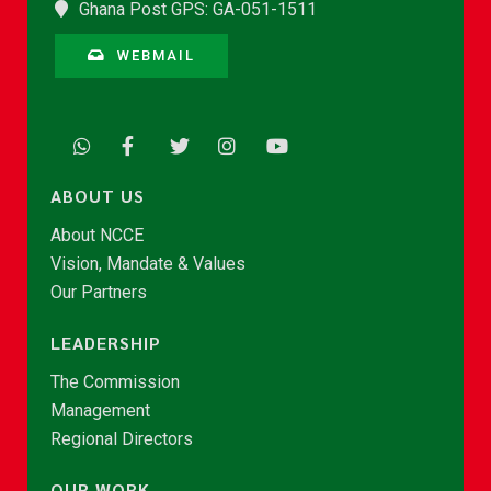
Ghana Post GPS: GA-051-1511
WEBMAIL
ABOUT US
About NCCE
Vision, Mandate & Values
Our Partners
LEADERSHIP
The Commission
Management
Regional Directors
OUR WORK