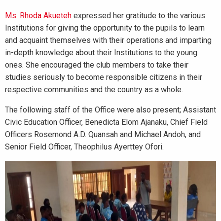
Ms. Rhoda Akueteh
expressed her gratitude to the various
Institutions for giving the opportunity to the pupils to learn
and acquaint themselves with their operations and imparting
in-depth knowledge about their Institutions to the young
ones. She encouraged the club members to take their
studies seriously to become responsible citizens in their
respective communities and the country as a whole.
The following staff of the Office were also present; Assistant
Civic Education Officer, Benedicta Elom Ajanaku, Chief Field
Officers Rosemond A.D. Quansah and Michael Andoh, and
Senior Field Officer, Theophilus Ayerttey Ofori.