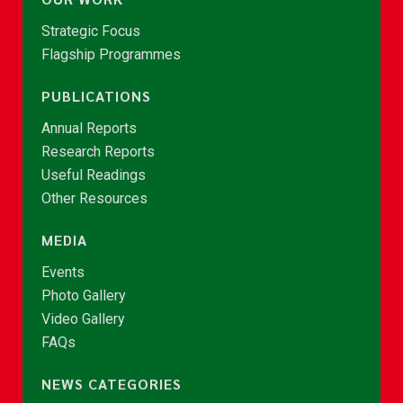
Strategic Focus
Flagship Programmes
PUBLICATIONS
Annual Reports
Research Reports
Useful Readings
Other Resources
MEDIA
Events
Photo Gallery
Video Gallery
FAQs
NEWS CATEGORIES