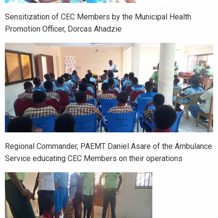
Sensitization of CEC Members by the Municipal Health
Promotion Officer, Dorcas Ahadzie
Regional Commander, PAEMT Daniel Asare of the Ambulance
Service educating CEC Members on their operations