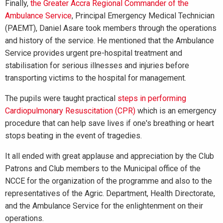
Finally,
the Greater Accra Regional Commander of the
Ambulance Service
, Principal Emergency Medical Technician
(PAEMT), Daniel Asare took members through the operations
and history of the service. He mentioned that the Ambulance
Service provides urgent pre-hospital treatment and
stabilisation for serious illnesses and injuries before
transporting victims to the hospital for management.
The pupils were taught practical
steps in performing
Cardiopulmonary Resuscitation (CPR)
which is an emergency
procedure that can help save lives if one's breathing or heart
stops beating in the event of tragedies.
It all ended with great applause and appreciation by the Club
Patrons and Club members to the Municipal office of the
NCCE for the organization of the programme and also to the
representatives of the Agric. Department, Health Directorate,
and the Ambulance Service for the enlightenment on their
operations.