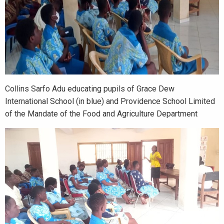
Collins Sarfo Adu educating pupils of Grace Dew
International School (in blue) and Providence School Limited
of the Mandate of the Food and Agriculture Department