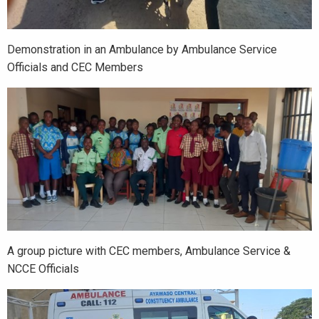
Demonstration in an Ambulance by Ambulance Service
Officials and CEC Members
A group picture with CEC members, Ambulance Service &
NCCE Officials