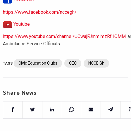
https://www.facebook.com/nccegh/
Youtube
https://www.youtube.com/channel/UCwajFJmmlmzRf1OMM..
a
Ambulance Service Officials
Civic Education Clubs
CEC
NCCE Gh
TAGS
Share News