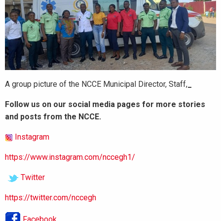
A group picture of the NCCE Municipal Director, Staff,
_
Follow us on our social media pages for more stories
and posts from the NCCE.
Instagram
https://www.instagram.com/nccegh1/
Twitter
https://twitter.com/nccegh
Facebook