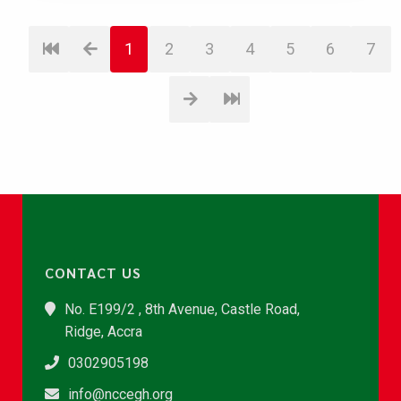
1
2
3
4
5
6
7
CONTACT US
No. E199/2 , 8th Avenue, Castle Road,
Ridge, Accra
0302905198
info@nccegh.org