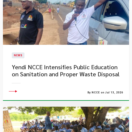
NEWS
Yendi NCCE Intensifies Public Education
on Sanitation and Proper Waste Disposal
By NCCE on Jul 13, 2026