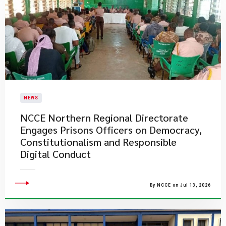
NEWS
NCCE Northern Regional Directorate
Engages Prisons Officers on Democracy,
Constitutionalism and Responsible
Digital Conduct
By NCCE on Jul 13, 2026