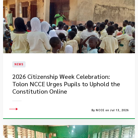
NEWS
2026 Citizenship Week Celebration:
Tolon NCCE Urges Pupils to Uphold the
Constitution Online
By NCCE on Jul 13, 2026