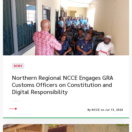
NEWS
Northern Regional NCCE Engages GRA
Customs Officers on Constitution and
Digital Responsibility
By NCCE on Jul 13, 2026