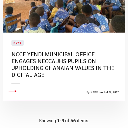
NEWS
NCCE YENDI MUNICIPAL OFFICE
ENGAGES NECCA JHS PUPILS ON
UPHOLDING GHANAIAN VALUES IN THE
DIGITAL AGE
By NCCE on Jul 9, 2026
Showing
1-9
of
56
items.