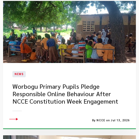
NEWS
Worbogu Primary Pupils Pledge
Responsible Online Behaviour After
NCCE Constitution Week Engagement
By NCCE on Jul 13, 2026