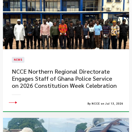
NEWS
NCCE Northern Regional Directorate
Engages Staff of Ghana Police Service
on 2026 Constitution Week Celebration
By NCCE on Jul 13, 2026