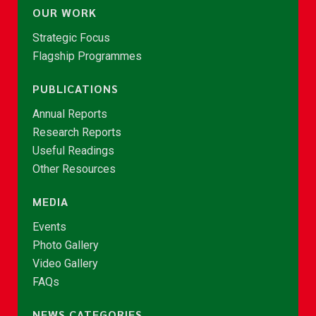
OUR WORK
Strategic Focus
Flagship Programmes
PUBLICATIONS
Annual Reports
Research Reports
Useful Readings
Other Resources
MEDIA
Events
Photo Gallery
Video Gallery
FAQs
NEWS CATEGORIES