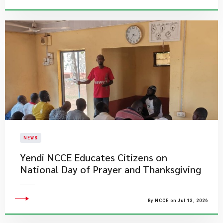
NEWS
Yendi NCCE Educates Citizens on
National Day of Prayer and Thanksgiving
By NCCE on Jul 13, 2026