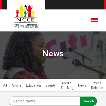
News
Media
Press
All
Article
Education
Events
News
Tracking
Release