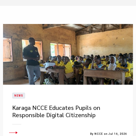
NEWS
Karaga NCCE Educates Pupils on
Responsible Digital Citizenship
By NCCE on Jul 16, 2026