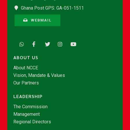
Ghana Post GPS: GA-051-1511
WEBMAIL
ABOUT US
About NCCE
Vision, Mandate & Values
Our Partners
LEADERSHIP
The Commission
Management
Regional Directors