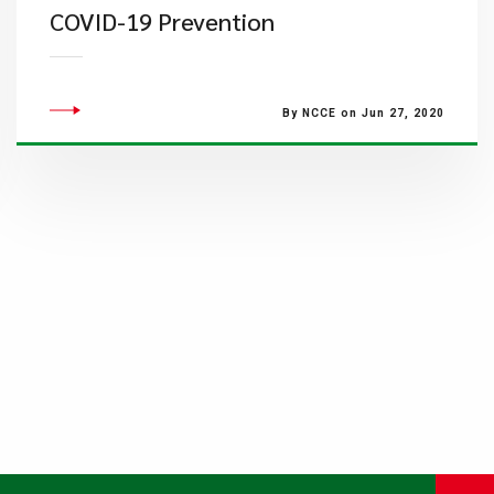
COVID-19 Prevention
By NCCE on Jun 27, 2020