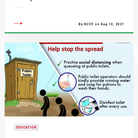
By NCCE on Aug 10, 2021
EDUCATION