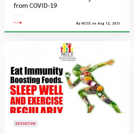
from COVID-19
By NCCE on Aug 12, 2021
EDUCATION