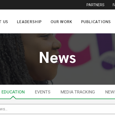
PARTNERS
T US
LEADERSHIP
OUR WORK
PUBLICATIONS
News
EDUCATION
EVENTS
MEDIA TRACKING
NEW