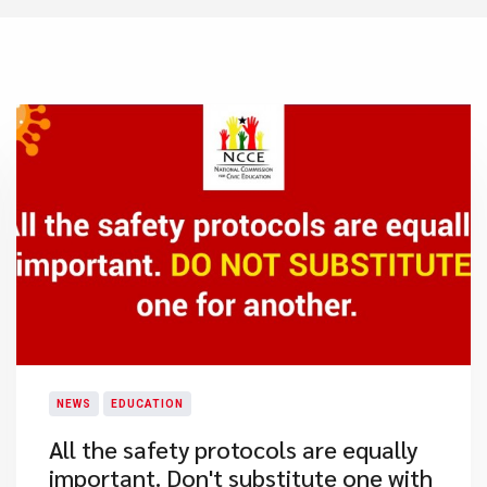
NEWS
EDUCATION
All the safety protocols are equally
important. Don't substitute one with