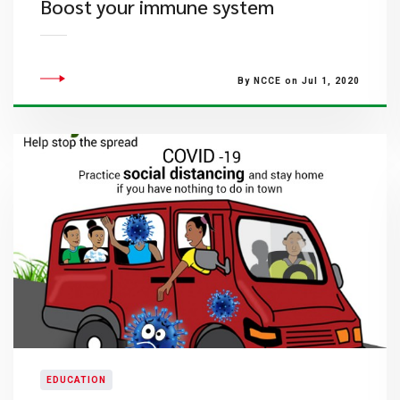
Boost your immune system
By NCCE on Jul 1, 2020
EDUCATION