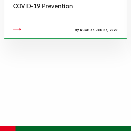
COVID-19 Prevention
By NCCE on Jun 27, 2020