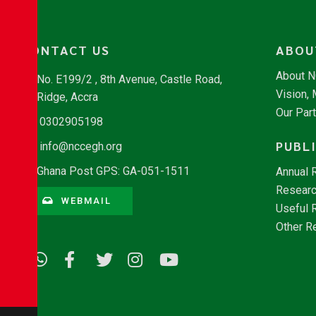
CONTACT US
ABOU
About 
No. E199/2 , 8th Avenue, Castle Road,
Vision,
Ridge, Accra
Our Par
0302905198
PUBL
info@nccegh.org
Ghana Post GPS: GA-051-1511
Annual 
Researc
WEBMAIL
Useful 
Other R