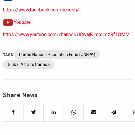
https://www.facebook.com/nccegh/
Youtube
https://www.youtube.com/channel/UCwajFJmmlmzRf1OMM.
United Nations Population Fund (UNFPA)
TAGS
Global Affairs Canada
Share News