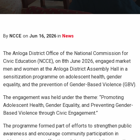
By
NCCE
on
Jun 16, 2026
in
News
The Anloga District Office of the National Commission for
Civic Education (NCCE), on 8th June 2026, engaged market
men and women at the Anloga District Assembly Hall in a
sensitization programme on adolescent health, gender
equality, and the prevention of Gender-Based Violence (GBV).
The engagement was held under the theme: “Promoting
Adolescent Health, Gender Equality, and Preventing Gender-
Based Violence through Civic Engagement.”
The programme formed part of efforts to strengthen public
awareness and encourage community participation in