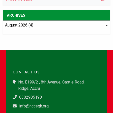
ARCHIVES
CONTACT US
No. E199/2 , 8th Avenue, Castle Road,
Ridge, Accra
0302905198
info@nccegh.org