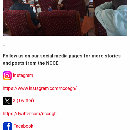
_
Follow us on our social media pages for more stories
and posts from the NCCE.
Instagram
https://www.instagram.com/nccegh/
X (Twitter)
https://twitter.com/nccegh
Facebook