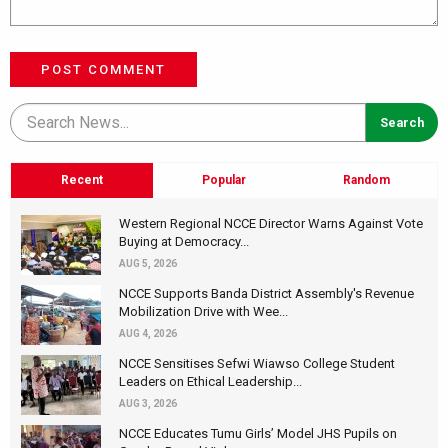
POST COMMENT
Recent
Popular
Random
Western Regional NCCE Director Warns Against Vote
Buying at Democracy...
AUG 5, 2026
NCCE Supports Banda District Assembly's Revenue
Mobilization Drive with Wee...
AUG 4, 2026
NCCE Sensitises Sefwi Wiawso College Student
Leaders on Ethical Leadership...
AUG 3, 2026
NCCE Educates Tumu Girls’ Model JHS Pupils on