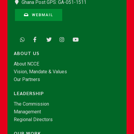
Ghana Post GPS: GA-051-1511
WEBMAIL
ABOUT US
About NCCE
Vision, Mandate & Values
Our Partners
LEADERSHIP
The Commission
Management
Regional Directors
OUR WORK