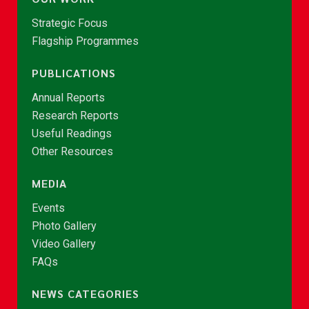
Strategic Focus
Flagship Programmes
PUBLICATIONS
Annual Reports
Research Reports
Useful Readings
Other Resources
MEDIA
Events
Photo Gallery
Video Gallery
FAQs
NEWS CATEGORIES