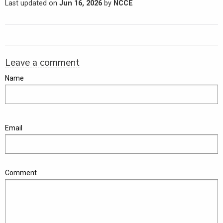
Last updated on
Jun 16, 2026
by
NCCE
Leave a comment
Name
Email
Comment