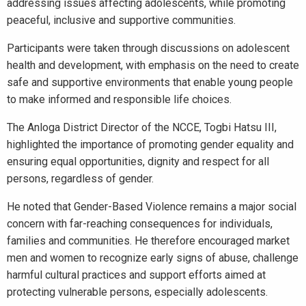
addressing issues affecting adolescents, while promoting
peaceful, inclusive and supportive communities.
Participants were taken through discussions on adolescent
health and development, with emphasis on the need to create
safe and supportive environments that enable young people
to make informed and responsible life choices.
The Anloga District Director of the NCCE, Togbi Hatsu III,
highlighted the importance of promoting gender equality and
ensuring equal opportunities, dignity and respect for all
persons, regardless of gender.
He noted that Gender-Based Violence remains a major social
concern with far-reaching consequences for individuals,
families and communities. He therefore encouraged market
men and women to recognize early signs of abuse, challenge
harmful cultural practices and support efforts aimed at
protecting vulnerable persons, especially adolescents.