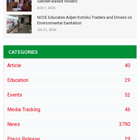
Gender-Based Violenc
AUG 1, 2026
NCCE Educates Adjen Kotoku Traders and Drivers on
Environmental Sanitation
JUL 31, 2026
CATEGORIES
Article
40
Education
29
Events
52
Media Tracking
46
News
3790
Press Release
29