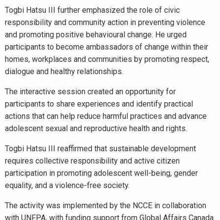
Togbi Hatsu III further emphasized the role of civic
responsibility and community action in preventing violence
and promoting positive behavioural change. He urged
participants to become ambassadors of change within their
homes, workplaces and communities by promoting respect,
dialogue and healthy relationships.
The interactive session created an opportunity for
participants to share experiences and identify practical
actions that can help reduce harmful practices and advance
adolescent sexual and reproductive health and rights.
Togbi Hatsu III reaffirmed that sustainable development
requires collective responsibility and active citizen
participation in promoting adolescent well-being, gender
equality, and a violence-free society.
The activity was implemented by the NCCE in collaboration
with UNFPA, with funding support from Global Affairs Canada.