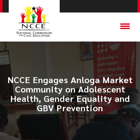
NCCE Engages Anloga Market
Community on Adolescent
Health, Gender Equality and
GBV Prevention