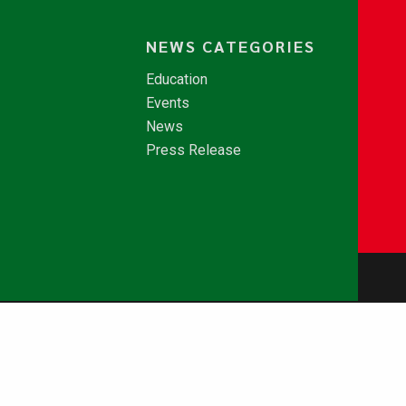
NEWS CATEGORIES
Education
Events
News
Press Release