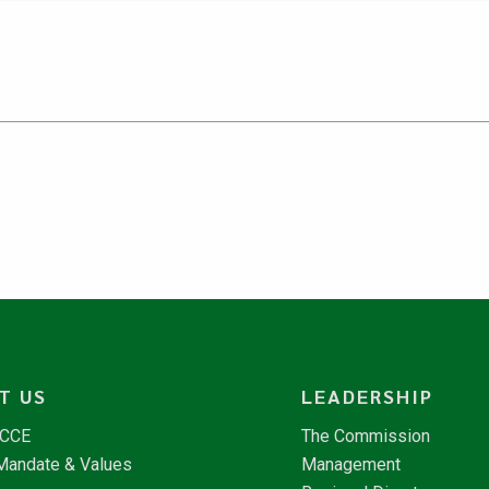
T US
LEADERSHIP
NCCE
The Commission
 Mandate & Values
Management