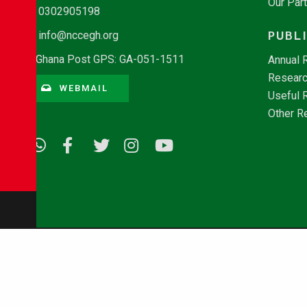
Our Par
0302905198
PUBL
info@nccegh.org
Ghana Post GPS: GA-051-1511
Annual 
Researc
WEBMAIL
Useful 
Other R
© Copyright 2026 - NCCE Ghana. All rights reserved.