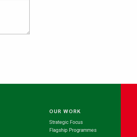
OUR WORK
Strategic Focus
Flagship Programmes