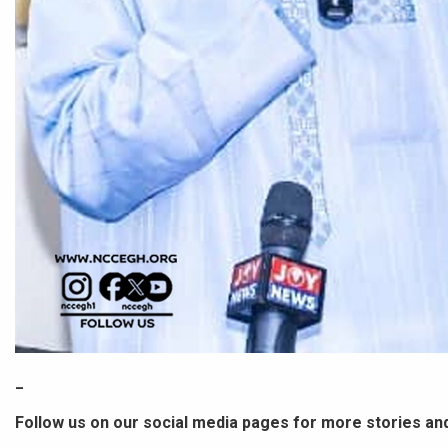
_
Follow us on our social media pages for more stories an