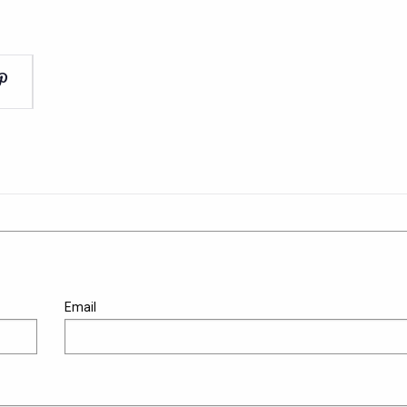
Email