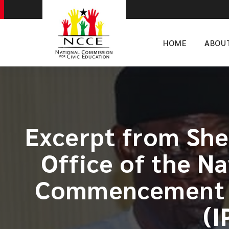
HOME
ABOU
Excerpt from She
Office of the N
Commencement o
(I