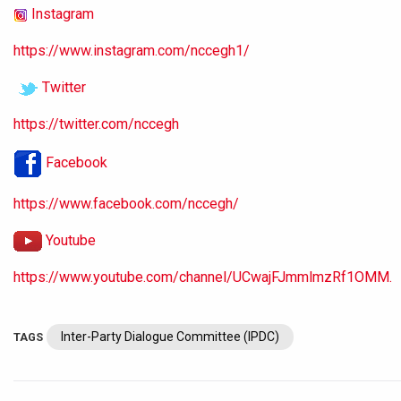
Instagram
https://www.instagram.com/nccegh1/
Twitter
https://twitter.com/nccegh
Facebook
https://www.facebook.com/nccegh/
Youtube
https://www.youtube.com/channel/UCwajFJmmlmzRf1OMM.
Inter-Party Dialogue Committee (IPDC)
TAGS