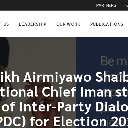
PARTNERS
T US
LEADERSHIP
OUR WORK
PUBLICATIONS
ikh Airmiyawo Shai
ational Chief Iman s
f Inter-Party Dial
PDC) for Election 2