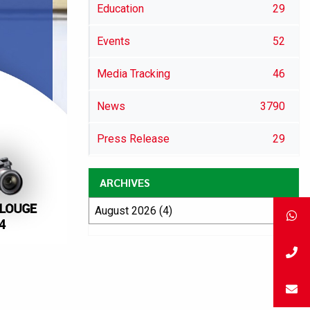
Education
29
Events
52
Media Tracking
46
News
3790
Press Release
29
ARCHIVES