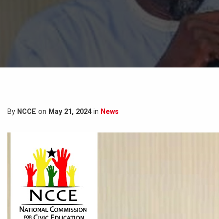
By
NCCE
on
May 21, 2024
in
News