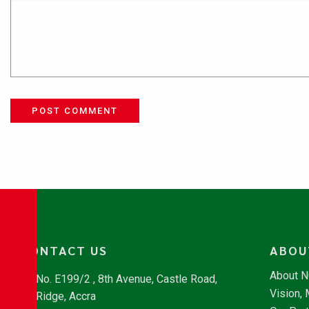
POST COMMENT
CONTACT US
ABOU
About 
No. E199/2 , 8th Avenue, Castle Road,
Vision,
Ridge, Accra