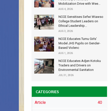
Mobilization Drive with Wee...
AUG 4, 2026
NCCE Sensitises Sefwi Wiawso
College Student Leaders on
Ethical Leadership...
AUG 3, 2026
NCCE Educates Tumu Girls’
Model JHS Pupils on Gender-
Based Violenc
AUG 1, 2026
NCCE Educates Adjen Kotoku
Traders and Drivers on
Environmental Sanitation
JUL 31, 2026
CATEGORIES
Article
40