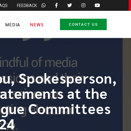
FAQS
FEEDBACK
MEDIA
NEWS
CONTACT US
bu, Spokesperson,
tatements at the
ogue Committees
024