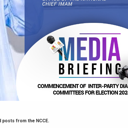
d posts from the NCCE.