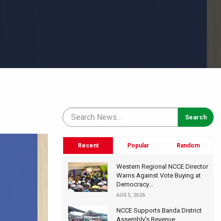
Recent
Popular
Random
Western Regional NCCE Director
Warns Against Vote Buying at
Democracy...
AUG 5, 2026
NCCE Supports Banda District
Assembly's Revenue