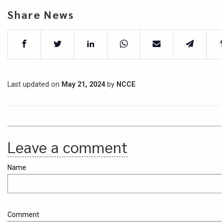
Share News
Last updated on
May 21, 2024
by
NCCE
Leave a comment
Name
Comment