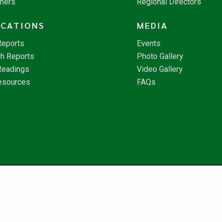
tners
Regional Directors
ICATIONS
MEDIA
Reports
Events
h Reports
Photo Gallery
Readings
Video Gallery
esources
FAQs