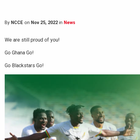
By
NCCE
on
Nov 25, 2022
in
News
We are still proud of you!
Go Ghana Go!
Go Blackstars Go!