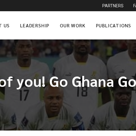
PARTNERS
T US
LEADERSHIP
OUR WORK
PUBLICATIONS
 of you! Go Ghana Go