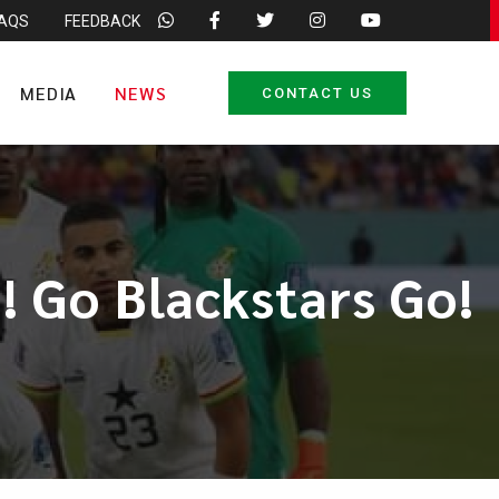
FAQS
FEEDBACK
MEDIA
NEWS
CONTACT US
! Go Blackstars Go!