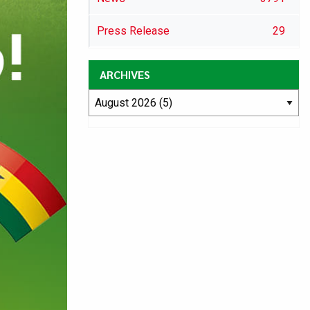
Press Release
29
ARCHIVES