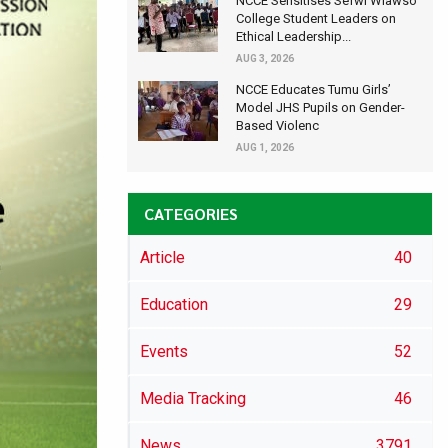
NCCE Sensitises Sefwi Wiawso
College Student Leaders on
Ethical Leadership...
AUG 3, 2026
NCCE Educates Tumu Girls’
Model JHS Pupils on Gender-
Based Violenc
AUG 1, 2026
CATEGORIES
Article
40
Education
29
Events
52
Media Tracking
46
News
3791