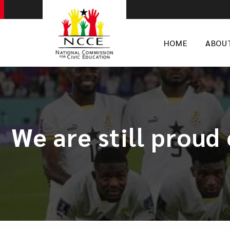
HOME
ABOU
We are still proud