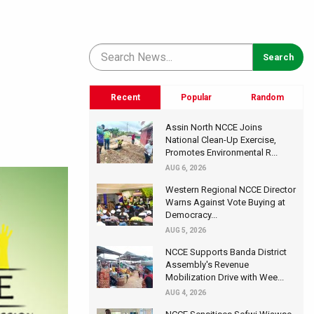
Recent
Popular
Random
Assin North NCCE Joins
National Clean-Up Exercise,
Promotes Environmental R...
AUG 6, 2026
Western Regional NCCE Director
Warns Against Vote Buying at
Democracy...
AUG 5, 2026
NCCE Supports Banda District
Assembly's Revenue
Mobilization Drive with Wee...
AUG 4, 2026