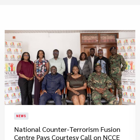
NEWS
National Counter-Terrorism Fusion
Centre Pays Courtesy Call on NCCE