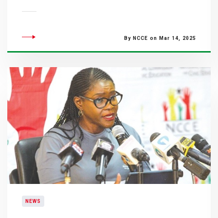
By NCCE on Mar 14, 2025
NEWS