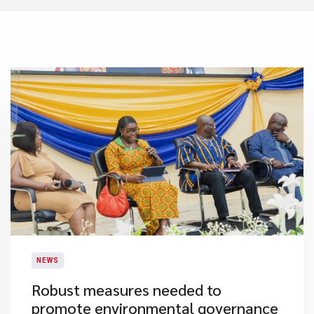
NEWS
Robust measures needed to
promote environmental governance