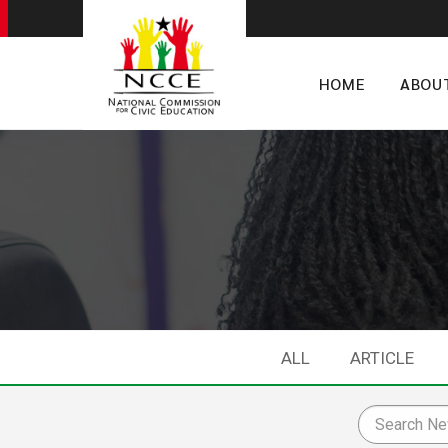
HOME
ABOU
ALL
ARTICLE