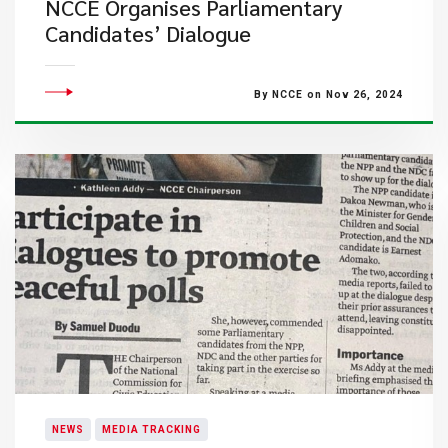
NCCE Organises Parliamentary
Candidates’ Dialogue
By NCCE on Nov 26, 2024
NEWS
MEDIA TRACKING