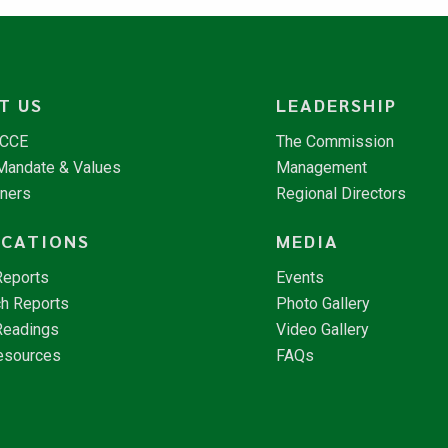
T US
LEADERSHIP
NCCE
The Commission
 Mandate & Values
Management
tners
Regional Directors
ICATIONS
MEDIA
Reports
Events
h Reports
Photo Gallery
Readings
Video Gallery
esources
FAQs