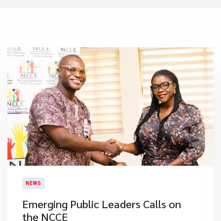
NEWS
Emerging Public Leaders Calls on
the NCCE