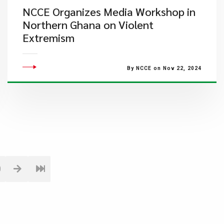
NCCE Organizes Media Workshop in
Northern Ghana on Violent
Extremism
By NCCE on Nov 22, 2024
0