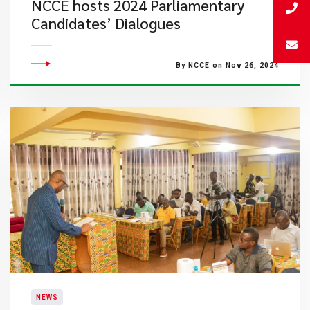
NCCE hosts 2024 Parliamentary
Candidates’ Dialogues
By NCCE on Nov 26, 2024
NEWS