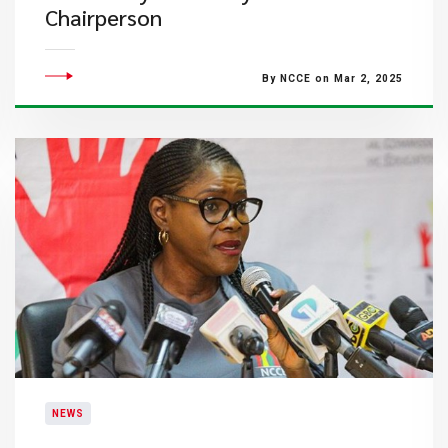
Chairperson
By NCCE on Mar 2, 2025
NEWS