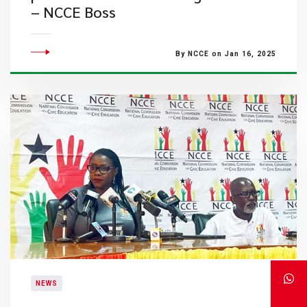
– NCCE Boss
By NCCE on Jan 16, 2025
NEWS