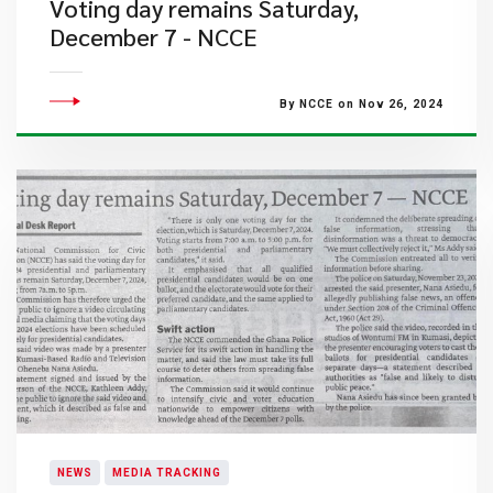
Voting day remains Saturday,
December 7 - NCCE
By NCCE on Nov 26, 2024
NEWS
MEDIA TRACKING