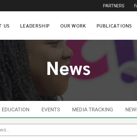
PARTNERS
T US
LEADERSHIP
OUR WORK
PUBLICATIONS
News
EDUCATION
EVENTS
MEDIA TRACKING
NEW