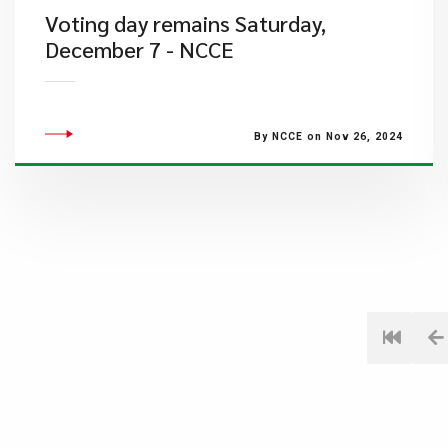
Voting day remains Saturday,
December 7 - NCCE
By NCCE on Nov 26, 2024