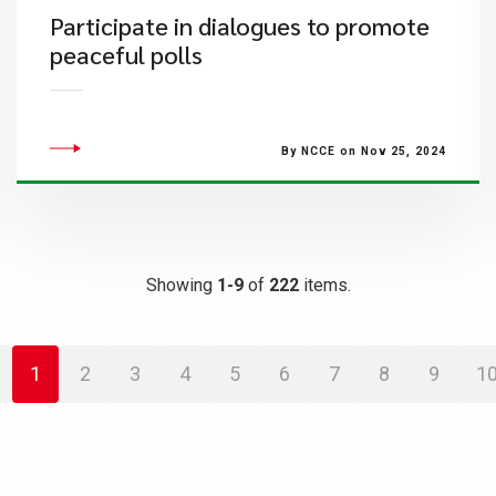
Participate in dialogues to promote
peaceful polls
By NCCE on Nov 25, 2024
Showing
1-9
of
222
items.
1
2
3
4
5
6
7
8
9
1