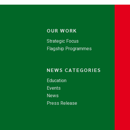
OUR WORK
Strategic Focus
Flagship Programmes
NEWS CATEGORIES
Education
Events
News
Press Release