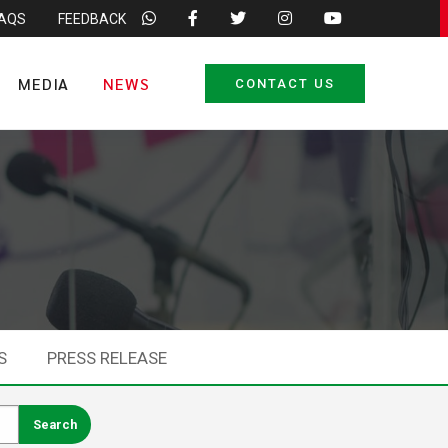
FAQS
FEEDBACK
MEDIA
NEWS
CONTACT US
S
PRESS RELEASE