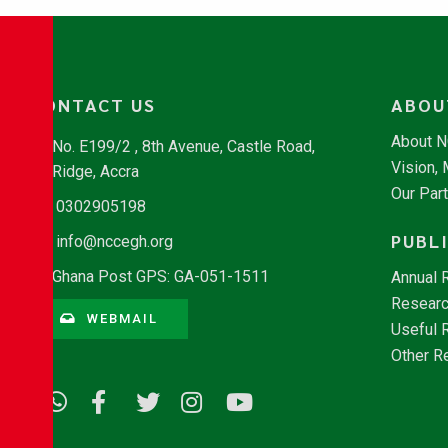
CONTACT US
ABOU
About 
No. E199/2 , 8th Avenue, Castle Road,
Vision,
Ridge, Accra
Our Par
0302905198
PUBL
info@nccegh.org
Ghana Post GPS: GA-051-1511
Annual 
Researc
WEBMAIL
Useful 
Other R