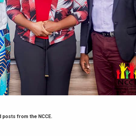
d posts from the NCCE.