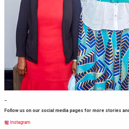
_
Follow us on our social media pages for more stories an
Instagram