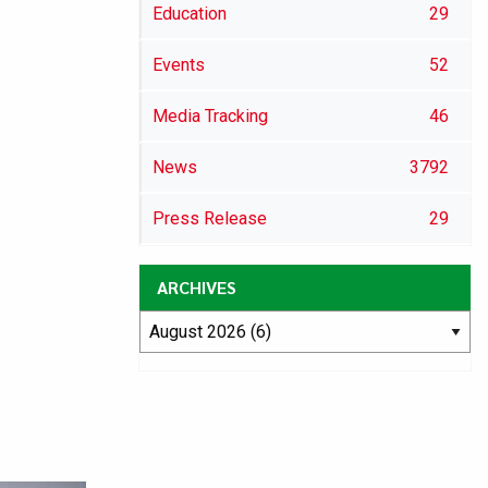
Education
29
Events
52
Media Tracking
46
News
3792
Press Release
29
ARCHIVES