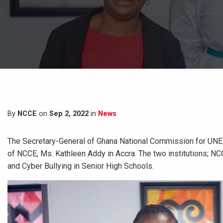
By
NCCE
on
Sep 2, 2022
in
News
The Secretary-General of Ghana National Commission for UNE
of NCCE, Ms. Kathleen Addy in Accra. The two institutions; NC
and Cyber Bullying in Senior High Schools.