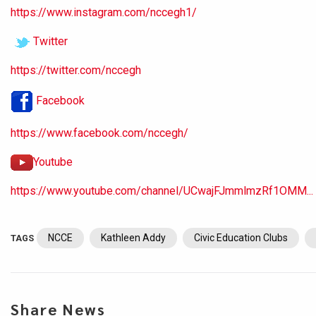
https://www.instagram.com/nccegh1/
Twitter
https://twitter.com/nccegh
Facebook
https://www.facebook.com/nccegh/
Youtube
https://www.youtube.com/channel/UCwajFJmmlmzRf1OMM...
NCCE
Kathleen Addy
Civic Education Clubs
TAGS
Share News