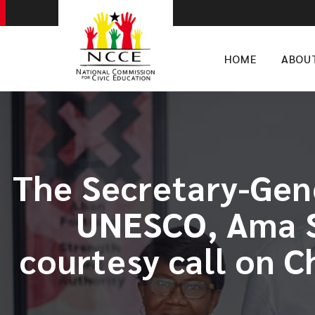
HOME
ABOU
​The Secretary-Gen
UNESCO, Ama S
courtesy call on 