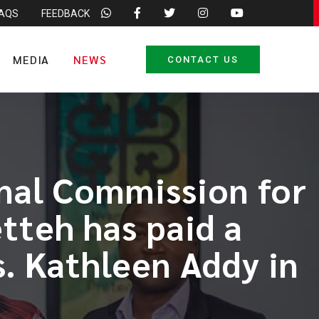
FAQS
FEEDBACK
MEDIA
NEWS
CONTACT US
onal Commission for
teh has paid a
. Kathleen Addy in