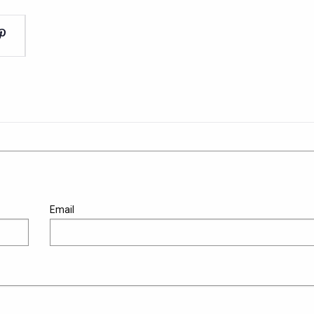
Email