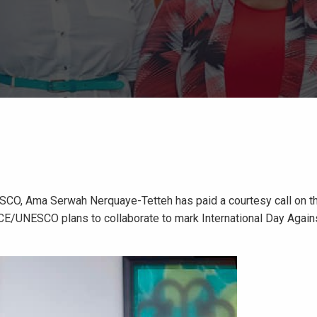
SCO, Ama Serwah Nerquaye-Tetteh has paid a courtesy call on t
CE/UNESCO plans to collaborate to mark International Day Agains