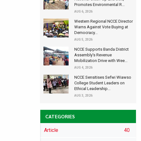
Promotes Environmental R...
AUG 6, 2026
Western Regional NCCE Director
Warns Against Vote Buying at
Democracy...
AUG 5, 2026
NCCE Supports Banda District
Assembly's Revenue
Mobilization Drive with Wee...
AUG 4, 2026
NCCE Sensitises Sefwi Wiawso
College Student Leaders on
Ethical Leadership...
AUG 3, 2026
CATEGORIES
Article
40