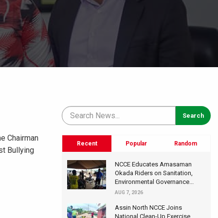
he Chairman
Recent
Popular
Random
t Bullying
NCCE Educates Amasaman
Okada Riders on Sanitation,
Environmental Governance...
AUG 7, 2026
Assin North NCCE Joins
National Clean-Up Exercise,