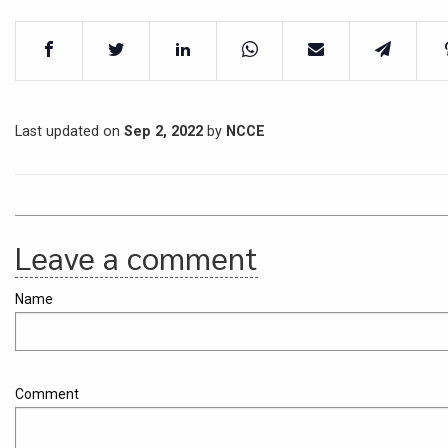
Last updated on
Sep 2, 2022
by
NCCE
Leave a comment
Name
Comment