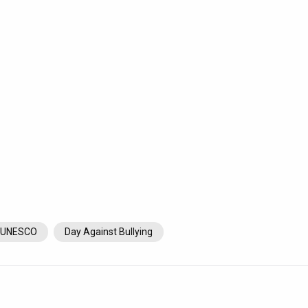
UNESCO
Day Against Bullying