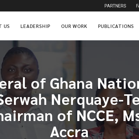
PARTNERS
T US
LEADERSHIP
OUR WORK
PUBLICATIONS
eral of Ghana Nati
erwah Nerquaye-Tet
Chairman of NCCE, Ms
Accra