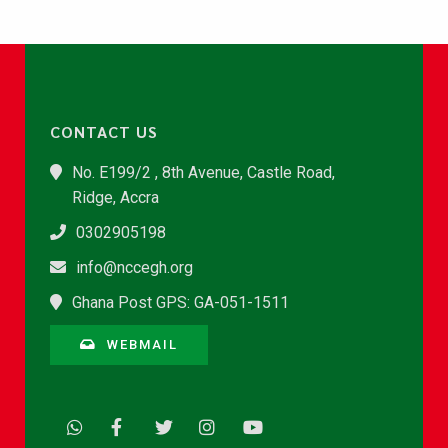
CONTACT US
No. E199/2 , 8th Avenue, Castle Road,
Ridge, Accra
0302905198
info@nccegh.org
Ghana Post GPS: GA-051-1511
WEBMAIL