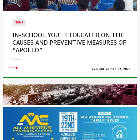
NEWS
IN-SCHOOL YOUTH EDUCATED ON THE
CAUSES AND PREVENTIVE MEASURES OF
“APOLLO”
By NCCE on Sep 28, 2023