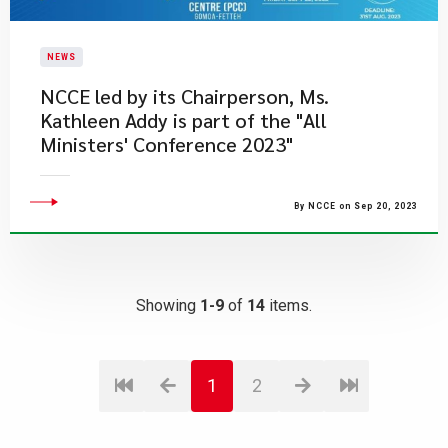
NEWS
NCCE led by its Chairperson, Ms.
Kathleen Addy is part of the "All
Ministers' Conference 2023"
By NCCE on Sep 20, 2023
Showing
1-9
of
14
items.
1
2