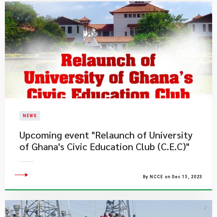
NEWS
Upcoming event "Relaunch of University
of Ghana's Civic Education Club (C.E.C)"
By NCCE on Dec 15, 2023