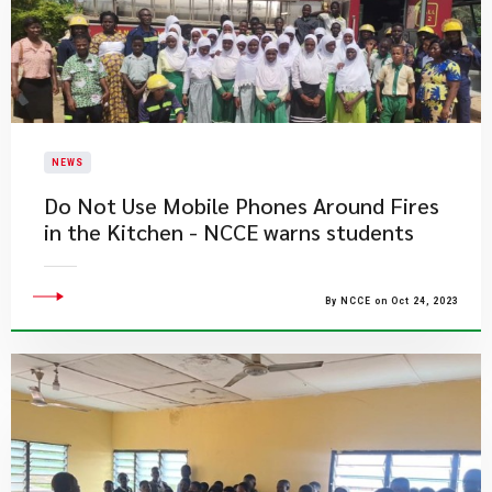
NEWS
Do Not Use Mobile Phones Around Fires
in the Kitchen - NCCE warns students
By NCCE on Oct 24, 2023