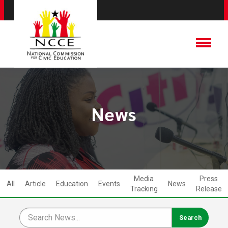
News
Media
Press
All
Article
Education
Events
News
Tracking
Release