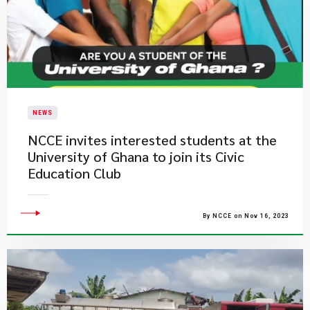
NEWS
NCCE invites interested students at the
University of Ghana to join its Civic
Education Club​​
By NCCE on Nov 16, 2023