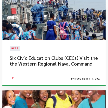
NEWS
Six Civic Education Clubs (CECs) Visit the
the Western Regional Naval Command
By NCCE on Dec 11, 2023