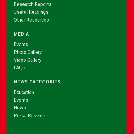
Research Reports
Useful Readings
Other Resources
MEDIA
Events
Photo Gallery
Video Gallery
FAQs
NEWS CATEGORIES
Education
Events
News
Press Release