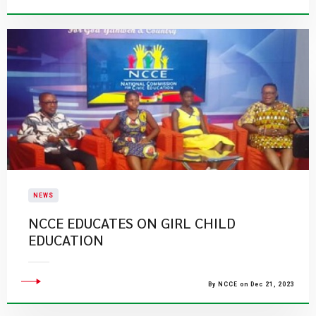
NEWS
NCCE EDUCATES ON GIRL CHILD
EDUCATION
By NCCE on Dec 21, 2023