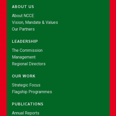
ABOUT US
About NCCE
Vision, Mandate & Values
Our Partners
LEADERSHIP
The Commission
Management
Regional Directors
OUR WORK
Strategic Focus
Flagship Programmes
PUBLICATIONS
Annual Reports