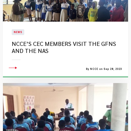
NEWS
NCCE’S CEC MEMBERS VISIT THE GFNS
AND THE NAS
By NCCE on Sep 28, 2023