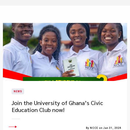
NEWS
Join the University of Ghana’s Civic
Education Club now!
By NCCE on Jan 31, 2024