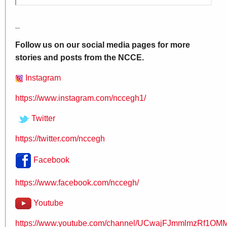
_
Follow us on our social media pages for more
stories and posts from the NCCE.
Instagram
https://www.instagram.com/nccegh1/
Twitter
https://twitter.com/nccegh
Facebook
https://www.facebook.com/nccegh/
Youtube
https://www.youtube.com/channel/UCwajFJmmlmzRf1OMM.