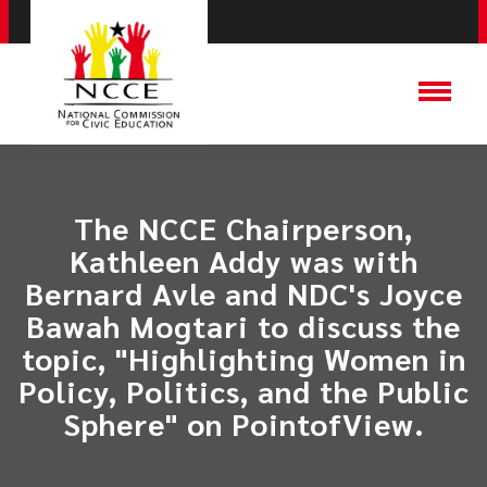
The NCCE Chairperson,
Kathleen Addy was with
Bernard Avle and NDC's Joyce
Bawah Mogtari to discuss the
topic, "Highlighting Women in
Policy, Politics, and the Public
Sphere" on PointofView.