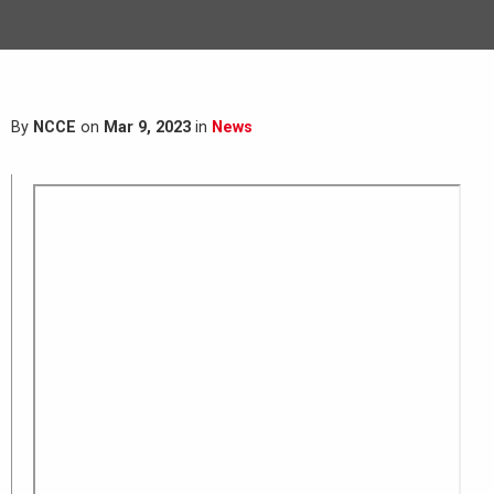
By
NCCE
on
Mar 9, 2023
in
News