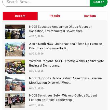
Recent
Popular
Random
NCCE Educates Amasaman Okada Riders on
Sanitation, Environmental Governance...
AUG 7, 2026
Assin North NCCE Joins National Clean-Up Exercise,
Promotes Environmental R...
AUG 6, 2026
Western Regional NCCE Director Warns Against Vote
Buying at Democracy...
AUG 5, 2026
NCCE Supports Banda District Assembly's Revenue
Mobilization Drive with Wee...
AUG 4, 2026
NCCE Sensitises Sefwi Wiawso College Student
Leaders on Ethical Leadership...
AUG 3, 2026