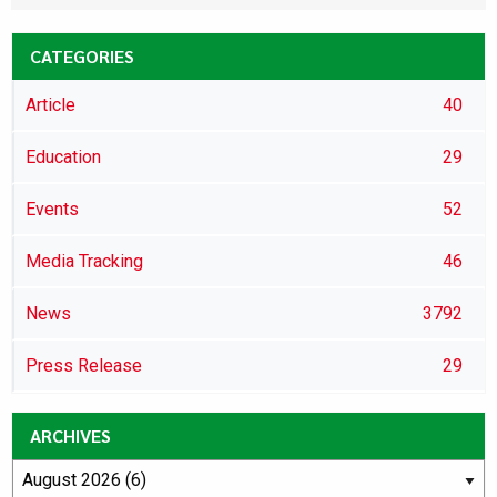
CATEGORIES
Article
40
Education
29
Events
52
Media Tracking
46
News
3792
Press Release
29
ARCHIVES