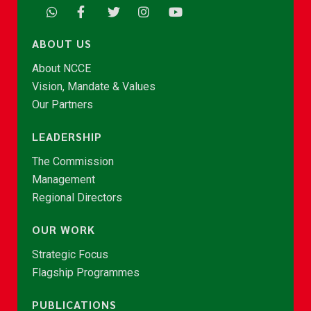
ABOUT US
About NCCE
Vision, Mandate & Values
Our Partners
LEADERSHIP
The Commission
Management
Regional Directors
OUR WORK
Strategic Focus
Flagship Programmes
PUBLICATIONS