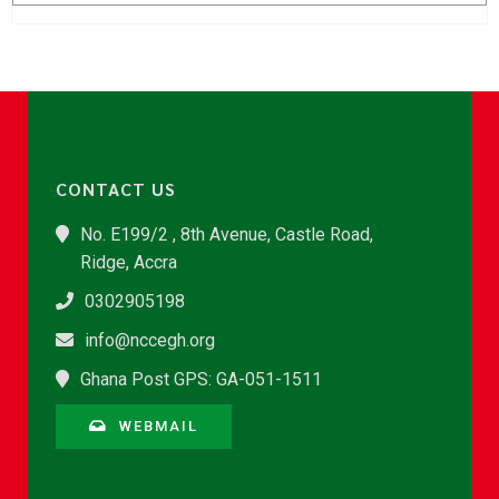
CONTACT US
No. E199/2 , 8th Avenue, Castle Road,
Ridge, Accra
0302905198
info@nccegh.org
Ghana Post GPS: GA-051-1511
WEBMAIL