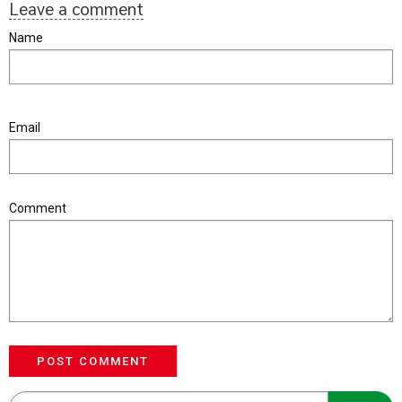
Leave a comment
Name
Email
Comment
POST COMMENT