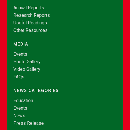
Annual Reports
Research Reports
Useful Readings
Other Resources
MEDIA
Events
Photo Gallery
Video Gallery
FAQs
NEWS CATEGORIES
Education
Events
News
Press Release