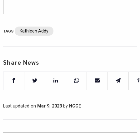
Kathleen Addy
TAGS
Share News
Last updated on
Mar 9, 2023
by
NCCE