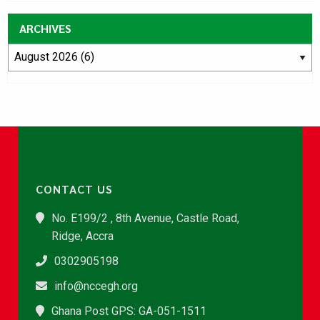
ARCHIVES
CONTACT US
No. E199/2 , 8th Avenue, Castle Road,
Ridge, Accra
0302905198
info@nccegh.org
Ghana Post GPS: GA-051-1511