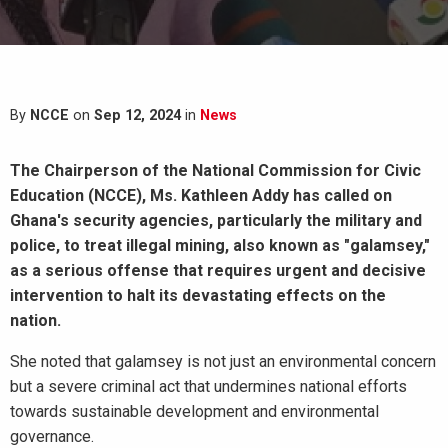
By
NCCE
on
Sep 12, 2024
in
News
The Chairperson of the National Commission for Civic
Education (NCCE), Ms. Kathleen Addy has called on
Ghana's security agencies, particularly the military and
police, to treat illegal mining, also known as "galamsey,"
as a serious offense that requires urgent and decisive
intervention to halt its devastating effects on the
nation.
She noted that galamsey is not just an environmental concern
but a severe criminal act that undermines national efforts
towards sustainable development and environmental
governance.