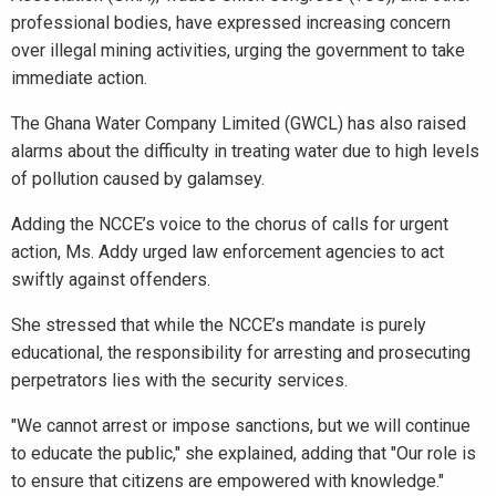
professional bodies, have expressed increasing concern
over illegal mining activities, urging the government to take
immediate action.
The Ghana Water Company Limited (GWCL) has also raised
alarms about the difficulty in treating water due to high levels
of pollution caused by galamsey.
Adding the NCCE’s voice to the chorus of calls for urgent
action, Ms. Addy urged law enforcement agencies to act
swiftly against offenders.
She stressed that while the NCCE’s mandate is purely
educational, the responsibility for arresting and prosecuting
perpetrators lies with the security services.
"We cannot arrest or impose sanctions, but we will continue
to educate the public," she explained, adding that "Our role is
to ensure that citizens are empowered with knowledge."