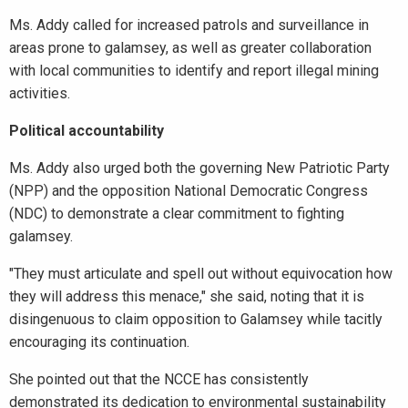
Ms. Addy called for increased patrols and surveillance in
areas prone to galamsey, as well as greater collaboration
with local communities to identify and report illegal mining
activities.
Political accountability
Ms. Addy also urged both the governing New Patriotic Party
(NPP) and the opposition National Democratic Congress
(NDC) to demonstrate a clear commitment to fighting
galamsey.
"They must articulate and spell out without equivocation how
they will address this menace," she said, noting that it is
disingenuous to claim opposition to Galamsey while tacitly
encouraging its continuation.
She pointed out that the NCCE has consistently
demonstrated its dedication to environmental sustainability