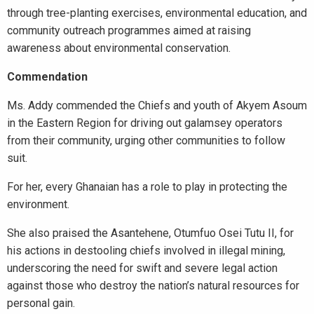
through tree-planting exercises, environmental education, and
community outreach programmes aimed at raising
awareness about environmental conservation.
Commendation
Ms. Addy commended the Chiefs and youth of Akyem Asoum
in the Eastern Region for driving out galamsey operators
from their community, urging other communities to follow
suit.
For her, every Ghanaian has a role to play in protecting the
environment.
She also praised the Asantehene, Otumfuo Osei Tutu II, for
his actions in destooling chiefs involved in illegal mining,
underscoring the need for swift and severe legal action
against those who destroy the nation’s natural resources for
personal gain.