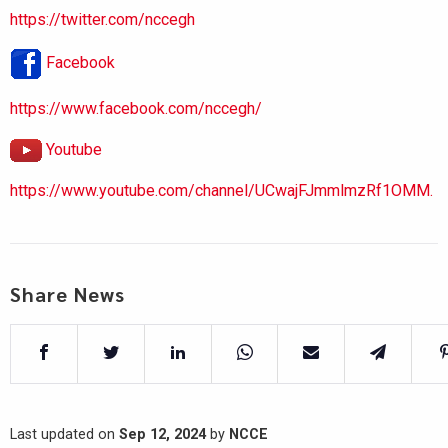
https://twitter.com/nccegh
Facebook
https://www.facebook.com/nccegh/
Youtube
https://www.youtube.com/channel/UCwajFJmmlmzRf1OMM.
Share News
Last updated on
Sep 12, 2024
by
NCCE