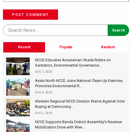
POST COMMENT
Recent
Popular
Random
NCCE Educates Amasaman Okada Riders on
Sanitation, Environmental Governance...
AUG 7, 2026
Assin North NCCE Joins National Clean-Up Exercise,
Promotes Environmental R...
AUG 6, 2026
Western Regional NCCE Director Warns Against Vote
Buying at Democracy...
AUG 5, 2026
NCCE Supports Banda District Assembly's Revenue
Mobilization Drive with Wee...