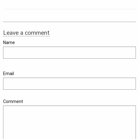
Leave a comment
Name
Email
Comment