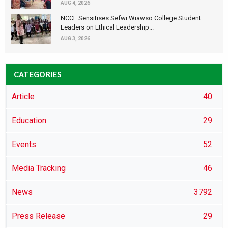
AUG 4, 2026
NCCE Sensitises Sefwi Wiawso College Student
Leaders on Ethical Leadership...
AUG 3, 2026
CATEGORIES
Article
40
Education
29
Events
52
Media Tracking
46
News
3792
Press Release
29