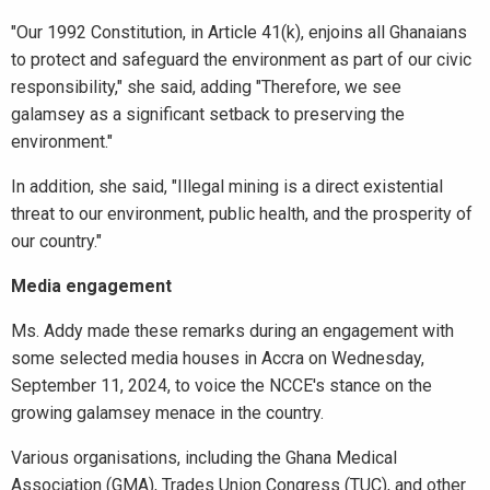
"Our 1992 Constitution, in Article 41(k), enjoins all Ghanaians
to protect and safeguard the environment as part of our civic
responsibility," she said, adding "Therefore, we see
galamsey as a significant setback to preserving the
environment."
In addition, she said, "Illegal mining is a direct existential
threat to our environment, public health, and the prosperity of
our country."
Media engagement
Ms. Addy made these remarks during an engagement with
some selected media houses in Accra on Wednesday,
September 11, 2024, to voice the NCCE's stance on the
growing galamsey menace in the country.
Various organisations, including the Ghana Medical
Association (GMA), Trades Union Congress (TUC), and other