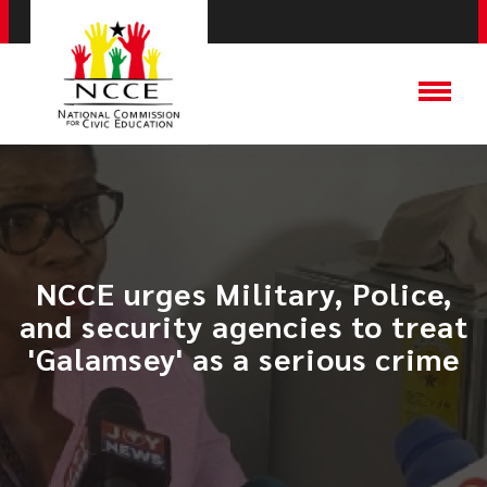
NCCE urges Military, Police,
and security agencies to treat
'Galamsey' as a serious crime