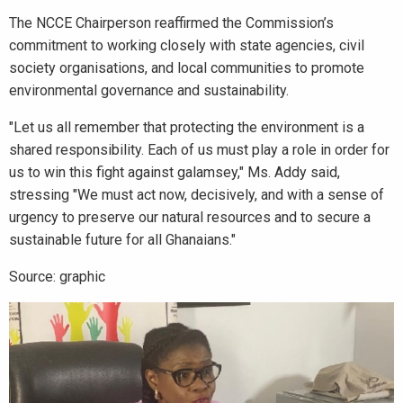
The NCCE Chairperson reaffirmed the Commission’s
commitment to working closely with state agencies, civil
society organisations, and local communities to promote
environmental governance and sustainability.
"Let us all remember that protecting the environment is a
shared responsibility. Each of us must play a role in order for
us to win this fight against galamsey," Ms. Addy said,
stressing "We must act now, decisively, and with a sense of
urgency to preserve our natural resources and to secure a
sustainable future for all Ghanaians."
Source: graphic