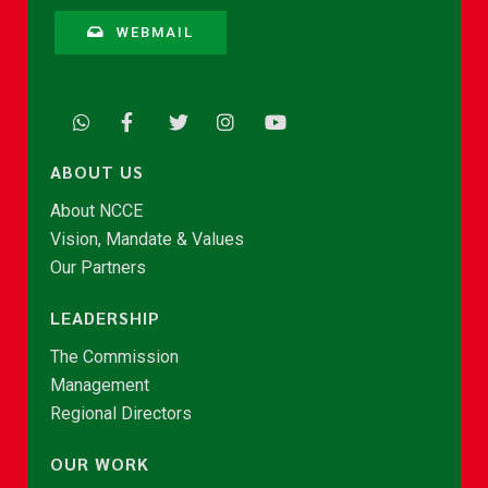
WEBMAIL
ABOUT US
About NCCE
Vision, Mandate & Values
Our Partners
LEADERSHIP
The Commission
Management
Regional Directors
OUR WORK