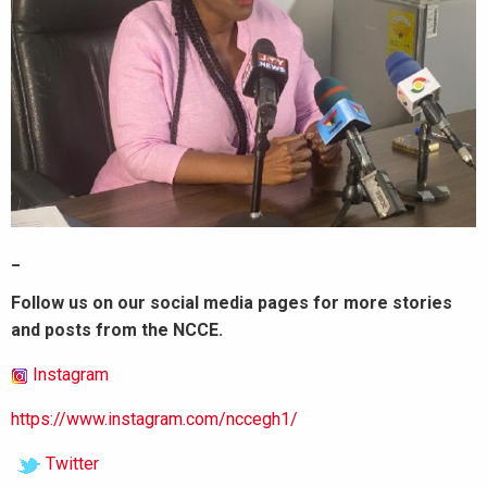
_
Follow us on our social media pages for more stories
and posts from the NCCE.
Instagram
https://www.instagram.com/nccegh1/
Twitter