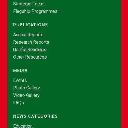
Strategic Focus
Flagship Programmes
PUBLICATIONS
Annual Reports
Research Reports
Useful Readings
Other Resources
MEDIA
Events
Photo Gallery
Video Gallery
FAQs
NEWS CATEGORIES
Education