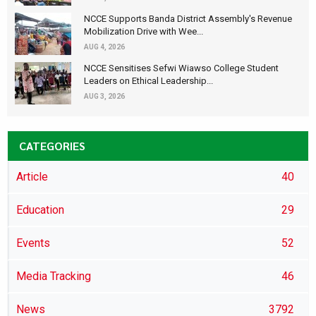
NCCE Supports Banda District Assembly's Revenue
Mobilization Drive with Wee...
AUG 4, 2026
NCCE Sensitises Sefwi Wiawso College Student
Leaders on Ethical Leadership...
AUG 3, 2026
CATEGORIES
Article
40
Education
29
Events
52
Media Tracking
46
News
3792