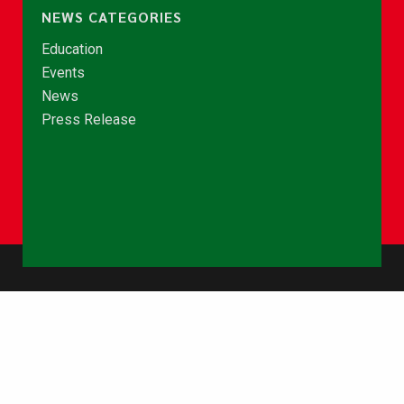
NEWS CATEGORIES
Education
Events
News
Press Release
© Copyright 2026 - NCCE Ghana. All rights reserved.