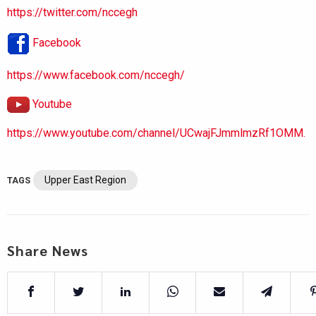
https://twitter.com/nccegh
Facebook
https://www.facebook.com/nccegh/
Youtube
https://www.youtube.com/channel/UCwajFJmmlmzRf1OMM.
Upper East Region
TAGS
Share News