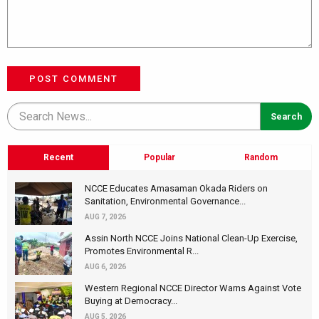
POST COMMENT
Recent
Popular
Random
NCCE Educates Amasaman Okada Riders on
Sanitation, Environmental Governance...
AUG 7, 2026
Assin North NCCE Joins National Clean-Up Exercise,
Promotes Environmental R...
AUG 6, 2026
Western Regional NCCE Director Warns Against Vote
Buying at Democracy...
AUG 5, 2026