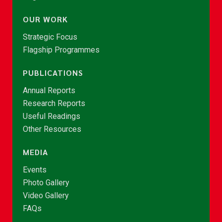
OUR WORK
Strategic Focus
Flagship Programmes
PUBLICATIONS
Annual Reports
Research Reports
Useful Readings
Other Resources
MEDIA
Events
Photo Gallery
Video Gallery
FAQs