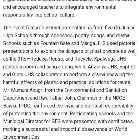
and encouraged teachers to integrate environmental
responsibility into school culture.
The event featured vibrant presentations from five (5) Junior
High Schools through speeches, poetry, songs, and drama.
Schools such as Fountain Gate and Manga JHS used pictorial
presentations to explain the dangers of plastic waste as well
as the 3Rs—Reduce, Reuse, and Recycle. Kpalwega JHS
recited a poem and sang a song, while Ahzariya JHS, Baptist
and Glory JHS collaborated to perform a drama showing the
harmful effects of plastic and practical solutions for reuse.
Mr. Mumuni Abugri from the Environmental and Sanitation
Department and Rev. Father John, Chairman of the NCCE-
Bawku IPDC, reinforced the civic and spiritual responsibility
of protecting the environment. Participating schools and the
Municipal Director for GES were presented with certificates,
marking a successful and impactful observance of World
Environment Day.