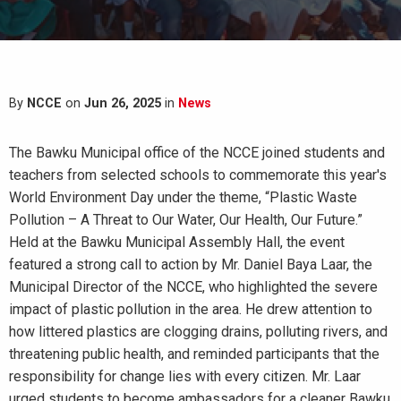
By
NCCE
on
Jun 26, 2025
in
News
The Bawku Municipal office of the NCCE joined students and
teachers from selected schools to commemorate this year's
World Environment Day under the theme, “Plastic Waste
Pollution – A Threat to Our Water, Our Health, Our Future.”
Held at the Bawku Municipal Assembly Hall, the event
featured a strong call to action by Mr. Daniel Baya Laar, the
Municipal Director of the NCCE, who highlighted the severe
impact of plastic pollution in the area. He drew attention to
how littered plastics are clogging drains, polluting rivers, and
threatening public health, and reminded participants that the
responsibility for change lies with every citizen. Mr. Laar
urged students to become ambassadors for a cleaner Bawku