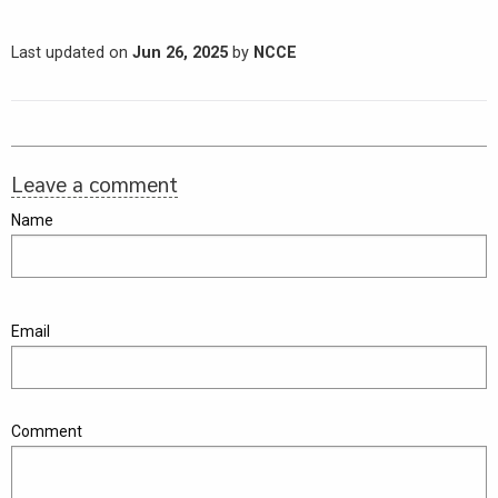
Last updated on
Jun 26, 2025
by
NCCE
Leave a comment
Name
Email
Comment