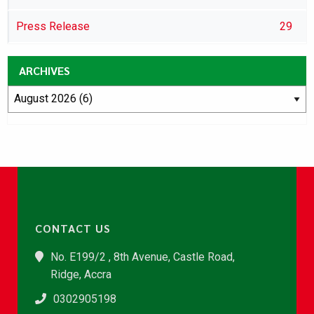
Press Release
29
ARCHIVES
CONTACT US
No. E199/2 , 8th Avenue, Castle Road,
Ridge, Accra
0302905198