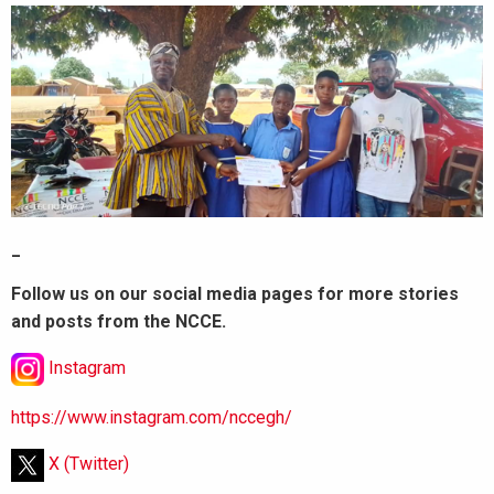
_
Follow us on our social media pages for more stories
and posts from the NCCE.
Instagram
https://www.instagram.com/nccegh/
X (Twitter)