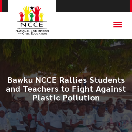
Bawku NCCE Rallies Students
and Teachers to Fight Against
Plastic Pollution