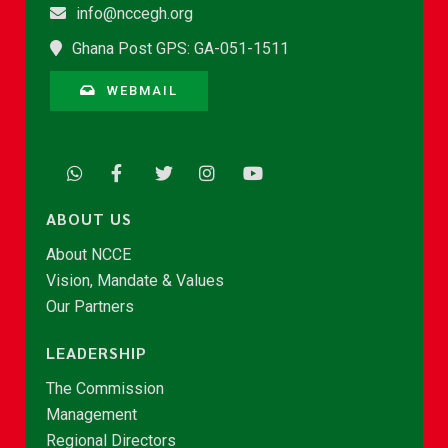
info@nccegh.org
Ghana Post GPS: GA-051-1511
WEBMAIL
ABOUT US
About NCCE
Vision, Mandate & Values
Our Partners
LEADERSHIP
The Commission
Management
Regional Directors