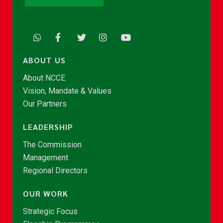
ABOUT US
About NCCE
Vision, Mandate & Values
Our Partners
LEADERSHIP
The Commission
Management
Regional Directors
OUR WORK
Strategic Focus