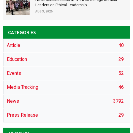
Leaders on Ethical Leadership...
AUG 3, 2026
CATEGORIES
Article
40
Education
29
Events
52
Media Tracking
46
News
3792
Press Release
29