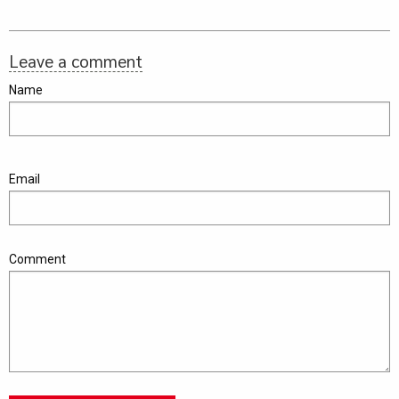
Leave a comment
Name
Email
Comment