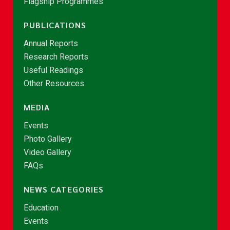
Flagship Programmes
PUBLICATIONS
Annual Reports
Research Reports
Useful Readings
Other Resources
MEDIA
Events
Photo Gallery
Video Gallery
FAQs
NEWS CATEGORIES
Education
Events