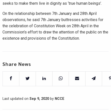
seeks to make them live in dignity as ‘true human beings’.
On the relationship between 7th January and 28th April
observations, he said 7th January buttresses activities for
the celebration of Constitution Week on 28th April in the
Commission’s effort to draw the attention of the public on the
existence and provisions of the Constitution.
Share News
Last updated on
Sep 9, 2020
by
NCCE