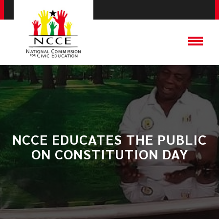
NCCE EDUCATES THE PUBLIC
ON CONSTITUTION DAY