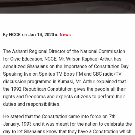
By
NCCE
on
Jan 14, 2020
in
News
The Ashanti Regional Director of the National Commission
for Civic Education, NCCE, Mr. Wilson Raphael Arthur, has
sensitized Ghanaians on the importance of Constitution Day.
Speaking live on Spiritus TV, Boss FM and GBC radio/TV
discussion programme in Kumasi, Mr. Arthur explained that
the 1992 Republican Constitution gives the people all their
rights and freedoms and expects citizens to perform their
duties and responsibilities.
He stated that the Constitution came into force on 7th
January, 1993 and it was meant for the nation to celebrate the
day to let Ghanaians know that they have a Constitution which