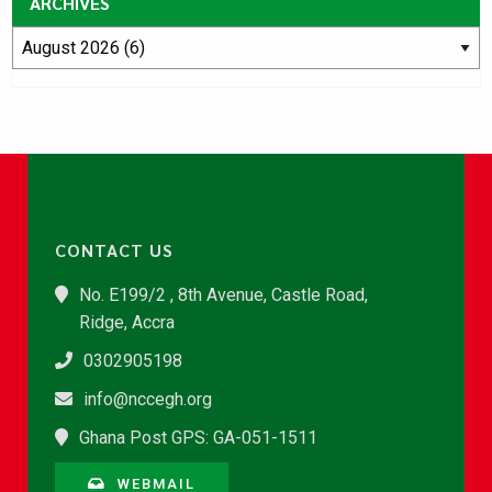
ARCHIVES
CONTACT US
No. E199/2 , 8th Avenue, Castle Road,
Ridge, Accra
0302905198
info@nccegh.org
Ghana Post GPS: GA-051-1511
WEBMAIL