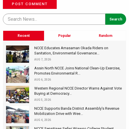
POST COMMENT
Recent
Popular
Random
NCCE Educates Amasaman Okada Riders on
Sanitation, Environmental Governance...
AUG 7, 2026
Assin North NCCE Joins National Clean-Up Exercise,
Promotes Environmental R...
AUG 6, 2026
Western Regional NCCE Director Warns Against Vote
Buying at Democracy...
AUG 5, 2026
NCCE Supports Banda District Assembly's Revenue
Mobilization Drive with Wee...
AUG 4, 2026
NCCE Sensitises Sefwi Wiawso College Student