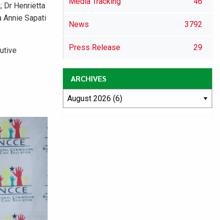
Media Tracking
46
 Dr Henrietta
 Annie Sapati
News
3792
Press Release
29
utive
ARCHIVES