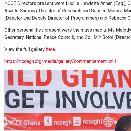
NCCE Directors present were Lucille Hewlette Annan (Esq.), C
Asante Sarpong, Director of Research and Gender; Monica Ma
(Director and Deputy Director of Programmes) and Rebecca Co
Other personalities present were the mass media, Ms Melody
Secretary, National Peace Council), and Col. M.Y Borbi (Direct
View the full gallery
here
.
https://nccegh.org/media/gallery/commencement-of-i...