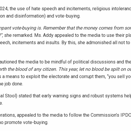
2024; the use of hate speech and incitements, religious intoleran
n and disinformation) and vote-buying.
 rampant vote-buying is. Remember that the money comes from 
l”,
she
remarked. Ms. Addy appealed to the media to use their pl
peech, incitements and insults. By this, she admonished all not t
utioned the media to be mindful of political discussions and the
orth the blood of any citizen. This year, let no blood be spilt on o
s a means to exploit the electorate and corrupt them, “you sell y
he job done.
 Stool) stated that early warning signs and robust systems hel
e.
rations, appealed to the media to follow the Commission’s IPDC 
ho promote vote-buying.