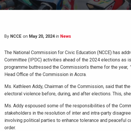
By
NCCE
on
May 20, 2024
in
News
The National Commission for Civic Education (NCCE) has addr
Committee (IPDC) activities ahead of the 2024 elections as is d
programme buttressed the Commission’s theme for the year,
Head Office of the Commission in Accra.
Ms. Kathleen Addy, Chairman of the Commission, said that the I
electoral violence before, during, and after elections. This, s
Ms. Addy espoused some of the responsibilities of the Commi
stakeholders in the resolution of inter and intra-party disagr
involving political parties to enhance tolerance and peaceful 
order.