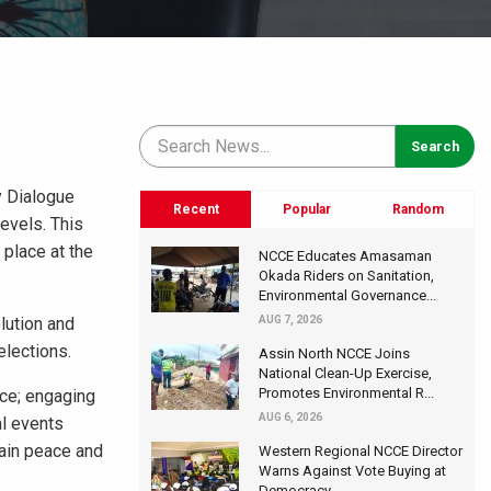
y Dialogue
Recent
Popular
Random
levels. This
 place at the
NCCE Educates Amasaman
Okada Riders on Sanitation,
Environmental Governance...
lution and
AUG 7, 2026
elections.
Assin North NCCE Joins
National Clean-Up Exercise,
Promotes Environmental R...
nce; engaging
AUG 6, 2026
al events
tain peace and
Western Regional NCCE Director
Warns Against Vote Buying at
Democracy...