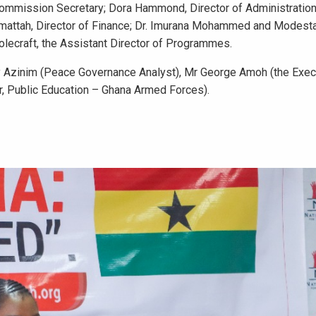
ommission Secretary; Dora Hammond, Director of Administration;
mattah, Director of Finance; Dr. Imurana Mohammed and Modesta
lecraft, the Assistant Director of Programmes.
 Azinim (Peace Governance Analyst), Mr George Amoh (the Exec
or, Public Education – Ghana Armed Forces).