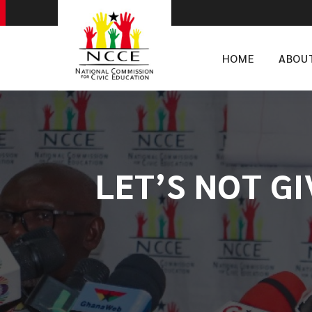
HOME
ABOU
LET’S NOT G