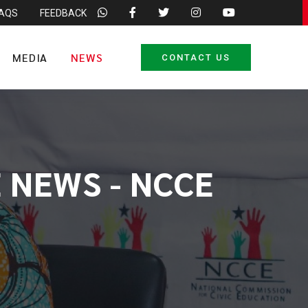
FAQS
FEEDBACK
MEDIA
NEWS
CONTACT US
 NEWS - NCCE