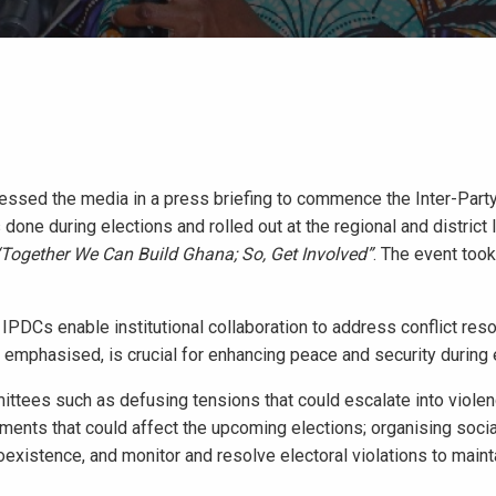
essed the media in a press briefing to commence the Inter-Part
one during elections and rolled out at the regional and district 
“Together We Can Build Ghana; So, Get Involved”
. The event took
PDCs enable institutional collaboration to address conflict reso
he emphasised, is crucial for enhancing peace and security during 
ttees such as defusing tensions that could escalate into viole
eements that could affect the upcoming elections; organising soci
coexistence, and monitor and resolve electoral violations to main