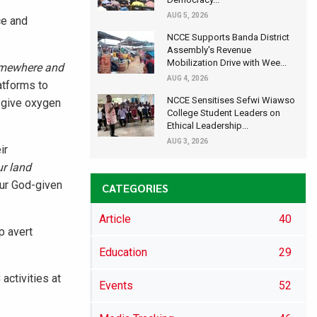
AUG 5, 2026
ce and
NCCE Supports Banda District
Assembly's Revenue
Mobilization Drive with Wee...
somewhere and
AUG 4, 2026
atforms to
NCCE Sensitises Sefwi Wiawso
o give oxygen
College Student Leaders on
Ethical Leadership...
AUG 3, 2026
ir
ur land
our God-given
CATEGORIES
Article
40
p avert
Education
29
activities at
Events
52