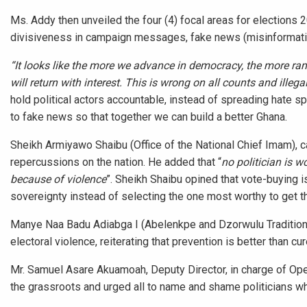
Ms. Addy then unveiled the four (4) focal areas for elections 
divisiveness in campaign messages, fake news (misinformatio
“It looks like the more we advance in democracy, the more
will return with interest. This is wrong on all counts and illega
hold political actors accountable, instead of spreading hate s
to fake news so that together we can build a better Ghana.
Sheikh Armiyawo Shaibu (Office of the National Chief Imam), ca
repercussions on the nation. He added that “
no politician is w
because of violence
”. Sheikh Shaibu opined that vote-buying i
sovereignty instead of selecting the one most worthy to get t
Manye Naa Badu Adiabga I (Abelenkpe and Dzorwulu Traditional
electoral violence, reiterating that prevention is better than cur
Mr. Samuel Asare Akuamoah, Deputy Director, in charge of Ope
the grassroots and urged all to name and shame politicians w