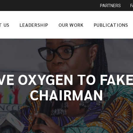
PARTNERS
T US
LEADERSHIP
OUR WORK
PUBLICATIONS
IVE OXYGEN TO FAKE
CHAIRMAN