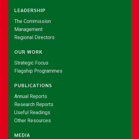
LEADERSHIP
The Commission
Management
Regional Directors
OUR WORK
Strategic Focus
Flagship Programmes
PUBLICATIONS
Annual Reports
Research Reports
Useful Readings
Other Resources
MEDIA