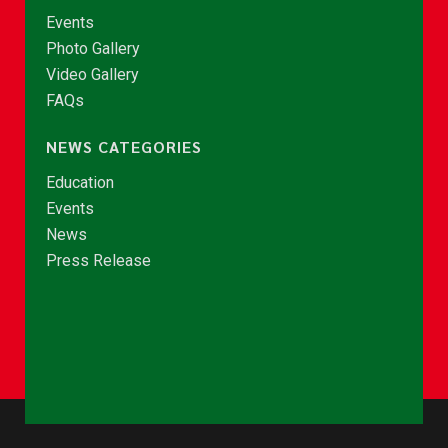
Events
Photo Gallery
Video Gallery
FAQs
NEWS CATEGORIES
Education
Events
News
Press Release