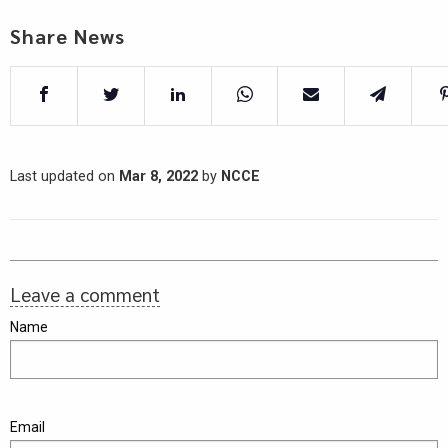
Share News
Last updated on
Mar 8, 2022
by
NCCE
Leave a comment
Name
Email