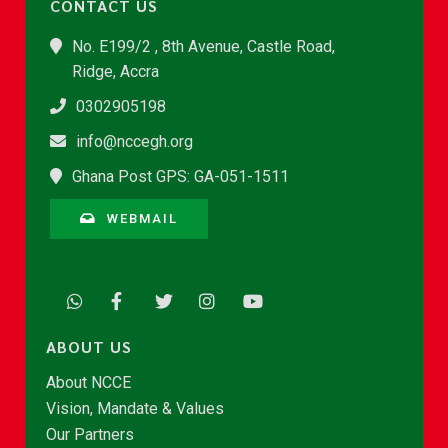
CONTACT US
No. E199/2 , 8th Avenue, Castle Road,
Ridge, Accra
0302905198
info@nccegh.org
Ghana Post GPS: GA-051-1511
WEBMAIL
ABOUT US
About NCCE
Vision, Mandate & Values
Our Partners