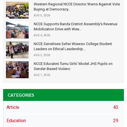
Western Regional NCCE Director Warns Against Vote
Buying at Democracy...
AUG 5, 2026
NCCE Supports Banda District Assembly's Revenue
Mobilization Drive with Wee...
AUG 4, 2026
NCCE Sensitises Sefwi Wiawso College Student
Leaders on Ethical Leadership...
AUG 3, 2026
NCCE Educates Tumu Girls’ Model JHS Pupils on
Gender-Based Violenc
AUG 1, 2026
CATEGORIES
Article
40
Education
29