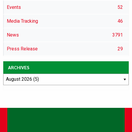
Events
52
Media Tracking
46
News
3791
Press Release
29
ARCHIVES