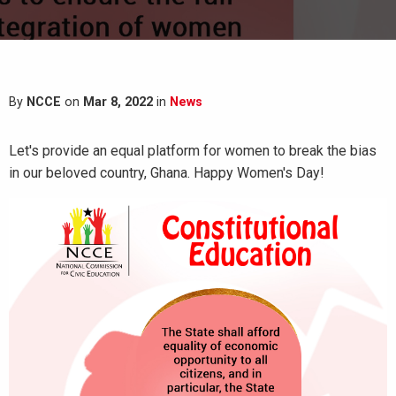
By
NCCE
on
Mar 8, 2022
in
News
Let's provide an equal platform for women to break the bias
in our beloved country, Ghana. Happy Women's Day!