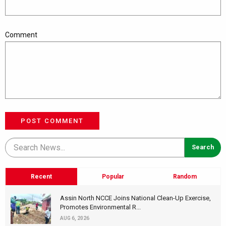
Comment
POST COMMENT
Recent
Popular
Random
Assin North NCCE Joins National Clean-Up Exercise,
Promotes Environmental R...
AUG 6, 2026