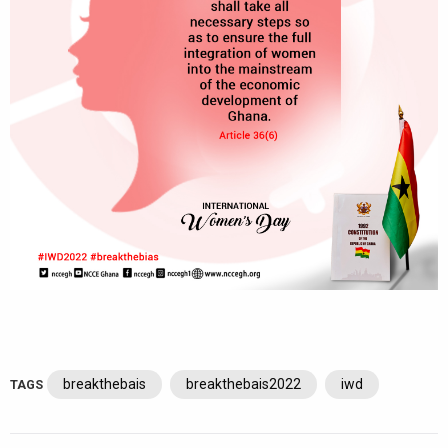
breakthebais
breakthebais2022
iwd
TAGS