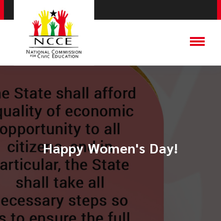
Happy Women's Day!