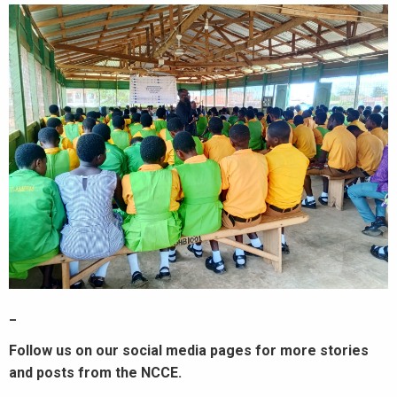
_
Follow us on our social media pages for more stories
and posts from the NCCE.