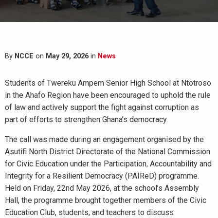
By
NCCE
on
May 29, 2026
in
News
Students of Twereku Ampem Senior High School at Ntotroso
in the Ahafo Region have been encouraged to uphold the rule
of law and actively support the fight against corruption as
part of efforts to strengthen Ghana’s democracy.
The call was made during an engagement organised by the
Asutifi North District Directorate of the National Commission
for Civic Education under the Participation, Accountability and
Integrity for a Resilient Democracy (PAIReD) programme.
Held on Friday, 22nd May 2026, at the school’s Assembly
Hall, the programme brought together members of the Civic
Education Club, students, and teachers to discuss