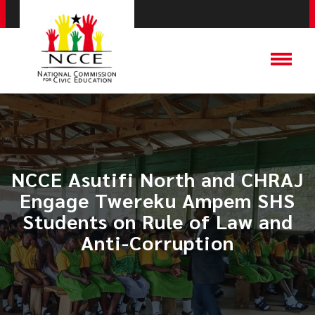
NCCE Asutifi North and CHRAJ
Engage Twereku Ampem SHS
Students on Rule of Law and
Anti-Corruption