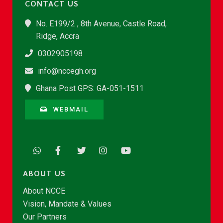
CONTACT US
No. E199/2 , 8th Avenue, Castle Road,
Ridge, Accra
0302905198
info@nccegh.org
Ghana Post GPS: GA-051-1511
WEBMAIL
ABOUT US
About NCCE
Vision, Mandate & Values
Our Partners