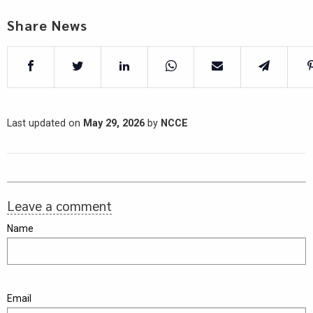
Share News
Last updated on
May 29, 2026
by
NCCE
Leave a comment
Name
Email