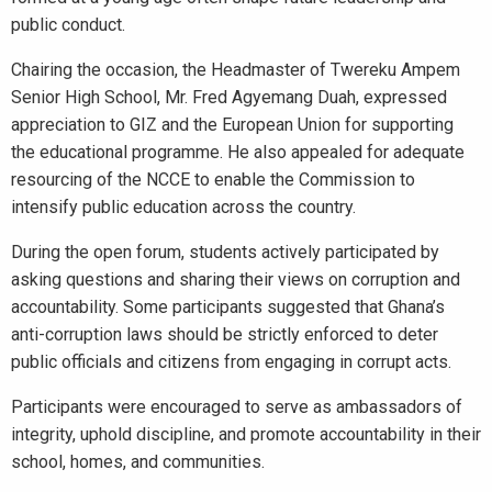
public conduct.
Chairing the occasion, the Headmaster of Twereku Ampem
Senior High School, Mr. Fred Agyemang Duah, expressed
appreciation to GIZ and the European Union for supporting
the educational programme. He also appealed for adequate
resourcing of the NCCE to enable the Commission to
intensify public education across the country.
During the open forum, students actively participated by
asking questions and sharing their views on corruption and
accountability. Some participants suggested that Ghana’s
anti-corruption laws should be strictly enforced to deter
public officials and citizens from engaging in corrupt acts.
Participants were encouraged to serve as ambassadors of
integrity, uphold discipline, and promote accountability in their
school, homes, and communities.