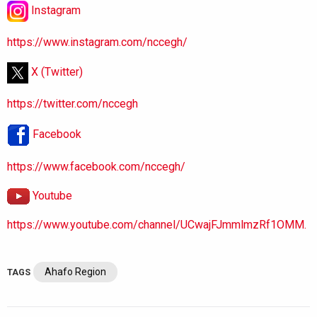
Instagram
https://www.instagram.com/nccegh/
X (Twitter)
https://twitter.com/nccegh
Facebook
https://www.facebook.com/nccegh/
Youtube
https://www.youtube.com/channel/UCwajFJmmlmzRf1OMM.
Ahafo Region
TAGS