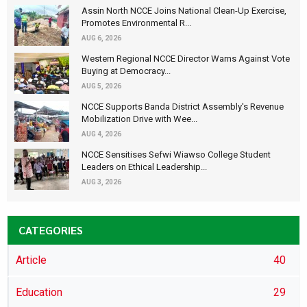
Assin North NCCE Joins National Clean-Up Exercise,
Promotes Environmental R...
AUG 6, 2026
Western Regional NCCE Director Warns Against Vote
Buying at Democracy...
AUG 5, 2026
NCCE Supports Banda District Assembly's Revenue
Mobilization Drive with Wee...
AUG 4, 2026
NCCE Sensitises Sefwi Wiawso College Student
Leaders on Ethical Leadership...
AUG 3, 2026
CATEGORIES
Article
40
Education
29