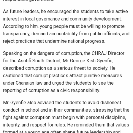
As future leaders, he encouraged the students to take active
interest in local governance and community development.
According to him, young people must be willing to promote
transparency, demand accountability from public officials, and
reject practices that undermine national progress.
Speaking on the dangers of corruption, the CHRAJ Director
for the Asutifi South District, Mr. George Kish Gyenfie,
described corruption as a serious threat to society. He
cautioned that corrupt practices attract punitive measures
under Ghanaian law and urged the students to see the
reporting of corruption as a civic responsibility.
Mr. Gyenfie also advised the students to avoid dishonest
conduct in school and in their communities, stressing that the
fight against corruption must begin with personal discipline,
integrity, and respect for rules. He reminded them that values
formed at a young age often shape future leadership and