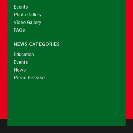
Events
Photo Gallery
Video Gallery
FAQs
NEWS CATEGORIES
Education
Events
News
Press Release