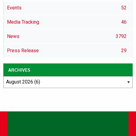
Events
52
Media Tracking
46
News
3792
Press Release
29
ARCHIVES