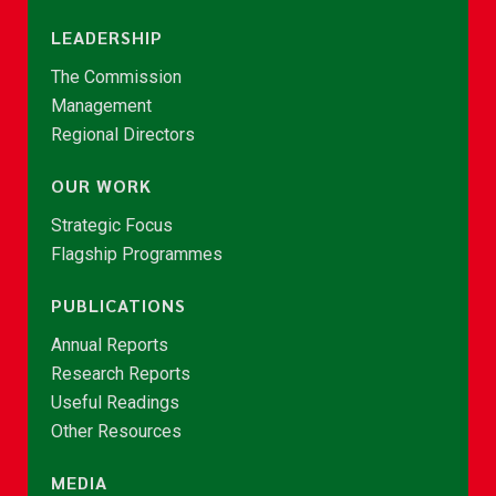
LEADERSHIP
The Commission
Management
Regional Directors
OUR WORK
Strategic Focus
Flagship Programmes
PUBLICATIONS
Annual Reports
Research Reports
Useful Readings
Other Resources
MEDIA