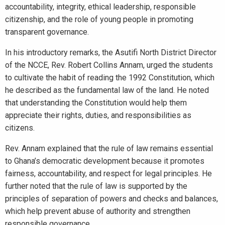
accountability, integrity, ethical leadership, responsible
citizenship, and the role of young people in promoting
transparent governance.
In his introductory remarks, the Asutifi North District Director
of the NCCE, Rev. Robert Collins Annam, urged the students
to cultivate the habit of reading the 1992 Constitution, which
he described as the fundamental law of the land. He noted
that understanding the Constitution would help them
appreciate their rights, duties, and responsibilities as
citizens.
Rev. Annam explained that the rule of law remains essential
to Ghana’s democratic development because it promotes
fairness, accountability, and respect for legal principles. He
further noted that the rule of law is supported by the
principles of separation of powers and checks and balances,
which help prevent abuse of authority and strengthen
responsible governance.