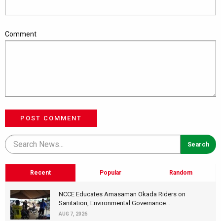
Comment
POST COMMENT
Recent
Popular
Random
NCCE Educates Amasaman Okada Riders on
Sanitation, Environmental Governance...
AUG 7, 2026