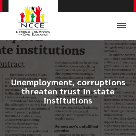
Unemployment, corruptions
threaten trust in state
institutions