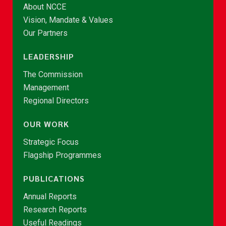
About NCCE
Vision, Mandate & Values
Our Partners
LEADERSHIP
The Commission
Management
Regional Directors
OUR WORK
Strategic Focus
Flagship Programmes
PUBLICATIONS
Annual Reports
Research Reports
Useful Readings