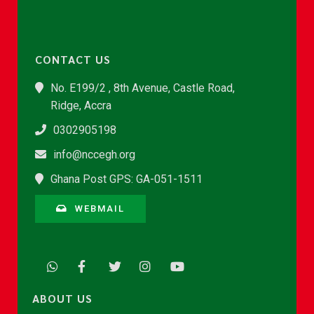
CONTACT US
No. E199/2 , 8th Avenue, Castle Road,
Ridge, Accra
0302905198
info@nccegh.org
Ghana Post GPS: GA-051-1511
WEBMAIL
ABOUT US