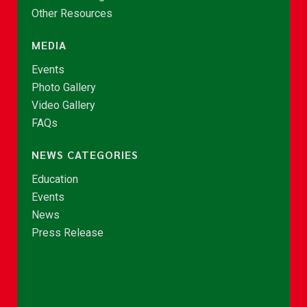
Other Resources
MEDIA
Events
Photo Gallery
Video Gallery
FAQs
NEWS CATEGORIES
Education
Events
News
Press Release