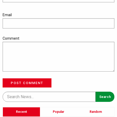
Email
Comment
POST COMMENT
Recent
Popular
Random