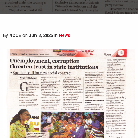
By
NCCE
on
Jun 3, 2026
in
News