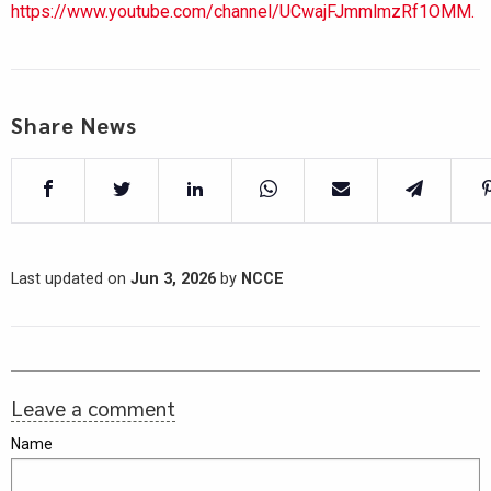
https://www.youtube.com/channel/UCwajFJmmlmzRf1OMM.
Share News
Last updated on
Jun 3, 2026
by
NCCE
Leave a comment
Name