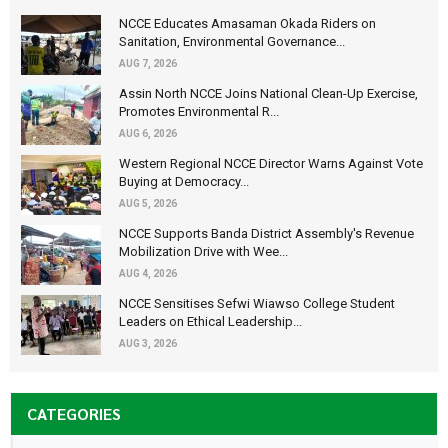
NCCE Educates Amasaman Okada Riders on
Sanitation, Environmental Governance...
AUG 7, 2026
Assin North NCCE Joins National Clean-Up Exercise,
Promotes Environmental R...
AUG 6, 2026
Western Regional NCCE Director Warns Against Vote
Buying at Democracy...
AUG 5, 2026
NCCE Supports Banda District Assembly's Revenue
Mobilization Drive with Wee...
AUG 4, 2026
NCCE Sensitises Sefwi Wiawso College Student
Leaders on Ethical Leadership...
AUG 3, 2026
CATEGORIES