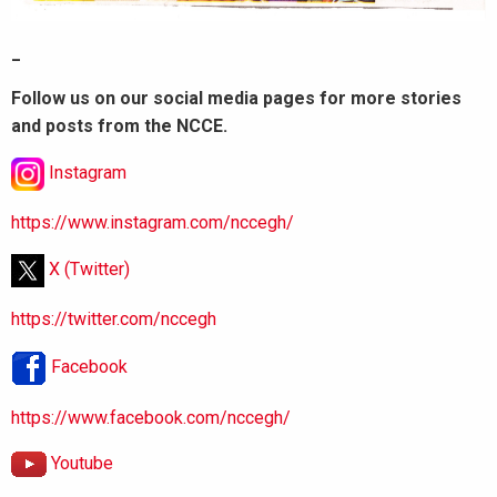
_
Follow us on our social media pages for more stories
and posts from the NCCE.
Instagram
https://www.instagram.com/nccegh/
X (Twitter)
https://twitter.com/nccegh
Facebook
https://www.facebook.com/nccegh/
Youtube