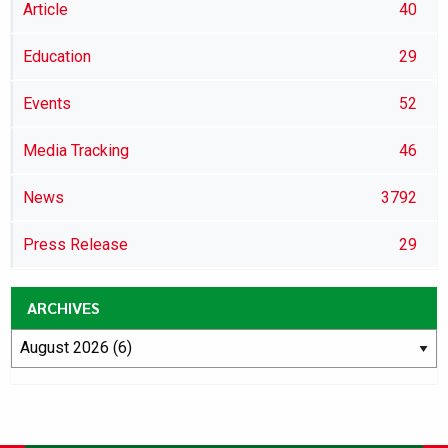
Article
40
Education
29
Events
52
Media Tracking
46
News
3792
Press Release
29
ARCHIVES