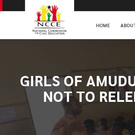
HOME
ABOU
​GIRLS OF AMUD
NOT TO RELE