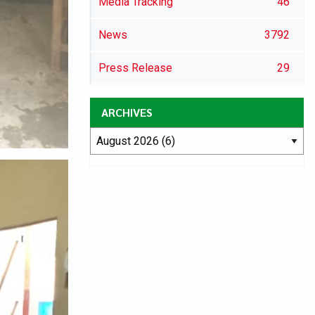
Media Tracking
46
News
3792
Press Release
29
ARCHIVES