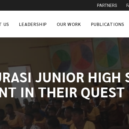
PARTNERS
T US
LEADERSHIP
OUR WORK
PUBLICATIONS
URASI JUNIOR HIGH
NT IN THEIR QUEST