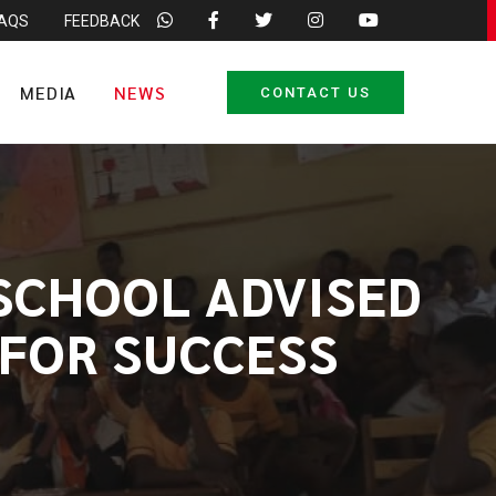
FAQS
FEEDBACK
MEDIA
NEWS
CONTACT US
 SCHOOL ADVISED
 FOR SUCCESS