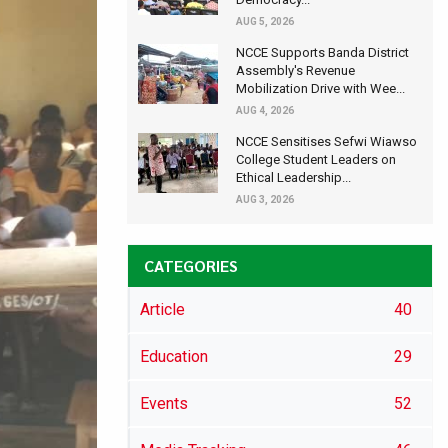
AUG 5, 2026
NCCE Supports Banda District
Assembly's Revenue
Mobilization Drive with Wee...
AUG 4, 2026
NCCE Sensitises Sefwi Wiawso
College Student Leaders on
Ethical Leadership...
AUG 3, 2026
CATEGORIES
Article
40
Education
29
Events
52