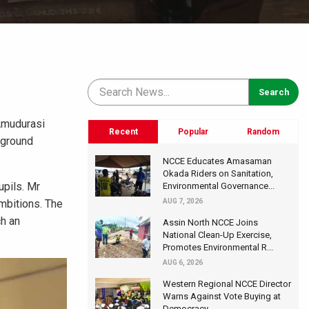
 Amudurasi
Recent
Popular
Random
kground
NCCE Educates Amasaman
Okada Riders on Sanitation,
upils. Mr
Environmental Governance...
ambitions. The
AUG 7, 2026
h an
Assin North NCCE Joins
National Clean-Up Exercise,
Promotes Environmental R...
AUG 6, 2026
Western Regional NCCE Director
Warns Against Vote Buying at
Democracy...