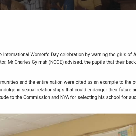
e International Women's Day celebration by warning the girls of
ctor, Mr Charles Gyimah (NCCE) advised, the pupils that their bac
nities and the entire nation were cited as an example to the p
ndulge in sexual relationships that could endanger their future 
de to the Commission and NYA for selecting his school for suc