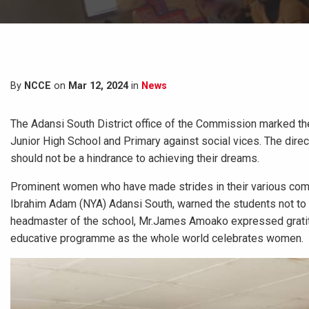
By
NCCE
on
Mar 12, 2024
in
News
The Adansi South District office of the Commission marked th
Junior High School and Primary against social vices. The dire
should not be a hindrance to achieving their dreams.
Prominent women who have made strides in their various commu
Ibrahim Adam (NYA) Adansi South, warned the students not to i
headmaster of the school, Mr.James Amoako expressed gratitu
educative programme as the whole world celebrates women.