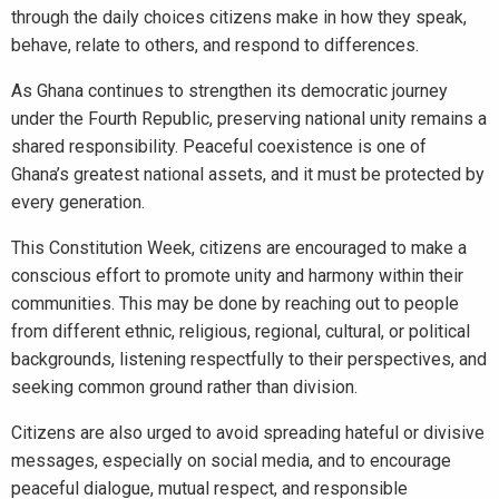
through the daily choices citizens make in how they speak,
behave, relate to others, and respond to differences.
As Ghana continues to strengthen its democratic journey
under the Fourth Republic, preserving national unity remains a
shared responsibility. Peaceful coexistence is one of
Ghana’s greatest national assets, and it must be protected by
every generation.
This Constitution Week, citizens are encouraged to make a
conscious effort to promote unity and harmony within their
communities. This may be done by reaching out to people
from different ethnic, religious, regional, cultural, or political
backgrounds, listening respectfully to their perspectives, and
seeking common ground rather than division.
Citizens are also urged to avoid spreading hateful or divisive
messages, especially on social media, and to encourage
peaceful dialogue, mutual respect, and responsible