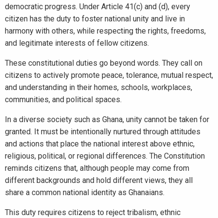
democratic progress. Under Article 41(c) and (d), every
citizen has the duty to foster national unity and live in
harmony with others, while respecting the rights, freedoms,
and legitimate interests of fellow citizens.
These constitutional duties go beyond words. They call on
citizens to actively promote peace, tolerance, mutual respect,
and understanding in their homes, schools, workplaces,
communities, and political spaces.
In a diverse society such as Ghana, unity cannot be taken for
granted. It must be intentionally nurtured through attitudes
and actions that place the national interest above ethnic,
religious, political, or regional differences. The Constitution
reminds citizens that, although people may come from
different backgrounds and hold different views, they all
share a common national identity as Ghanaians.
This duty requires citizens to reject tribalism, ethnic