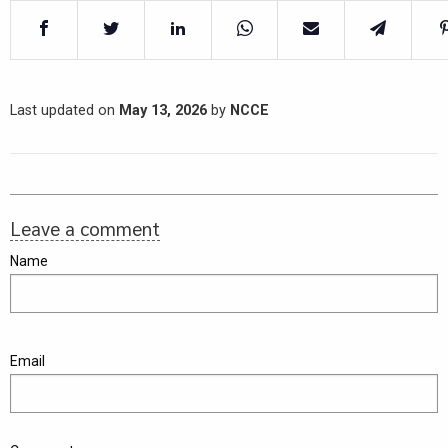
Last updated on
May 13, 2026
by
NCCE
Leave a comment
Name
Email