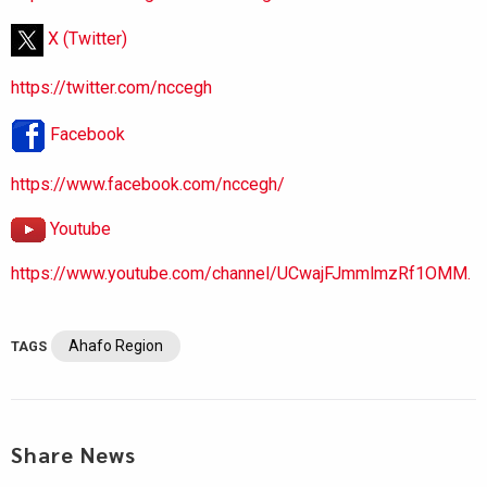
X (Twitter)
https://twitter.com/nccegh
Facebook
https://www.facebook.com/nccegh/
Youtube
https://www.youtube.com/channel/UCwajFJmmlmzRf1OMM.
Ahafo Region
TAGS
Share News