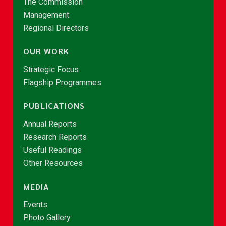
The Commission
Management
Regional Directors
OUR WORK
Strategic Focus
Flagship Programmes
PUBLICATIONS
Annual Reports
Research Reports
Useful Readings
Other Resources
MEDIA
Events
Photo Gallery