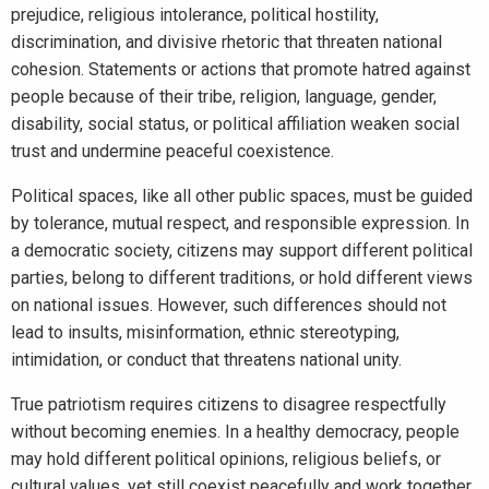
prejudice, religious intolerance, political hostility,
discrimination, and divisive rhetoric that threaten national
cohesion. Statements or actions that promote hatred against
people because of their tribe, religion, language, gender,
disability, social status, or political affiliation weaken social
trust and undermine peaceful coexistence.
Political spaces, like all other public spaces, must be guided
by tolerance, mutual respect, and responsible expression. In
a democratic society, citizens may support different political
parties, belong to different traditions, or hold different views
on national issues. However, such differences should not
lead to insults, misinformation, ethnic stereotyping,
intimidation, or conduct that threatens national unity.
True patriotism requires citizens to disagree respectfully
without becoming enemies. In a healthy democracy, people
may hold different political opinions, religious beliefs, or
cultural values, yet still coexist peacefully and work together