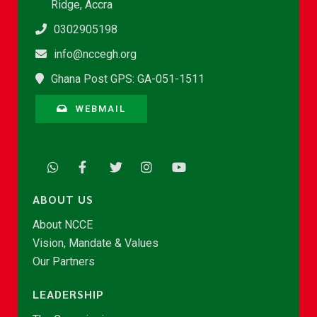
Ridge, Accra
0302905198
info@nccegh.org
Ghana Post GPS: GA-051-1511
WEBMAIL
ABOUT US
About NCCE
Vision, Mandate & Values
Our Partners
LEADERSHIP