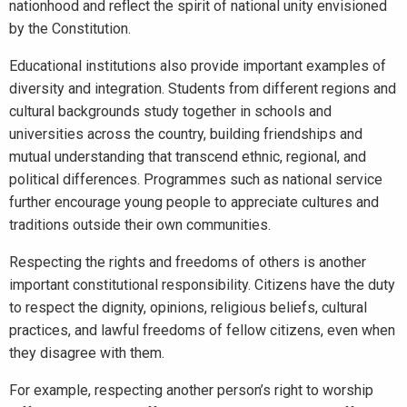
nationhood and reflect the spirit of national unity envisioned
by the Constitution.
Educational institutions also provide important examples of
diversity and integration. Students from different regions and
cultural backgrounds study together in schools and
universities across the country, building friendships and
mutual understanding that transcend ethnic, regional, and
political differences. Programmes such as national service
further encourage young people to appreciate cultures and
traditions outside their own communities.
Respecting the rights and freedoms of others is another
important constitutional responsibility. Citizens have the duty
to respect the dignity, opinions, religious beliefs, cultural
practices, and lawful freedoms of fellow citizens, even when
they disagree with them.
For example, respecting another person’s right to worship