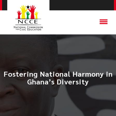
​Fostering National Harmony in
Ghana’s Diversity