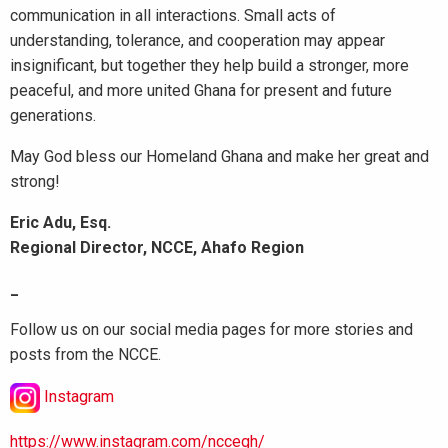
communication in all interactions. Small acts of
understanding, tolerance, and cooperation may appear
insignificant, but together they help build a stronger, more
peaceful, and more united Ghana for present and future
generations.
May God bless our Homeland Ghana and make her great and
strong!
Eric Adu, Esq.
Regional Director, NCCE, Ahafo Region
_
Follow us on our social media pages for more stories and
posts from the NCCE.
Instagram
https://www.instagram.com/nccegh/