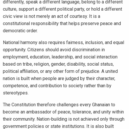
differently, speak a different language, belong to a different
culture, support a different political party, or hold a different
civic view is not merely an act of courtesy. It is a
constitutional responsibility that helps preserve peace and
democratic order.
National harmony also requires fairness, inclusion, and equal
opportunity. Citizens should avoid discrimination in
employment, education, leadership, and social interaction
based on tribe, religion, gender, disability, social status,
political affiliation, or any other form of prejudice. A united
nation is built when people are judged by their character,
competence, and contribution to society rather than by
stereotypes.
The Constitution therefore challenges every Ghanaian to
become an ambassador of peace, tolerance, and unity within
their community. Nation-building is not achieved only through
government policies or state institutions. It is also built