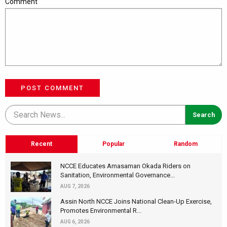
Comment
POST COMMENT
Recent
Popular
Random
NCCE Educates Amasaman Okada Riders on
Sanitation, Environmental Governance...
AUG 7, 2026
Assin North NCCE Joins National Clean-Up Exercise,
Promotes Environmental R...
AUG 6, 2026