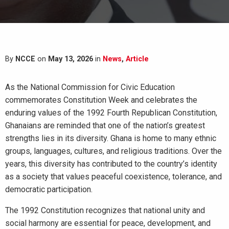
By
NCCE
on
May 13, 2026
in
News
,
Article
As the National Commission for Civic Education
commemorates Constitution Week and celebrates the
enduring values of the 1992 Fourth Republican Constitution,
Ghanaians are reminded that one of the nation’s greatest
strengths lies in its diversity. Ghana is home to many ethnic
groups, languages, cultures, and religious traditions. Over the
years, this diversity has contributed to the country’s identity
as a society that values peaceful coexistence, tolerance, and
democratic participation.
The 1992 Constitution recognizes that national unity and
social harmony are essential for peace, development, and