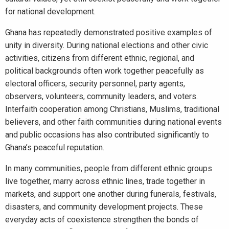
for national development.
Ghana has repeatedly demonstrated positive examples of
unity in diversity. During national elections and other civic
activities, citizens from different ethnic, regional, and
political backgrounds often work together peacefully as
electoral officers, security personnel, party agents,
observers, volunteers, community leaders, and voters.
Interfaith cooperation among Christians, Muslims, traditional
believers, and other faith communities during national events
and public occasions has also contributed significantly to
Ghana’s peaceful reputation.
In many communities, people from different ethnic groups
live together, marry across ethnic lines, trade together in
markets, and support one another during funerals, festivals,
disasters, and community development projects. These
everyday acts of coexistence strengthen the bonds of