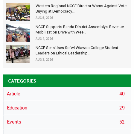
Western Regional NCCE Director Warns Against Vote
Buying at Democracy...
AUG 5, 2026
NCCE Supports Banda District Assembly's Revenue
Mobilization Drive with Wee...
AUG 4, 2026
NCCE Sensitises Sefwi Wiawso College Student
Leaders on Ethical Leadership...
AUG 3, 2026
CATEGORIES
Article
40
Education
29
Events
52