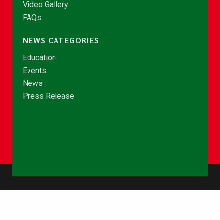
Video Gallery
FAQs
NEWS CATEGORIES
Education
Events
News
Press Release
© Copyright 2026 - NCCE Ghana. All rights reserved.