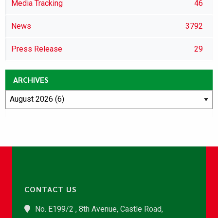
Media Tracking
46
News
3792
Press Release
29
ARCHIVES
CONTACT US
No. E199/2 , 8th Avenue, Castle Road,