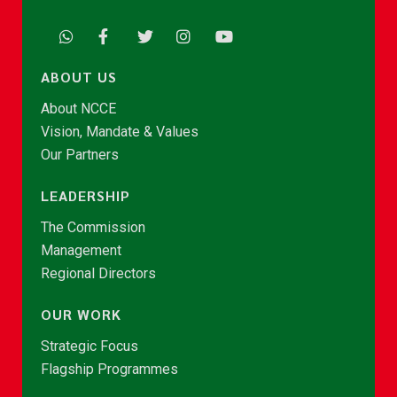
ABOUT US
About NCCE
Vision, Mandate & Values
Our Partners
LEADERSHIP
The Commission
Management
Regional Directors
OUR WORK
Strategic Focus
Flagship Programmes