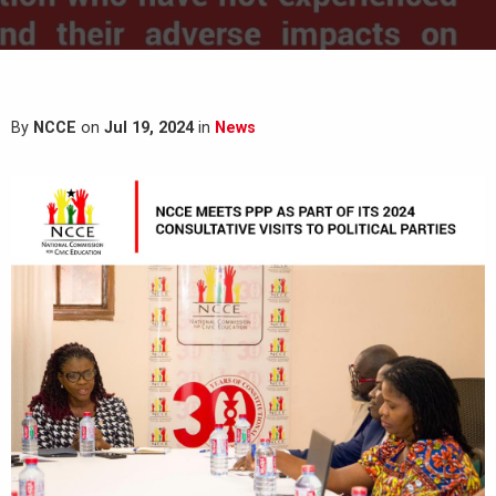
By
NCCE
on
Jul 19, 2024
in
News