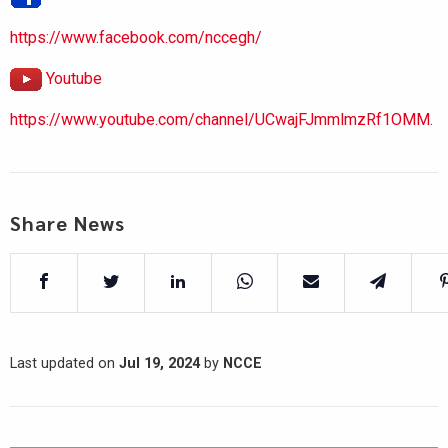
https://www.facebook.com/nccegh/
Youtube
https://www.youtube.com/channel/UCwajFJmmlmzRf1OMM.
Share News
Last updated on
Jul 19, 2024
by
NCCE