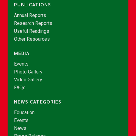
PUBLICATIONS
Annual Reports
Research Reports
Useful Readings
Other Resources
MEDIA
Events
Photo Gallery
Video Gallery
FAQs
NEWS CATEGORIES
Education
Events
News