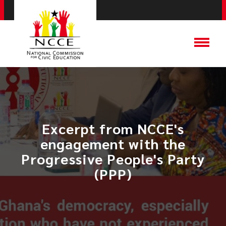
Excerpt from NCCE's
engagement with the
Progressive People's Party
(PPP)