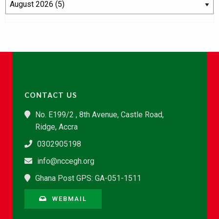
CONTACT US
No. E199/2 , 8th Avenue, Castle Road,
Ridge, Accra
0302905198
info@nccegh.org
Ghana Post GPS: GA-051-1511
WEBMAIL