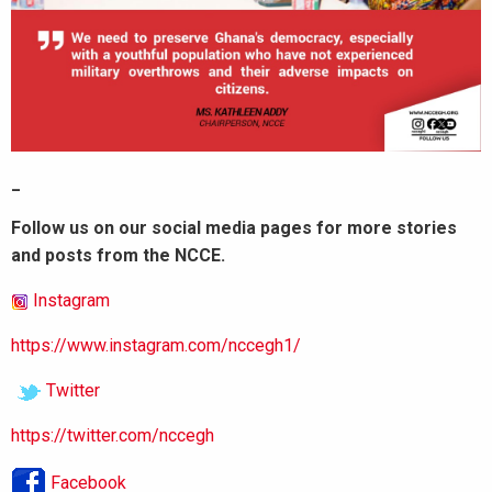
_
Follow us on our social media pages for more stories
and posts from the NCCE.
Instagram
https://www.instagram.com/nccegh1/
Twitter
https://twitter.com/nccegh
Facebook