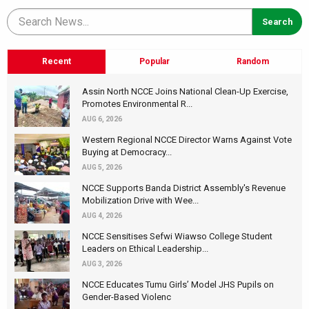
Recent
Popular
Random
Assin North NCCE Joins National Clean-Up Exercise,
Promotes Environmental R...
AUG 6, 2026
Western Regional NCCE Director Warns Against Vote
Buying at Democracy...
AUG 5, 2026
NCCE Supports Banda District Assembly's Revenue
Mobilization Drive with Wee...
AUG 4, 2026
NCCE Sensitises Sefwi Wiawso College Student
Leaders on Ethical Leadership...
AUG 3, 2026
NCCE Educates Tumu Girls’ Model JHS Pupils on
Gender-Based Violenc