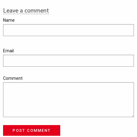
Leave a comment
Name
Email
Comment
POST COMMENT