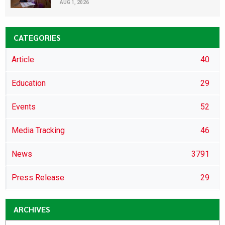
AUG 1, 2026
CATEGORIES
Article
40
Education
29
Events
52
Media Tracking
46
News
3791
Press Release
29
ARCHIVES