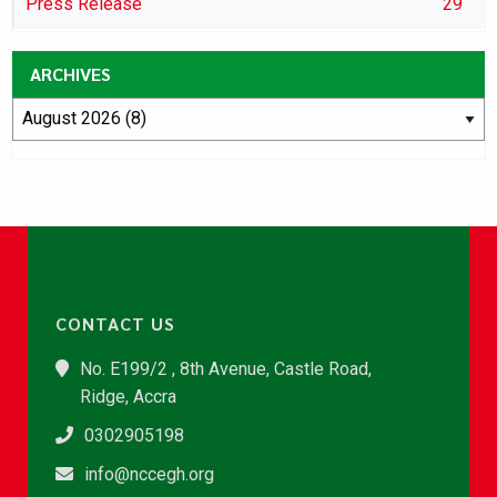
Press Release
29
ARCHIVES
CONTACT US
No. E199/2 , 8th Avenue, Castle Road,
Ridge, Accra
0302905198
info@nccegh.org