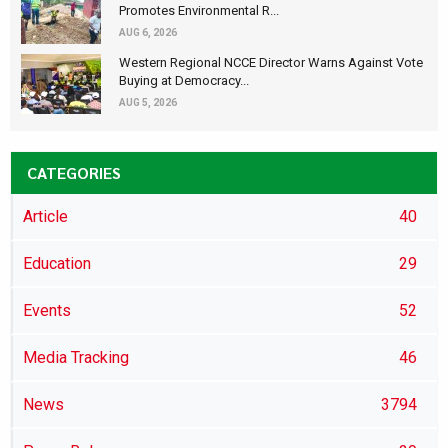
Promotes Environmental R...
AUG 6, 2026
Western Regional NCCE Director Warns Against Vote
Buying at Democracy...
AUG 5, 2026
CATEGORIES
Article
40
Education
29
Events
52
Media Tracking
46
News
3794