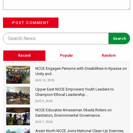
POST COMMENT
Recent
Popular
Random
NCCE Engages Persons with Disabilities in Kpassa on
Unity and...
AUG 10, 2026
Upper East NCCE Empowers Youth Leaders to
Champion Ethical Leadership...
AUG 9, 2026
NCCE Educates Amasaman Okada Riders on
Sanitation, Environmental Governance...
AUG 7, 2026
Assin North NCCE Joins National Clean-Up Exercise,