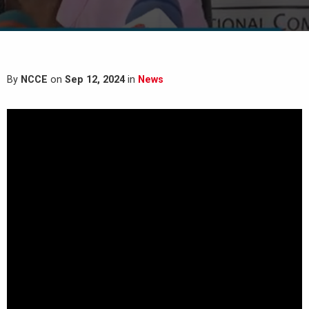
By
NCCE
on
Sep 12, 2024
in
News