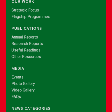
OUR WORK
Strategic Focus
Flagship Programmes
PUBLICATIONS
Annual Reports
Research Reports
Useful Readings
Other Resources
MEDIA
Events
Photo Gallery
Video Gallery
FAQs
NEWS CATEGORIES