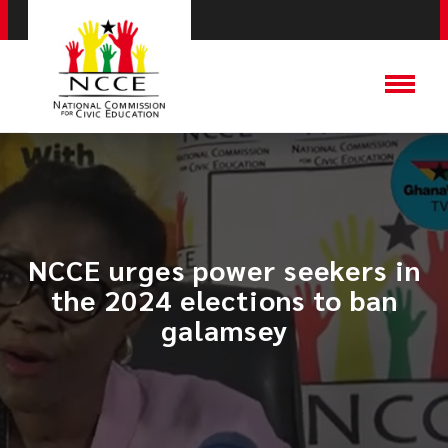
NCCE urges power seekers in
the 2024 elections to ban
galamsey