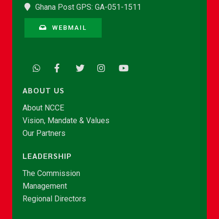
Ghana Post GPS: GA-051-1511
WEBMAIL
ABOUT US
About NCCE
Vision, Mandate & Values
Our Partners
LEADERSHIP
The Commission
Management
Regional Directors