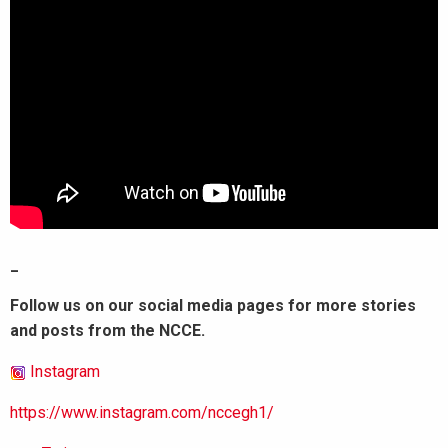
_
Follow us on our social media pages for more stories
and posts from the NCCE.
Instagram
https://www.instagram.com/nccegh1/