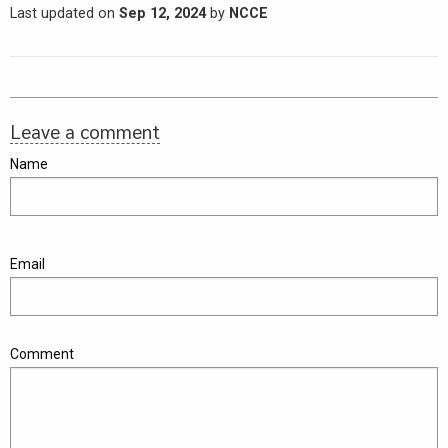
Last updated on
Sep 12, 2024
by
NCCE
Leave a comment
Name
Email
Comment