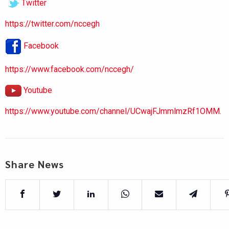
Twitter
https://twitter.com/nccegh
Facebook
https://www.facebook.com/nccegh/
Youtube
https://www.youtube.com/channel/UCwajFJmmlmzRf1OMM.
Share News