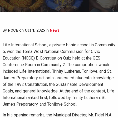
By
NCCE
on
Oct 1, 2025
in
News
Life International School, a private basic school in Community
5, won the Tema West National Commission for Civic
Education (NCCE) E-Constitution Quiz held at the GES
Conference Room in Community 2. The competition, which
included Life International, Trinity Lutheran, Tonilove, and St.
James Preparatory schools, assessed students’ knowledge
of the 1992 Constitution, the Sustainable Development
Goals, and general knowledge. At the end of the contest, Life
International ranked first, followed by Trinity Lutheran, St.
James Preparatory, and Tonilove School.
In his opening remarks, the Municipal Director, Mr. Fidel N.A.