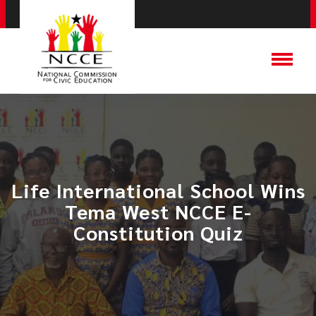
Life International School Wins
Tema West NCCE E-
Constitution Quiz