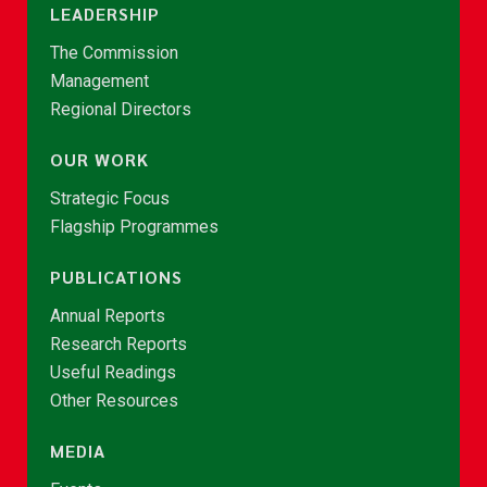
LEADERSHIP
The Commission
Management
Regional Directors
OUR WORK
Strategic Focus
Flagship Programmes
PUBLICATIONS
Annual Reports
Research Reports
Useful Readings
Other Resources
MEDIA