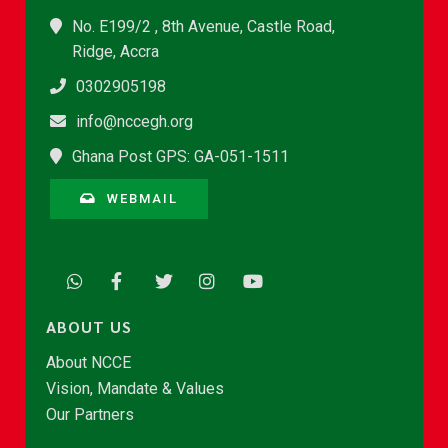
No. E199/2 , 8th Avenue, Castle Road,
Ridge, Accra
0302905198
info@nccegh.org
Ghana Post GPS: GA-051-1511
WEBMAIL
ABOUT US
About NCCE
Vision, Mandate & Values
Our Partners