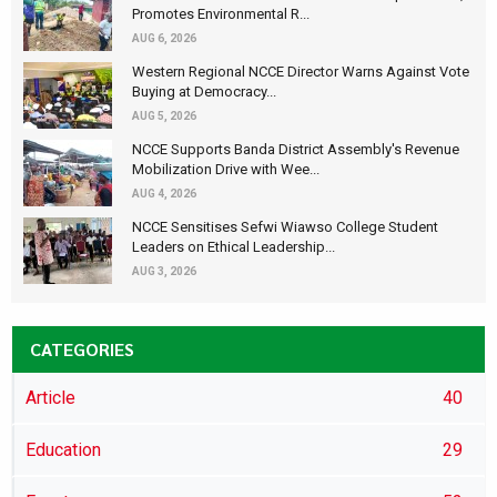
Promotes Environmental R...
AUG 6, 2026
Western Regional NCCE Director Warns Against Vote
Buying at Democracy...
AUG 5, 2026
NCCE Supports Banda District Assembly's Revenue
Mobilization Drive with Wee...
AUG 4, 2026
NCCE Sensitises Sefwi Wiawso College Student
Leaders on Ethical Leadership...
AUG 3, 2026
CATEGORIES
Article
40
Education
29