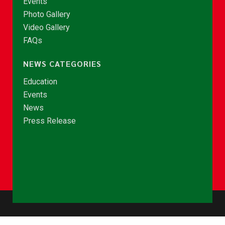
Events
Photo Gallery
Video Gallery
FAQs
NEWS CATEGORIES
Education
Events
News
Press Release