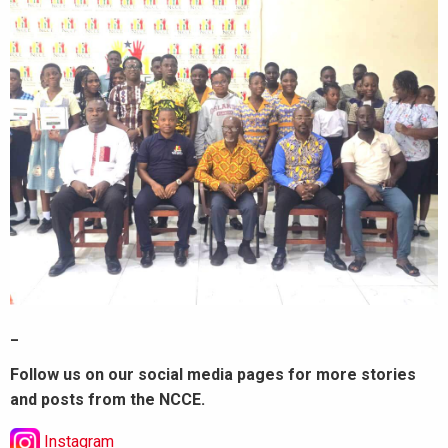
_
Follow us on our social media pages for more stories
and posts from the NCCE.
Instagram