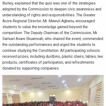
Bortey, explained that the quiz was one of the strategies
adopted by the Commission to deepen civic awareness and
understanding of rights and responsibilities. The Greater
Accra Regional Director, Mr. Mawuli Agbenu, encouraged
students to value the knowledge gained beyond the
competition. The Deputy Chairman of the Commission, Mr.
Samuel Asare Ekuamoah, who chaired the event, commended
the outstanding performances and urged the students to
continue studying the Constitution. All participating schools
received prizes, including dustbins, plastic chairs, tables, tea
products, certificates of participation, and refreshments
donated by supporting companies.