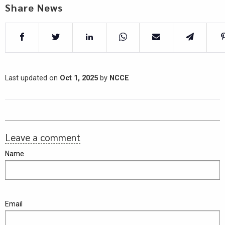
Share News
Last updated on
Oct 1, 2025
by
NCCE
Leave a comment
Name
Email