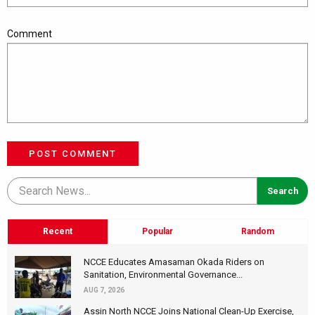
Comment
POST COMMENT
Recent
Popular
Random
NCCE Educates Amasaman Okada Riders on
Sanitation, Environmental Governance...
AUG 7, 2026
Assin North NCCE Joins National Clean-Up Exercise,