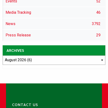
Events
52
Media Tracking
46
News
3792
Press Release
29
ARCHIVES
CONTACT US