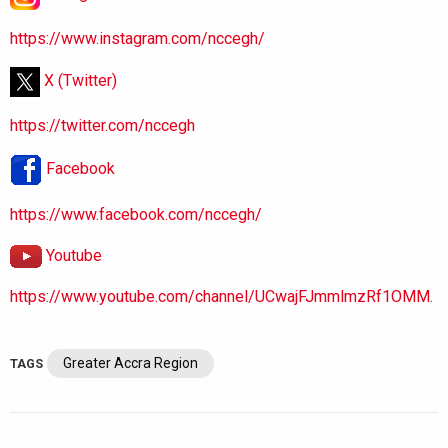
https://www.instagram.com/nccegh/
X (Twitter)
https://twitter.com/nccegh
Facebook
https://www.facebook.com/nccegh/
Youtube
https://www.youtube.com/channel/UCwajFJmmlmzRf1OMM.
Greater Accra Region
TAGS