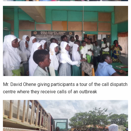
Mr. David Ohene giving participants a tour of the call dispatch
centre where they receive calls of an outbreak