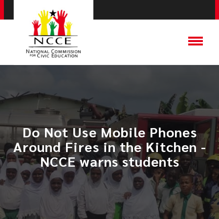
Do Not Use Mobile Phones
Around Fires in the Kitchen -
NCCE warns students