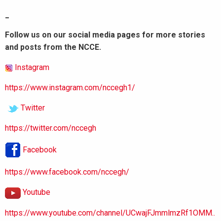
_
Follow us on our social media pages for more stories
and posts from the NCCE.
Instagram
https://www.instagram.com/nccegh1/
Twitter
https://twitter.com/nccegh
Facebook
https://www.facebook.com/nccegh/
Youtube
https://www.youtube.com/channel/UCwajFJmmlmzRf1OMM..