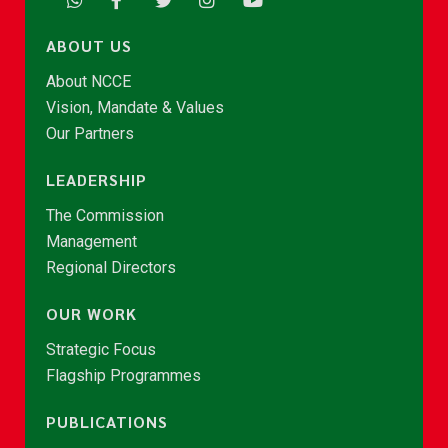
ABOUT US
About NCCE
Vision, Mandate & Values
Our Partners
LEADERSHIP
The Commission
Management
Regional Directors
OUR WORK
Strategic Focus
Flagship Programmes
PUBLICATIONS