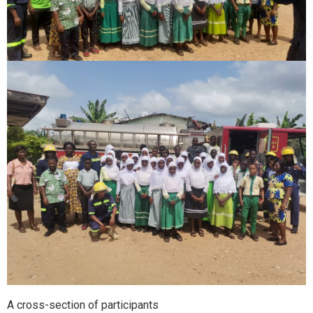
A cross-section of participants