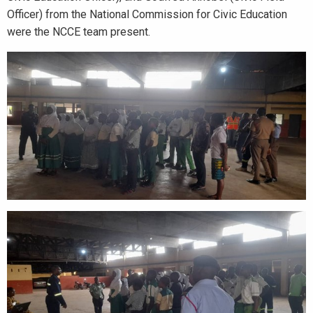
Officer) from the National Commission for Civic Education
were the NCCE team present.