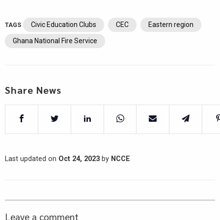
Civic Education Clubs
CEC
Eastern region
TAGS
Ghana National Fire Service
Share News
Last updated on
Oct 24, 2023
by
NCCE
Leave a comment