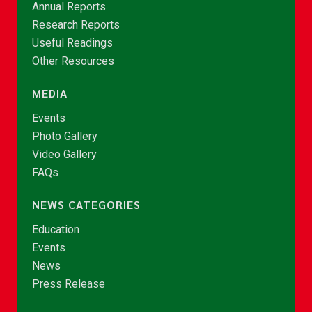
Annual Reports
Research Reports
Useful Readings
Other Resources
MEDIA
Events
Photo Gallery
Video Gallery
FAQs
NEWS CATEGORIES
Education
Events
News
Press Release