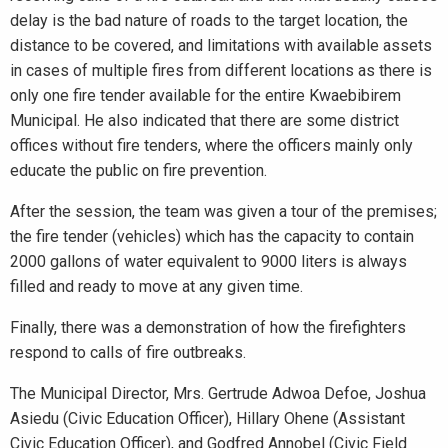
delay is the bad nature of roads to the target location, the
distance to be covered, and limitations with available assets
in cases of multiple fires from different locations as there is
only one fire tender available for the entire Kwaebibirem
Municipal. He also indicated that there are some district
offices without fire tenders, where the officers mainly only
educate the public on fire prevention.
After the session, the team was given a tour of the premises;
the fire tender (vehicles) which has the capacity to contain
2000 gallons of water equivalent to 9000 liters is always
filled and ready to move at any given time.
Finally, there was a demonstration of how the firefighters
respond to calls of fire outbreaks.
The Municipal Director, Mrs. Gertrude Adwoa Defoe, Joshua
Asiedu (Civic Education Officer), Hillary Ohene (Assistant
Civic Education Officer), and Godfred Annobel (Civic Field