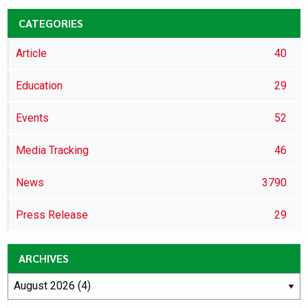
CATEGORIES
Article
40
Education
29
Events
52
Media Tracking
46
News
3790
Press Release
29
ARCHIVES