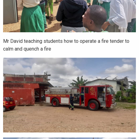
Mr David teaching students how to operate a fire tender to
calm and quench a fire