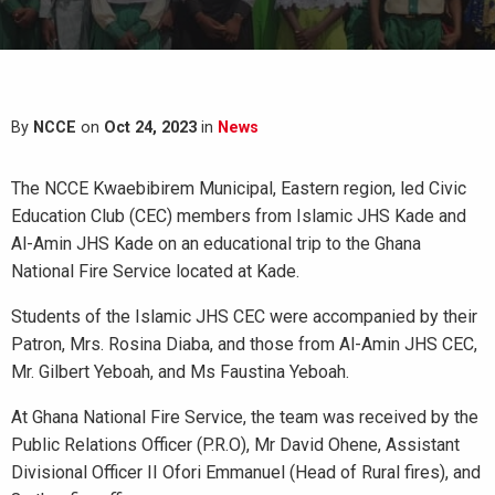
By
NCCE
on
Oct 24, 2023
in
News
The NCCE Kwaebibirem Municipal, Eastern region, led Civic
Education Club (CEC) members from Islamic JHS Kade and
Al-Amin JHS Kade on an educational trip to the Ghana
National Fire Service located at Kade.
Students of the Islamic JHS CEC were accompanied by their
Patron, Mrs. Rosina Diaba, and those from Al-Amin JHS CEC,
Mr. Gilbert Yeboah, and Ms Faustina Yeboah.
At Ghana National Fire Service, the team was received by the
Public Relations Officer (P.R.O), Mr David Ohene, Assistant
Divisional Officer II Ofori Emmanuel (Head of Rural fires), and