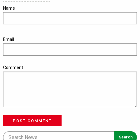
Name
Email
Comment
POST COMMENT