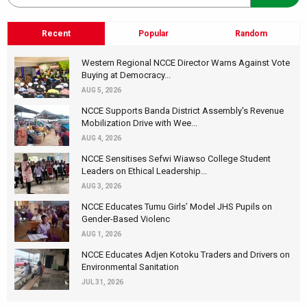
Recent
Popular
Random
Western Regional NCCE Director Warns Against Vote
Buying at Democracy...
AUG 5, 2026
NCCE Supports Banda District Assembly's Revenue
Mobilization Drive with Wee...
AUG 4, 2026
NCCE Sensitises Sefwi Wiawso College Student
Leaders on Ethical Leadership...
AUG 3, 2026
NCCE Educates Tumu Girls’ Model JHS Pupils on
Gender-Based Violenc
AUG 1, 2026
NCCE Educates Adjen Kotoku Traders and Drivers on
Environmental Sanitation
JUL 31, 2026