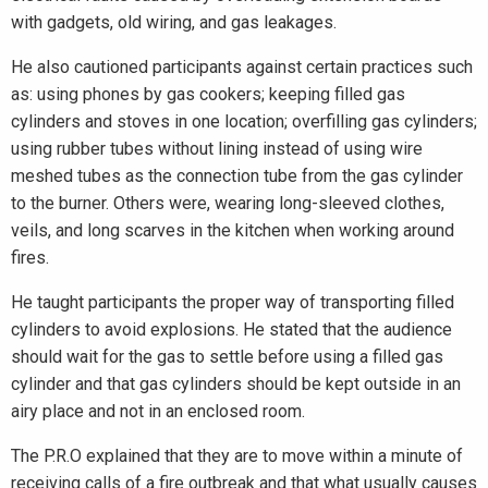
with gadgets, old wiring, and gas leakages.
He also cautioned participants against certain practices such
as: using phones by gas cookers; keeping filled gas
cylinders and stoves in one location; overfilling gas cylinders;
using rubber tubes without lining instead of using wire
meshed tubes as the connection tube from the gas cylinder
to the burner. Others were, wearing long-sleeved clothes,
veils, and long scarves in the kitchen when working around
fires.
He taught participants the proper way of transporting filled
cylinders to avoid explosions. He stated that the audience
should wait for the gas to settle before using a filled gas
cylinder and that gas cylinders should be kept outside in an
airy place and not in an enclosed room.
The P.R.O explained that they are to move within a minute of
receiving calls of a fire outbreak and that what usually causes