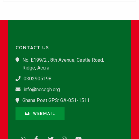
CONTACT US
No. E199/2 , 8th Avenue, Castle Road,
Ridge, Accra
0302905198
info@nccegh.org
Ghana Post GPS: GA-051-1511
WEBMAIL