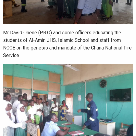
Mr David Ohene (P.R.O) and some officers educating the
students of Al-Amin JHS, Islamic School and staff from
NCCE on the genesis and mandate of the Ghana National Fire
Service