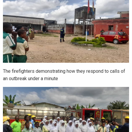
The firefighters demonstrating how they respond to calls of
an outbreak under a minute