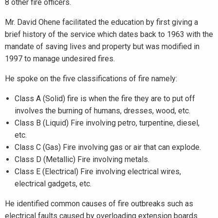
8 other fire officers.
Mr. David Ohene facilitated the education by first giving a
brief history of the service which dates back to 1963 with the
mandate of saving lives and property but was modified in
1997 to manage undesired fires.
He spoke on the five classifications of fire namely:
Class A (Solid) fire is when the fire they are to put off
involves the burning of humans, dresses, wood, etc.
Class B (Liquid) Fire involving petro, turpentine, diesel,
etc.
Class C (Gas) Fire involving gas or air that can explode.
Class D (Metallic) Fire involving metals.
Class E (Electrical) Fire involving electrical wires,
electrical gadgets, etc.
He identified common causes of fire outbreaks such as
electrical faults caused by overloading extension boards