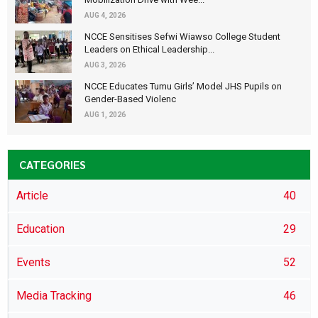
AUG 4, 2026
NCCE Sensitises Sefwi Wiawso College Student
Leaders on Ethical Leadership...
AUG 3, 2026
NCCE Educates Tumu Girls’ Model JHS Pupils on
Gender-Based Violenc
AUG 1, 2026
CATEGORIES
Article
40
Education
29
Events
52
Media Tracking
46