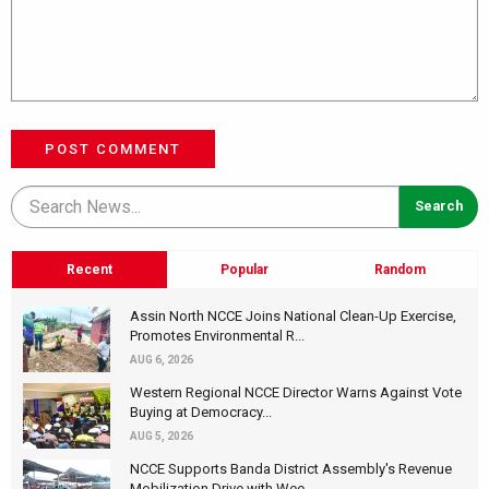
POST COMMENT
Recent
Popular
Random
Assin North NCCE Joins National Clean-Up Exercise,
Promotes Environmental R...
AUG 6, 2026
Western Regional NCCE Director Warns Against Vote
Buying at Democracy...
AUG 5, 2026
NCCE Supports Banda District Assembly's Revenue
Mobilization Drive with Wee...