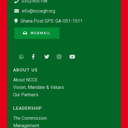
0302905198
info@nccegh.org
Ghana Post GPS: GA-051-1511
WEBMAIL
ABOUT US
About NCCE
Vision, Mandate & Values
Our Partners
LEADERSHIP
The Commission
Management