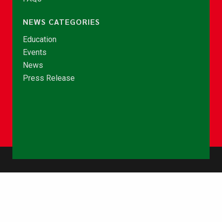
NEWS CATEGORIES
Education
Events
News
Press Release
© Copyright 2026 - NCCE Ghana. All rights reserved.