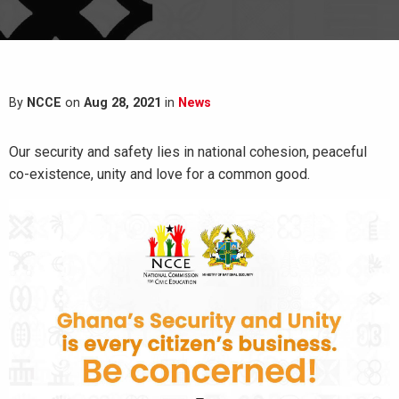
By
NCCE
on
Aug 28, 2021
in
News
Our security and safety lies in national cohesion, peaceful
co-existence, unity and love for a common good.