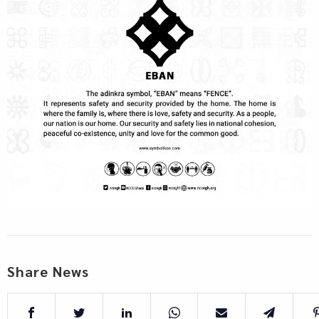
Share News