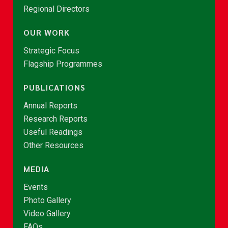
Regional Directors
OUR WORK
Strategic Focus
Flagship Programmes
PUBLICATIONS
Annual Reports
Research Reports
Useful Readings
Other Resources
MEDIA
Events
Photo Gallery
Video Gallery
FAQs