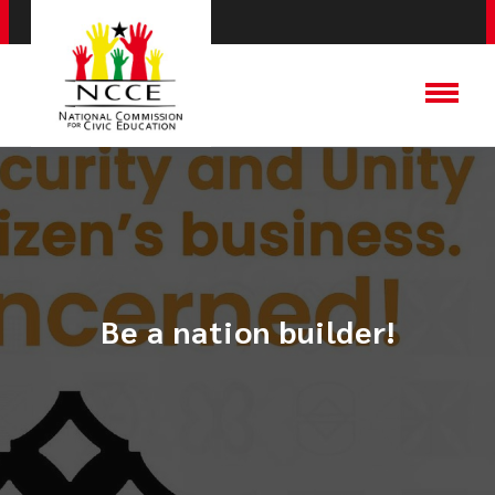
Be a nation builder!