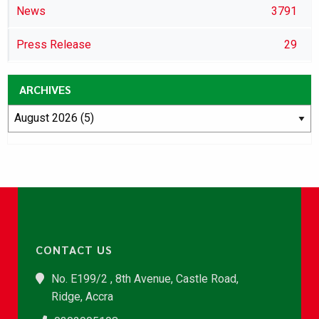
News
3791
Press Release
29
ARCHIVES
CONTACT US
No. E199/2 , 8th Avenue, Castle Road,
Ridge, Accra