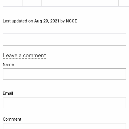
Last updated on
Aug 29, 2021
by
NCCE
Leave a comment
Name
Email
Comment