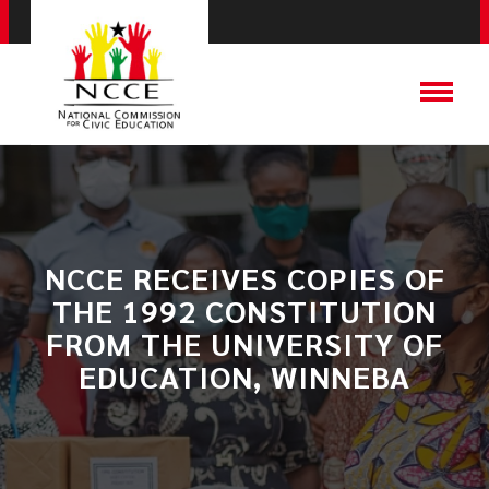
NCCE RECEIVES COPIES OF
THE 1992 CONSTITUTION
FROM THE UNIVERSITY OF
EDUCATION, WINNEBA