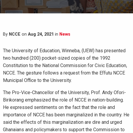
By
NCCE
on
Aug 24, 2021
in
News
The University of Education, Winneba, (UEW) has presented
two hundred (200) pocket-sized copies of the 1992
Constitution to the National Commission for Civic Education,
NCCE.
The gesture follows a request from the Effutu NCCE
Municipal Office to the University.
The Pro-Vice-Chancellor of the University, Prof. Andy Ofori-
Birikorang emphasized the role of NCCE in nation-building.
He expressed sentiments on the fact that the role and
importance of NCCE has been marginalized in the country. He
said the effects of this marginalization are dire and urged
Ghanaians and policymakers to support the Commission to