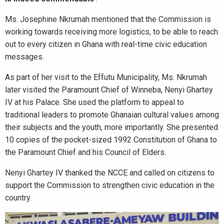
Ms. Josephine Nkrumah mentioned that the Commission is
working towards receiving more logistics, to be able to reach
out to every citizen in Ghana with real-time civic education
messages.
As part of her visit to the Effutu Municipality, Ms. Nkrumah
later visited the Paramount Chief of Winneba, Nenyi Ghartey
IV at his Palace. She used the platform to appeal to
traditional leaders to promote Ghanaian cultural values among
their subjects and the youth, more importantly. She presented
10 copies of the pocket-sized 1992 Constitution of Ghana to
the Paramount Chief and his Council of Elders.
Nenyi Ghartey IV thanked the NCCE and called on citizens to
support the Commission to strengthen civic education in the
country.