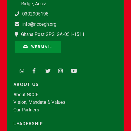
Ridge, Accra
0302905198
info@nccegh.org
Ghana Post GPS: GA-051-1511
WEBMAIL
ABOUT US
About NCCE
Vision, Mandate & Values
Our Partners
LEADERSHIP