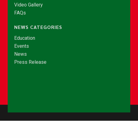
Video Gallery
FAQs
NEWS CATEGORIES
Education
Events
News
Press Release