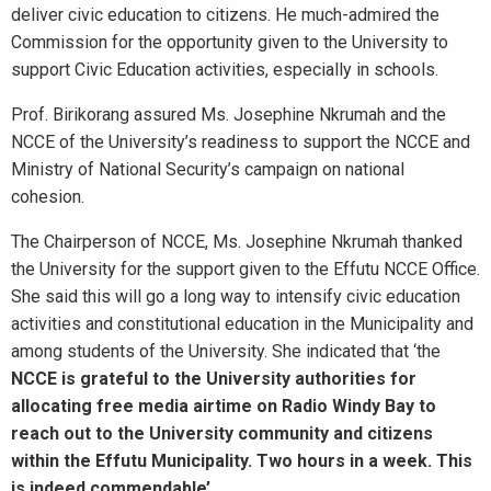
deliver civic education to citizens. He much-admired the
Commission for the opportunity given to the University to
support Civic Education activities, especially in schools.
Prof. Birikorang assured Ms. Josephine Nkrumah and the
NCCE of the University’s readiness to support the NCCE and
Ministry of National Security’s campaign on national
cohesion.
The Chairperson of NCCE, Ms. Josephine Nkrumah thanked
the University for the support given to the Effutu NCCE Office.
She said this will go a long way to intensify civic education
activities and constitutional education in the Municipality and
among students of the University. She indicated that ‘the
NCCE is grateful to the University authorities for
allocating free media airtime on Radio Windy Bay to
reach out to the University community and citizens
within the Effutu Municipality. Two hours in a week. This
is indeed commendable’
.