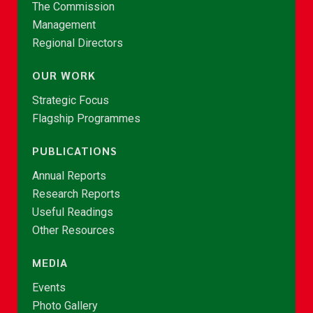
The Commission
Management
Regional Directors
OUR WORK
Strategic Focus
Flagship Programmes
PUBLICATIONS
Annual Reports
Research Reports
Useful Readings
Other Resources
MEDIA
Events
Photo Gallery