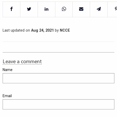
Last updated on
Aug 24, 2021
by
NCCE
Leave a comment
Name
Email