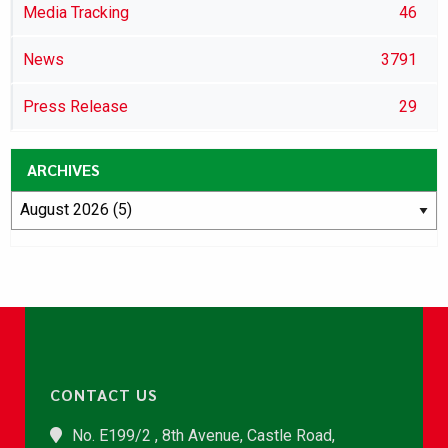
Media Tracking
46
News
3791
Press Release
29
ARCHIVES
CONTACT US
No. E199/2 , 8th Avenue, Castle Road,