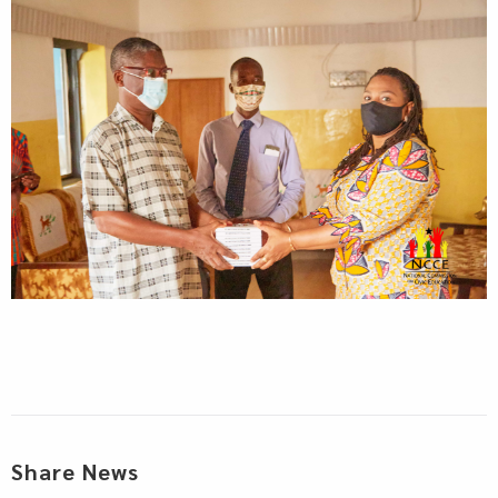
Share News