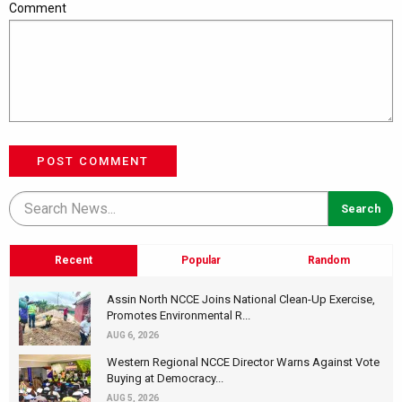
Comment
POST COMMENT
Recent
Popular
Random
Assin North NCCE Joins National Clean-Up Exercise,
Promotes Environmental R...
AUG 6, 2026
Western Regional NCCE Director Warns Against Vote
Buying at Democracy...
AUG 5, 2026