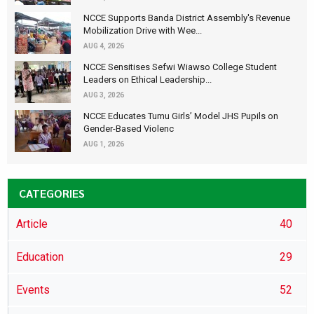
NCCE Supports Banda District Assembly's Revenue
Mobilization Drive with Wee...
AUG 4, 2026
NCCE Sensitises Sefwi Wiawso College Student
Leaders on Ethical Leadership...
AUG 3, 2026
NCCE Educates Tumu Girls’ Model JHS Pupils on
Gender-Based Violenc
AUG 1, 2026
CATEGORIES
Article
40
Education
29
Events
52