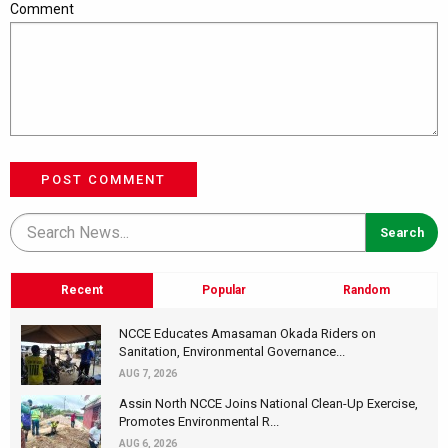
Comment
POST COMMENT
Recent
Popular
Random
NCCE Educates Amasaman Okada Riders on
Sanitation, Environmental Governance...
AUG 7, 2026
Assin North NCCE Joins National Clean-Up Exercise,
Promotes Environmental R...
AUG 6, 2026