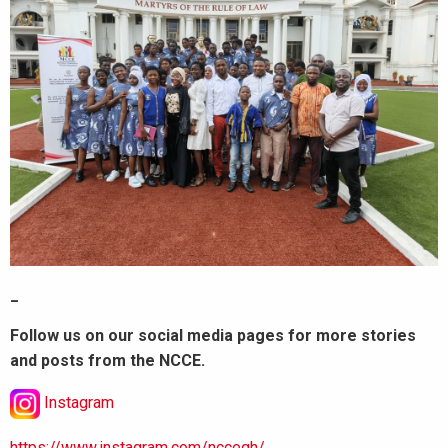
_
Follow us on our social media pages for more stories
and posts from the NCCE.
Instagram
https://www.instagram.com/nccegh/