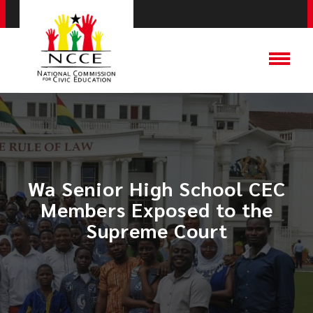
Wa Senior High School CEC
Members Exposed to the
Supreme Court