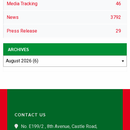
Media Tracking
46
News
3792
Press Release
29
ARCHIVES
CONTACT US
No. E199/2 , 8th Avenue, Castle Road,