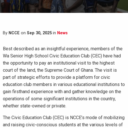
By
NCCE
on
Sep 30, 2025
in
News
Best described as an insightful experience, members of the
Wa Senior High School Civic Education Club (CEC) have had
the opportunity to pay an institutional visit to the highest
court of the land, the Supreme Court of Ghana. The visit is
part of strategic efforts to provide a platform for civic
education club members in various educational institutions to
gain firsthand experience with and gather knowledge on the
operations of some significant institutions in the country,
whether state-owned or private.
The Civic Education Club (CEC) is NCCE’s mode of mobilizing
and raising civic-conscious students at the various levels of