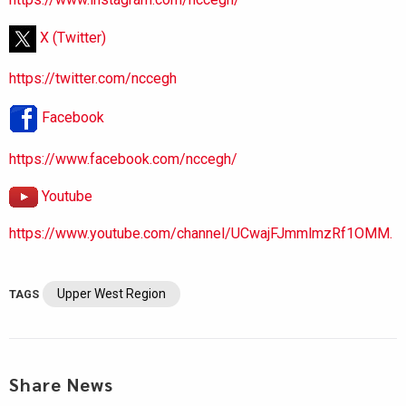
X (Twitter)
https://twitter.com/nccegh
Facebook
https://www.facebook.com/nccegh/
Youtube
https://www.youtube.com/channel/UCwajFJmmlmzRf1OMM.
Upper West Region
TAGS
Share News