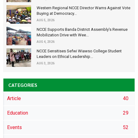
Western Regional NCCE Director Warns Against Vote
Buying at Democracy...
AUG 5, 2026
NCCE Supports Banda District Assembly's Revenue
Mobilization Drive with Wee...
AUG 4, 2026
NCCE Sensitises Sefwi Wiawso College Student
Leaders on Ethical Leadership...
AUG 3, 2026
CATEGORIES
Article
40
Education
29
Events
52