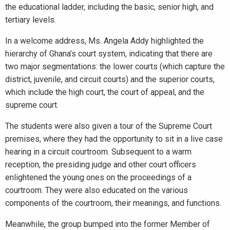
the educational ladder, including the basic, senior high, and
tertiary levels.
In a welcome address, Ms. Angela Addy highlighted the
hierarchy of Ghana’s court system, indicating that there are
two major segmentations: the lower courts (which capture the
district, juvenile, and circuit courts) and the superior courts,
which include the high court, the court of appeal, and the
supreme court.
The students were also given a tour of the Supreme Court
premises, where they had the opportunity to sit in a live case
hearing in a circuit courtroom. Subsequent to a warm
reception, the presiding judge and other court officers
enlightened the young ones on the proceedings of a
courtroom. They were also educated on the various
components of the courtroom, their meanings, and functions.
Meanwhile, the group bumped into the former Member of