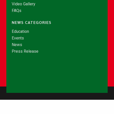
Video Gallery
FAQs
NEWS CATEGORIES
Education
Events
News
Press Release