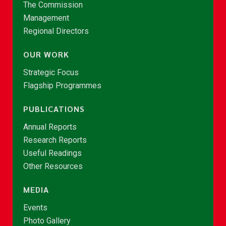
The Commission
Management
Regional Directors
OUR WORK
Strategic Focus
Flagship Programmes
PUBLICATIONS
Annual Reports
Research Reports
Useful Readings
Other Resources
MEDIA
Events
Photo Gallery