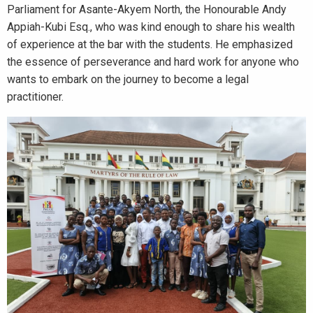
Parliament for Asante-Akyem North, the Honourable Andy
Appiah-Kubi Esq., who was kind enough to share his wealth
of experience at the bar with the students. He emphasized
the essence of perseverance and hard work for anyone who
wants to embark on the journey to become a legal
practitioner.