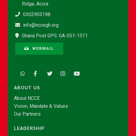
Ridge, Accra
0302905198
info@nccegh.org
Ghana Post GPS: GA-051-1511
WEBMAIL
ABOUT US
About NCCE
Vision, Mandate & Values
Our Partners
LEADERSHIP