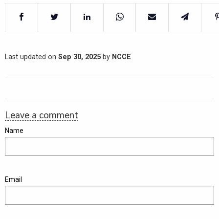
Last updated on
Sep 30, 2025
by
NCCE
Leave a comment
Name
Email