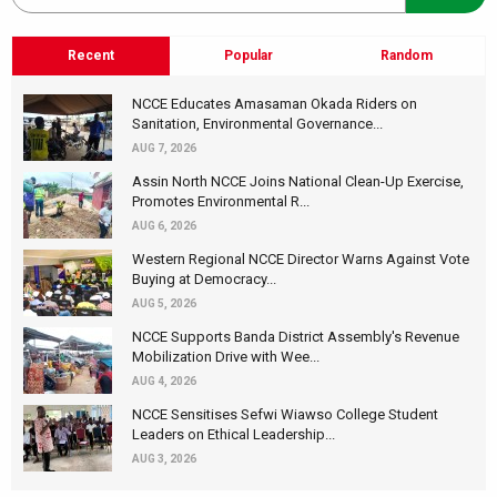
Recent
Popular
Random
NCCE Educates Amasaman Okada Riders on
Sanitation, Environmental Governance...
AUG 7, 2026
Assin North NCCE Joins National Clean-Up Exercise,
Promotes Environmental R...
AUG 6, 2026
Western Regional NCCE Director Warns Against Vote
Buying at Democracy...
AUG 5, 2026
NCCE Supports Banda District Assembly's Revenue
Mobilization Drive with Wee...
AUG 4, 2026
NCCE Sensitises Sefwi Wiawso College Student
Leaders on Ethical Leadership...
AUG 3, 2026