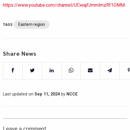
https://www.youtube.com/channel/UCwajFJmmlmzRf1OMM.
Eastern region
TAGS
Share News
Last updated on
Sep 11, 2024
by
NCCE
Leave a comment