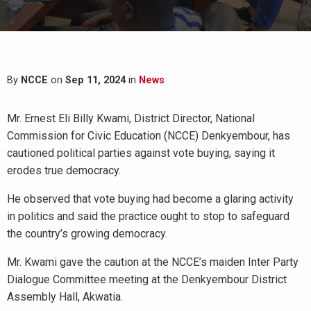
By
NCCE
on
Sep 11, 2024
in
News
Mr. Ernest Eli Billy Kwami, District Director, National
Commission for Civic Education (NCCE) Denkyembour, has
cautioned political parties against vote buying, saying it
erodes true democracy.
He observed that vote buying had become a glaring activity
in politics and said the practice ought to stop to safeguard
the country’s growing democracy.
Mr. Kwami gave the caution at the NCCE’s maiden Inter Party
Dialogue Committee meeting at the Denkyembour District
Assembly Hall, Akwatia.