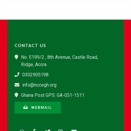
CONTACT US
No. E199/2 , 8th Avenue, Castle Road,
Ridge, Accra
0302905198
info@nccegh.org
Ghana Post GPS: GA-051-1511
WEBMAIL