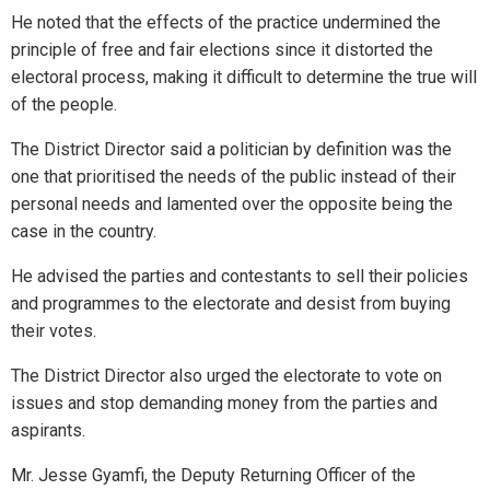
He noted that the effects of the practice undermined the
principle of free and fair elections since it distorted the
electoral process, making it difficult to determine the true will
of the people.
The District Director said a politician by definition was the
one that prioritised the needs of the public instead of their
personal needs and lamented over the opposite being the
case in the country.
He advised the parties and contestants to sell their policies
and programmes to the electorate and desist from buying
their votes.
The District Director also urged the electorate to vote on
issues and stop demanding money from the parties and
aspirants.
Mr. Jesse Gyamfi, the Deputy Returning Officer of the