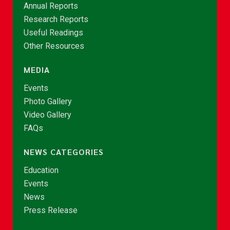
Annual Reports
Research Reports
Useful Readings
Other Resources
MEDIA
Events
Photo Gallery
Video Gallery
FAQs
NEWS CATEGORIES
Education
Events
News
Press Release