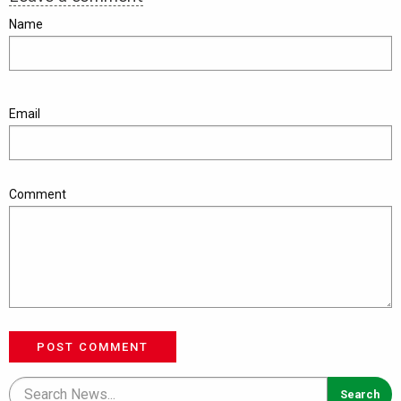
Name
Email
Comment
POST COMMENT