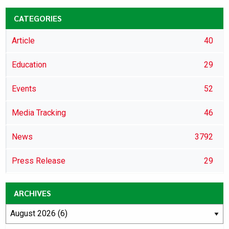
CATEGORIES
Article
40
Education
29
Events
52
Media Tracking
46
News
3792
Press Release
29
ARCHIVES