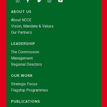
ABOUT US
About NCCE
Vision, Mandate & Values
Our Partners
LEADERSHIP
The Commission
Management
Regional Directors
OUR WORK
Strategic Focus
Flagship Programmes
PUBLICATIONS