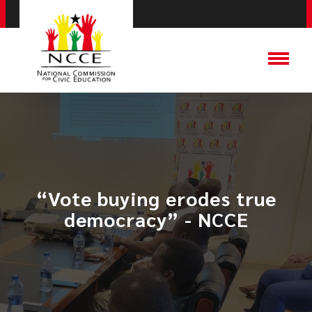
“Vote buying erodes true
democracy” - NCCE