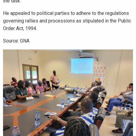
the task.
He appealed to political parties to adhere to the regulations
governing rallies and processions as stipulated in the Public
Order Act, 1994.
Source: GNA