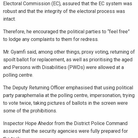
Electoral Commission (EC), assured that the EC system was
robust and that the integrity of the electoral process was
intact.
Therefore, he encouraged the political parties to “feel free”
to lodge any complaints to them for redress.
Mr. Gyamfi said, among other things, proxy voting, returning of
spoilt ballot for replacement, as well as prioritising the aged
and Persons with Disabilities (PWDs) were allowed at a
polling centre.
The Deputy Returning Officer emphasised that using political
party paraphernalia at the polling centre, impersonation, trying
to vote twice, taking pictures of ballots in the screen were
some of the prohibitions.
Inspector Hope Ahedor from the District Police Command
assured that the security agencies were fully prepared for