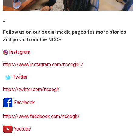
_
Follow us on our social media pages for more stories
and posts from the NCCE.
Instagram
https://www.instagram.com/nccegh1/
Twitter
https://twitter.com/nccegh
Facebook
https://www.facebook.com/nccegh/
Youtube