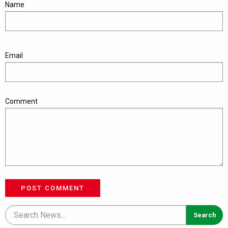
Name
Email
Comment
POST COMMENT