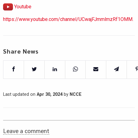
Youtube
https://www.youtube.com/channel/UCwajFJmmlmzRf1OMM.
Share News
Last updated on
Apr 30, 2024
by
NCCE
Leave a comment