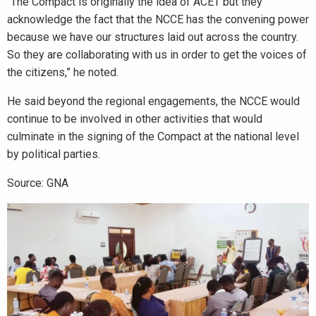
“The Compact is originally the idea of ACET but they
acknowledge the fact that the NCCE has the convening power
because we have our structures laid out across the country.
So they are collaborating with us in order to get the voices of
the citizens,” he noted.
He said beyond the regional engagements, the NCCE would
continue to be involved in other activities that would
culminate in the signing of the Compact at the national level
by political parties.
Source: GNA