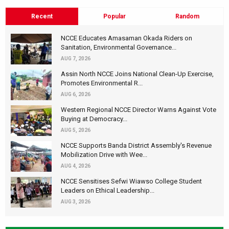
Recent
Popular
Random
NCCE Educates Amasaman Okada Riders on
Sanitation, Environmental Governance...
AUG 7, 2026
Assin North NCCE Joins National Clean-Up Exercise,
Promotes Environmental R...
AUG 6, 2026
Western Regional NCCE Director Warns Against Vote
Buying at Democracy...
AUG 5, 2026
NCCE Supports Banda District Assembly's Revenue
Mobilization Drive with Wee...
AUG 4, 2026
NCCE Sensitises Sefwi Wiawso College Student
Leaders on Ethical Leadership...
AUG 3, 2026