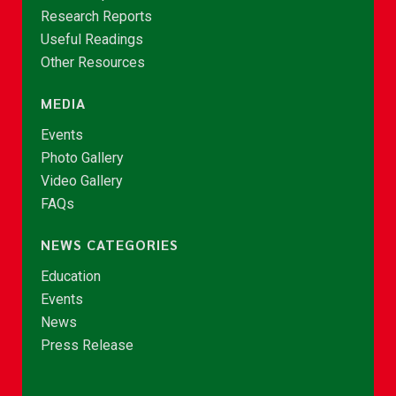
Research Reports
Useful Readings
Other Resources
MEDIA
Events
Photo Gallery
Video Gallery
FAQs
NEWS CATEGORIES
Education
Events
News
Press Release