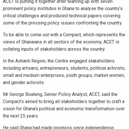
ACET is putting it together after teaming up with seven
prominent policy institutes in Ghana to analyse the country’s
critical challenges and produced technical papers covering
some of the pressing policy issues confronting the country.
To be able to come out with a Compact, which represents the
views of Ghanaians in all sectors of the economy, ACET is
collating inputs of stakeholders across the country.
In the Ashanti Region, the Centre engaged stakeholders
including artisans, entrepreneurs, students, political activists,
small and medium enterprises, youth groups, market women,
and gender activists.
Mr George Boateng, Senior Policy Analyst, ACET, said the
Compact’s aimed to bring all stakeholders together to craft a
vision for Ghana’s political and economic transformation over
the next 25 years.
He said Ghana had made progress since independence,