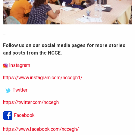
_
Follow us on our social media pages for more stories
and posts from the NCCE.
Instagram
https://www.instagram.com/nccegh1/
Twitter
https://twitter.com/nccegh
Facebook
https://www.facebook.com/nccegh/