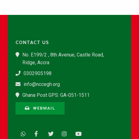
CONTACT US
No. E199/2 , 8th Avenue, Castle Road,
Ridge, Accra
0302905198
info@nccegh.org
Ghana Post GPS: GA-051-1511
WEBMAIL