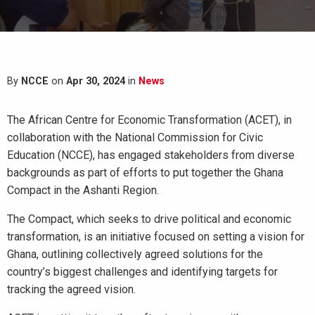
By
NCCE
on
Apr 30, 2024
in
News
The African Centre for Economic Transformation (ACET), in
collaboration with the National Commission for Civic
Education (NCCE), has engaged stakeholders from diverse
backgrounds as part of efforts to put together the Ghana
Compact in the Ashanti Region.
The Compact, which seeks to drive political and economic
transformation, is an initiative focused on setting a vision for
Ghana, outlining collectively agreed solutions for the
country’s biggest challenges and identifying targets for
tracking the agreed vision.