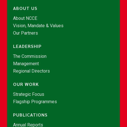
ABOUT US
About NCCE
Vision, Mandate & Values
Our Partners
LEADERSHIP
The Commission
Management
Regional Directors
OUR WORK
Strategic Focus
Flagship Programmes
PUBLICATIONS
Annual Reports