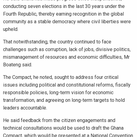
conducting seven elections in the last 30 years under the
Fourth Republic, thereby earning recognition in the global
community as a stable democracy where civil liberties were
upheld.
That notwithstanding, the country continued to face
challenges such as corruption, lack of jobs, divisive politics,
mismanagement of resources and economic difficulties, Mr
Boateng said.
The Compact, he noted, sought to address four critical
issues including political and constitutional reforms, fiscally
responsible policies, long-term vision for economic
transformation, and agreeing on long-term targets to hold
leaders accountable.
He said feedback from the citizen engagements and
technical consultations would be used to draft the Ghana
Compact, which would be presented at a National Convention