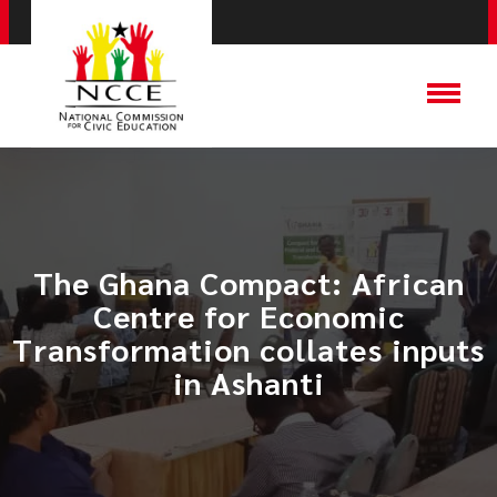
The Ghana Compact: African
Centre for Economic
Transformation collates inputs
in Ashanti