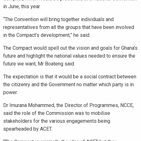
in June, this year.
“The Convention will bring together individuals and
representatives from all the groups that have been involved
in the Compact’s development,” he said.
The Compact would spell out the vision and goals for Ghana’s
future and highlight the national values needed to ensure the
future we want, Mr Boateng said.
The expectation is that it would be a social contract between
the citizenry and the Government no matter which party is in
power.
Dr Imurana Mohammed, the Director of Programmes, NCCE,
said the role of the Commission was to mobilise
stakeholders for the various engagements being
spearheaded by ACET.