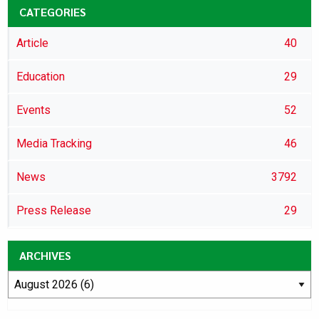
CATEGORIES
Article
40
Education
29
Events
52
Media Tracking
46
News
3792
Press Release
29
ARCHIVES