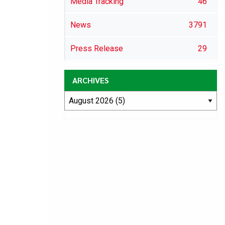
Media Tracking
46
News
3791
Press Release
29
ARCHIVES