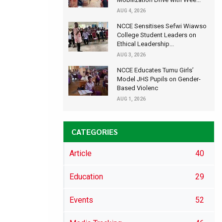
AUG 4, 2026
NCCE Sensitises Sefwi Wiawso
College Student Leaders on
Ethical Leadership...
AUG 3, 2026
NCCE Educates Tumu Girls’
Model JHS Pupils on Gender-
Based Violenc
AUG 1, 2026
CATEGORIES
Article
40
Education
29
Events
52