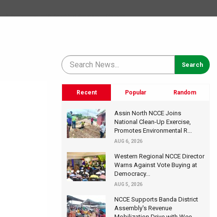
Recent
Popular
Random
Assin North NCCE Joins
National Clean-Up Exercise,
Promotes Environmental R...
AUG 6, 2026
Western Regional NCCE Director
Warns Against Vote Buying at
Democracy...
AUG 5, 2026
NCCE Supports Banda District
Assembly's Revenue
Mobilization Drive with Wee...