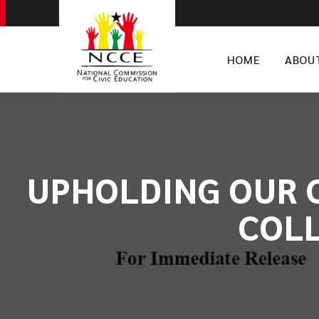
HOME
ABOU
UPHOLDING OUR C
COLL