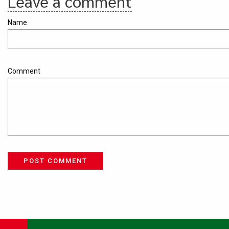
Leave a comment
Name
Comment
POST COMMENT