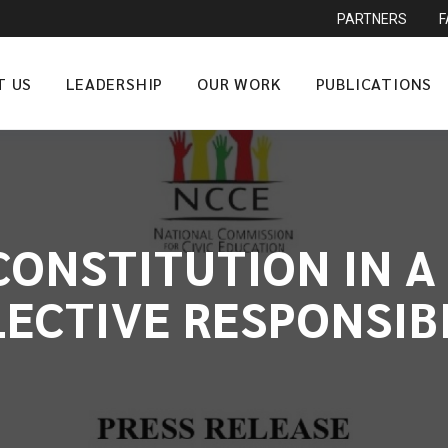
PARTNERS
T US
LEADERSHIP
OUR WORK
PUBLICATIONS
ONSTITUTION IN A 
ECTIVE RESPONSIB