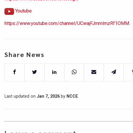
Youtube
https://www.youtube.com/channel/UCwajFJmmlmzRf1OMM.
Share News
Last updated on
Jan 7, 2026
by
NCCE