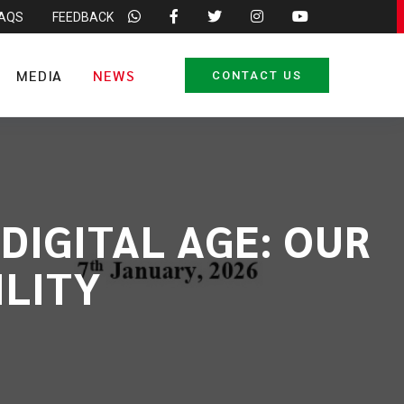
FAQS
FEEDBACK
MEDIA
NEWS
CONTACT US
DIGITAL AGE: OUR
ILITY