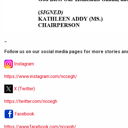
_
Follow us on our social media pages for more stories an
Instagram
https://www.instagram.com/nccegh/
X (Twitter)
https://twitter.com/nccegh
Facebook
https://www.facebook.com/nccegh/