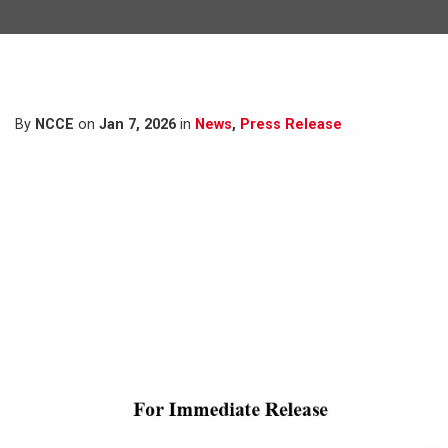
By
NCCE
on
Jan 7, 2026
in
News
,
Press Release