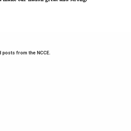
d posts from the NCCE.