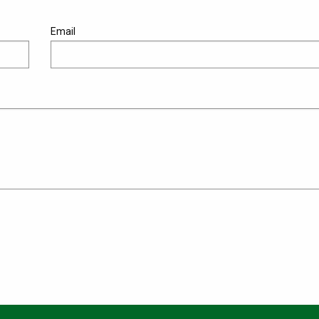
Email