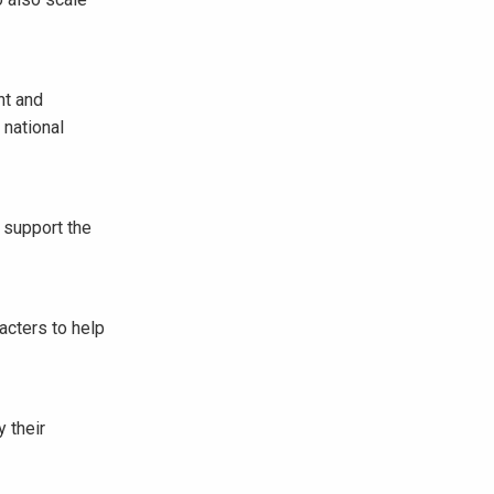
nt and
 national
 support the
acters to help
 their