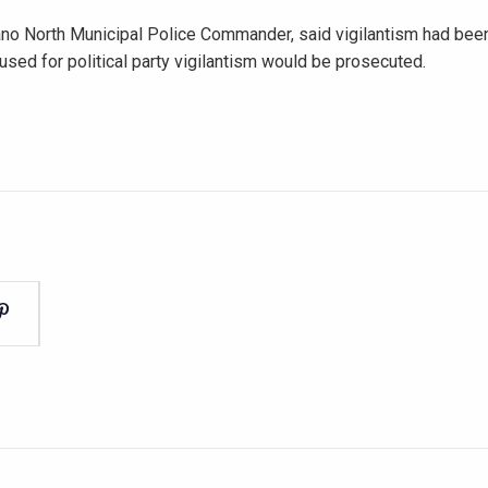
Tano North Municipal Police Commander, said vigilantism had bee
ed for political party vigilantism would be prosecuted.