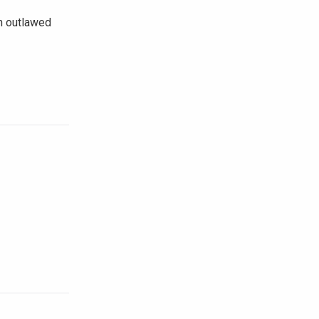
n outlawed