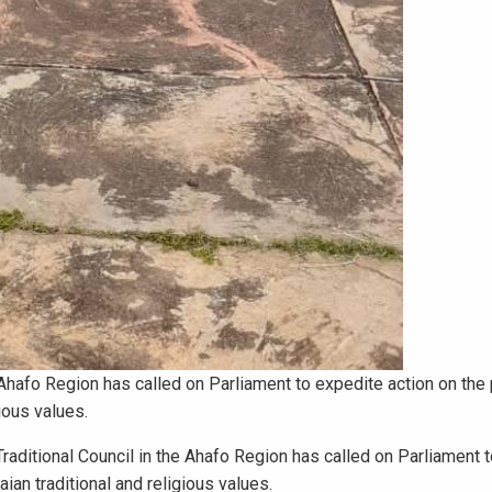
 Ahafo Region has called on Parliament to expedite action on the
ious values.
ditional Council in the Ahafo Region has called on Parliament 
ian traditional and religious values.