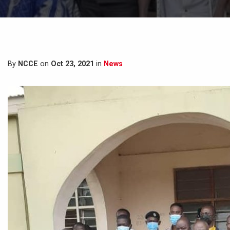
By
NCCE
on
Oct 23, 2021
in
News