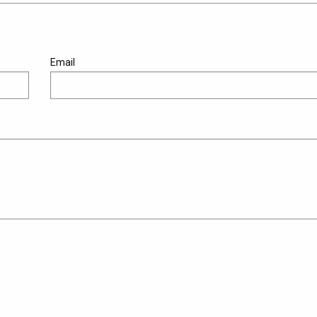
Email