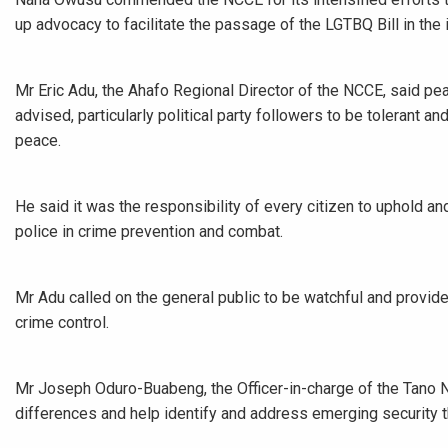
up advocacy to facilitate the passage of the LGTBQ Bill in the i
Mr Eric Adu, the Ahafo Regional Director of the NCCE, said p
advised, particularly political party followers to be tolerant a
peace.
He said it was the responsibility of every citizen to uphold a
police in crime prevention and combat.
Mr Adu called on the general public to be watchful and provide
crime control.
Mr Joseph Oduro-Buabeng, the Officer-in-charge of the Tano No
differences and help identify and address emerging security th