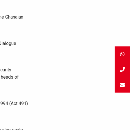
he Ghanaian
Dialogue
curity
, heads of
1994 (Act 491)
o also scale