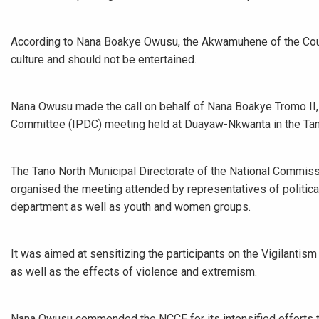
According to Nana Boakye Owusu, the Akwamuhene of the Counc
culture and should not be entertained.
Nana Owusu made the call on behalf of Nana Boakye Tromo II,
Committee (IPDC) meeting held at Duayaw-Nkwanta in the Tano
The Tano North Municipal Directorate of the National Commissi
organised the meeting attended by representatives of political
department as well as youth and women groups.
It was aimed at sensitizing the participants on the Vigilanti
as well as the effects of violence and extremism.
Nana Owusu commended the NCCE for its intensified efforts to 