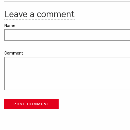
Leave a comment
Name
Comment
POST COMMENT