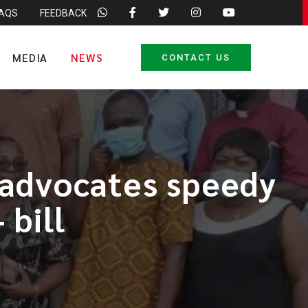
FAQS
FEEDBACK
MEDIA
NEWS
CONTACT US
 advocates speedy
 bill