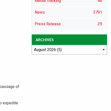
Media Tracking
46
News
3791
Press Release
29
ARCHIVES
 passage of
to expedite