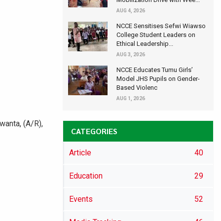
AUG 4, 2026
NCCE Sensitises Sefwi Wiawso
College Student Leaders on
Ethical Leadership...
AUG 3, 2026
NCCE Educates Tumu Girls’
Model JHS Pupils on Gender-
Based Violenc
AUG 1, 2026
anta, (A/R),
CATEGORIES
Article
40
Education
29
Events
52