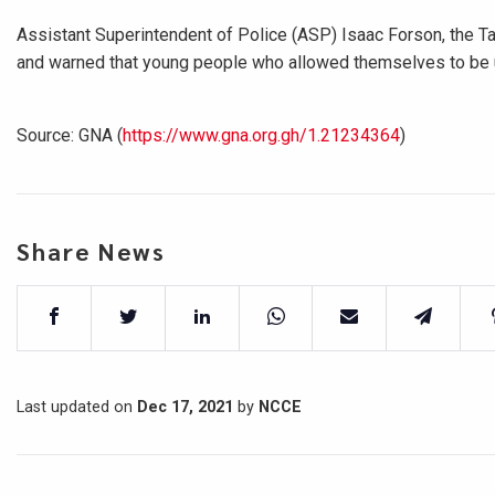
Assistant Superintendent of Police (ASP) Isaac Forson, the 
and warned that young people who allowed themselves to be us
Source: GNA (
https://www.gna.org.gh/1.21234364
)
Share News
Last updated on
Dec 17, 2021
by
NCCE