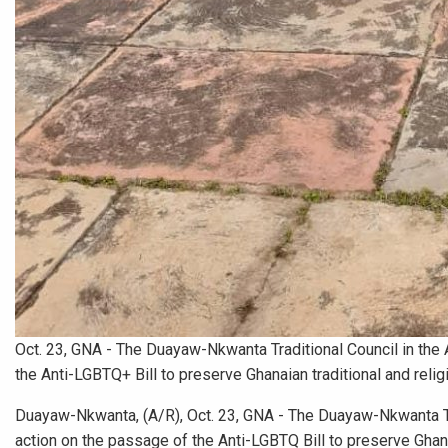
Oct. 23, GNA - The Duayaw-Nkwanta Traditional Council in the
the Anti-LGBTQ+ Bill to preserve Ghanaian traditional and relig
Duayaw-Nkwanta, (A/R), Oct. 23, GNA - The Duayaw-Nkwanta Tra
action on the passage of the Anti-LGBTQ Bill to preserve Ghana