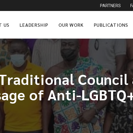
PARTNERS
T US
LEADERSHIP
OUR WORK
PUBLICATIONS
raditional Council
age of Anti-LGBTQ+