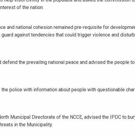
nterest of the nation.
eace and national cohesion remained pre-requisite for developme
nd guard against tendencies that could trigger violence and disturb
nd defend the prevailing national peace and advised the people to
 the police with information about people with questionable char
rth Municipal Directorate of the NCCE, advised the IPDC to bury
reats in the Municipality.