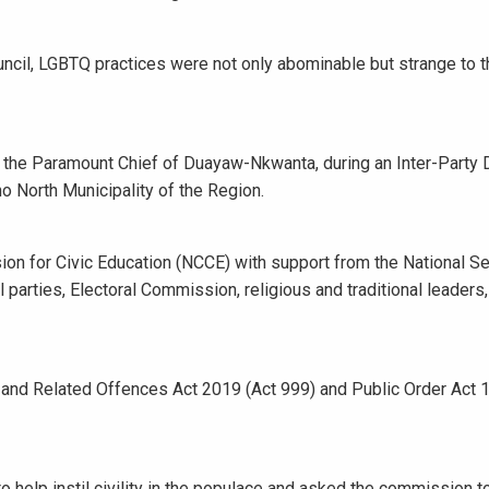
il, LGBTQ practices were not only abominable but strange to t
 the Paramount Chief of Duayaw-Nkwanta, during an Inter-Party 
 North Municipality of the Region.
on for Civic Education (NCCE) with support from the National Se
 parties, Electoral Commission, religious and traditional leaders
sm and Related Offences Act 2019 (Act 999) and Public Order Act 
help instil civility in the populace and asked the commission t