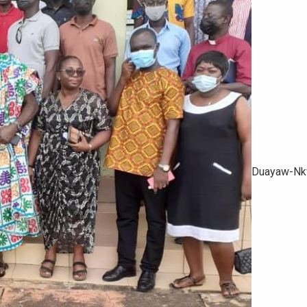
Duayaw-Nkw