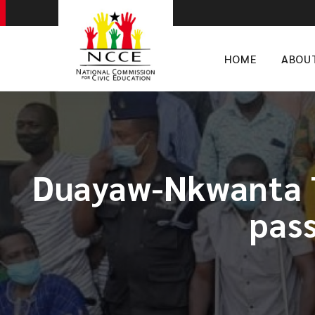
HOME
ABOU
Duayaw-Nkwanta T
pass