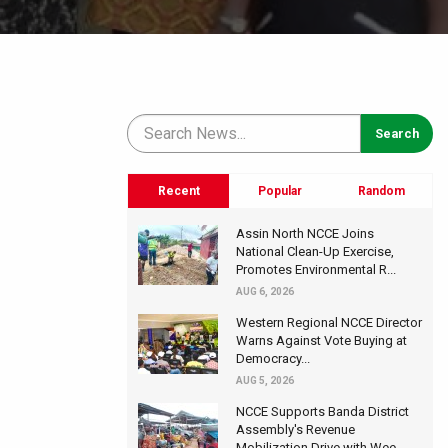
Recent
Popular
Random
Assin North NCCE Joins
National Clean-Up Exercise,
Promotes Environmental R...
AUG 6, 2026
Western Regional NCCE Director
Warns Against Vote Buying at
Democracy...
AUG 5, 2026
NCCE Supports Banda District
Assembly's Revenue
Mobilization Drive with Wee...