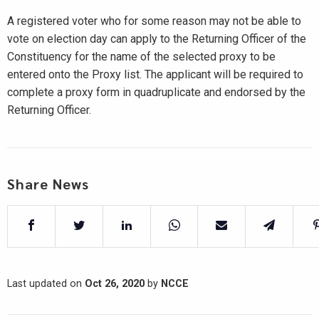
A registered voter who for some reason may not be able to
vote on election day can apply to the Returning Officer of the
Constituency for the name of the selected proxy to be
entered onto the Proxy list. The applicant will be required to
complete a proxy form in quadruplicate and endorsed by the
Returning Officer.
Share News
Last updated on
Oct 26, 2020
by
NCCE