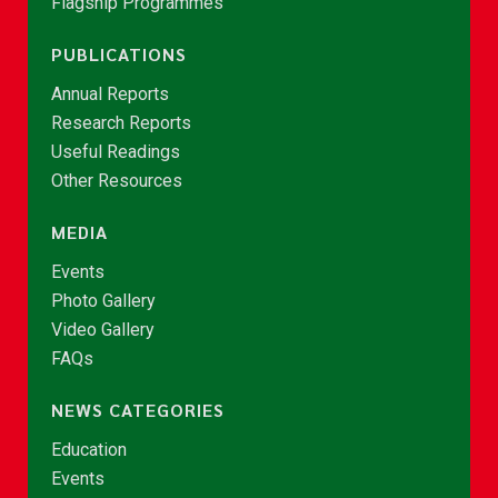
Flagship Programmes
PUBLICATIONS
Annual Reports
Research Reports
Useful Readings
Other Resources
MEDIA
Events
Photo Gallery
Video Gallery
FAQs
NEWS CATEGORIES
Education
Events