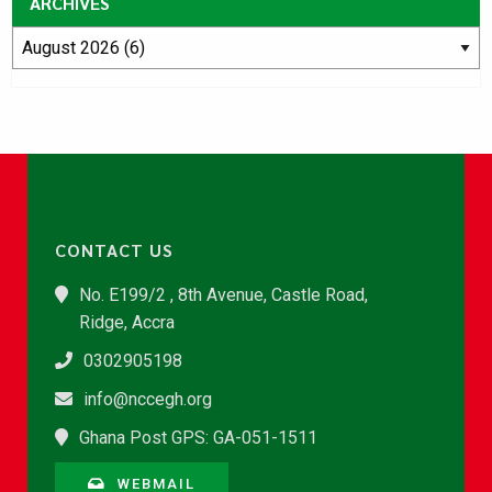
ARCHIVES
CONTACT US
No. E199/2 , 8th Avenue, Castle Road,
Ridge, Accra
0302905198
info@nccegh.org
Ghana Post GPS: GA-051-1511
WEBMAIL