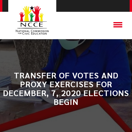
TRANSFER OF VOTES AND
PROXY EXERCISES FOR
DECEMBER, 7, 2020 ELECTIONS
BEGIN