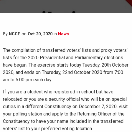
By
NCCE
on
Oct 20, 2020
in
News
The compilation of transferred voters’ lists and proxy voters’
lists for the 2020 Presidential and Parliamentary elections
have begun. The exercise starts today Tuesday, 20th October
2020, and ends on Thursday, 22nd October 2020 from 7:00
am to 5:00 pm each day.
If you are a student who registered in school but have
relocated or you are a security official who will be on special
duties in a different Constituency on December 7, 2020, visit
your polling station and apply to the Returning Officer of the
Constituency to have your name included in the transferred
voters’ list to your preferred voting location.