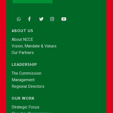
ABOUT US
About NCCE
Vision, Mandate & Values
Our Partners
LEADERSHIP
The Commission
Management
Regional Directors
OUR WORK
Strategic Focus