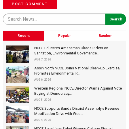
POST COMMENT
Recent
Popular
Random
NCCE Educates Amasaman Okada Riders on
Sanitation, Environmental Governance...
AUG 7, 2026
Assin North NCCE Joins National Clean-Up Exercise,
Promotes Environmental R...
AUG 6, 2026
Western Regional NCCE Director Warns Against Vote
Buying at Democracy...
AUG 5, 2026
NCCE Supports Banda District Assembly's Revenue
Mobilization Drive with Wee...
AUG 4, 2026
NCCE Sensitises Sefwi Wiawso College Student