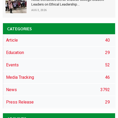
Leaders on Ethical Leadership...
AUG 3, 2026
CATEGORIES
Article
40
Education
29
Events
52
Media Tracking
46
News
3792
Press Release
29