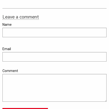
Leave a comment
Name
Email
Comment