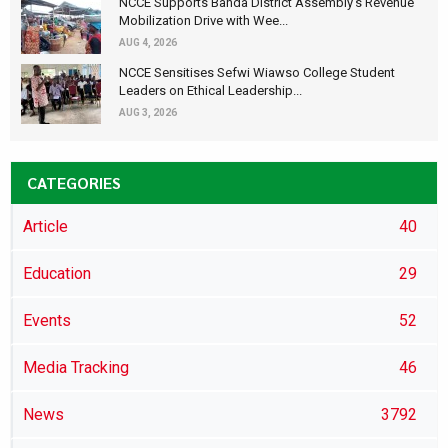
NCCE Supports Banda District Assembly's Revenue
Mobilization Drive with Wee...
AUG 4, 2026
NCCE Sensitises Sefwi Wiawso College Student
Leaders on Ethical Leadership...
AUG 3, 2026
CATEGORIES
Article
40
Education
29
Events
52
Media Tracking
46
News
3792