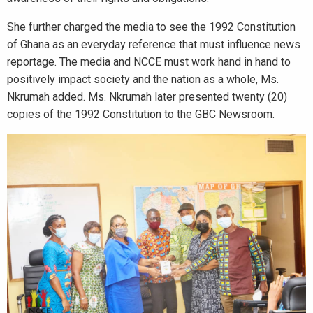
She further charged the media to see the 1992 Constitution
of Ghana as an everyday reference that must influence news
reportage. The media and NCCE must work hand in hand to
positively impact society and the nation as a whole, Ms.
Nkrumah added. Ms. Nkrumah later presented twenty (20)
copies of the 1992 Constitution to the GBC Newsroom.