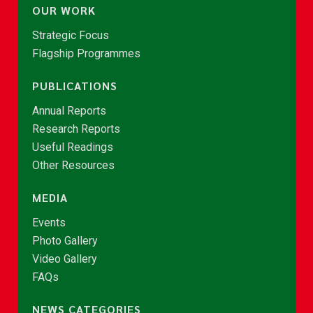
OUR WORK
Strategic Focus
Flagship Programmes
PUBLICATIONS
Annual Reports
Research Reports
Useful Readings
Other Resources
MEDIA
Events
Photo Gallery
Video Gallery
FAQs
NEWS CATEGORIES