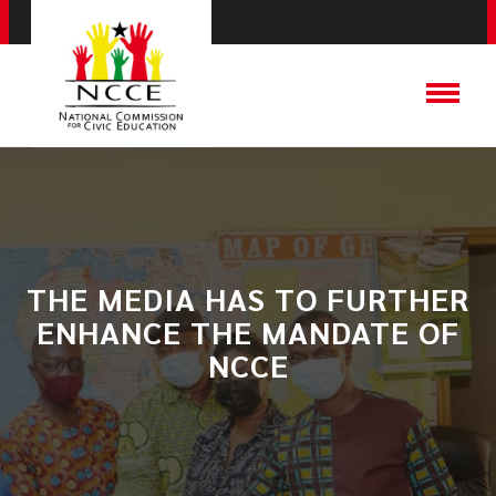
THE MEDIA HAS TO FURTHER
ENHANCE THE MANDATE OF
NCCE