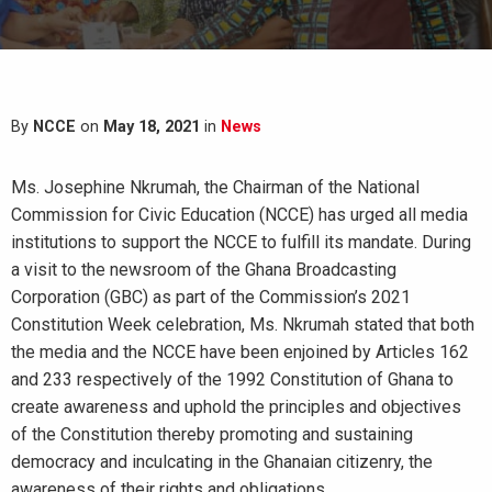
By
NCCE
on
May 18, 2021
in
News
Ms. Josephine Nkrumah, the Chairman of the National
Commission for Civic Education (NCCE) has urged all media
institutions to support the NCCE to fulfill its mandate. During
a visit to the newsroom of the Ghana Broadcasting
Corporation (GBC) as part of the Commission’s 2021
Constitution Week celebration, Ms. Nkrumah stated that both
the media and the NCCE have been enjoined by Articles 162
and 233 respectively of the 1992 Constitution of Ghana to
create awareness and uphold the principles and objectives
of the Constitution thereby promoting and sustaining
democracy and inculcating in the Ghanaian citizenry, the
awareness of their rights and obligations.