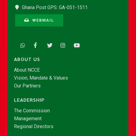
Ghana Post GPS: GA-051-1511
WEBMAIL
ABOUT US
About NCCE
Vision, Mandate & Values
Our Partners
LEADERSHIP
The Commission
Management
Regional Directors