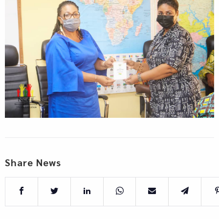
Share News