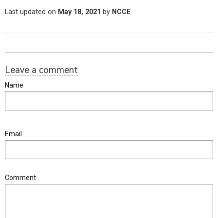
Last updated on
May 18, 2021
by
NCCE
Leave a comment
Name
Email
Comment