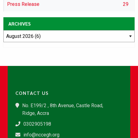
Press Release
29
ARCHIVES
CONTACT US
No. E199/2 , 8th Avenue, Castle Road,
Ridge, Accra
0302905198
info@nccegh.org