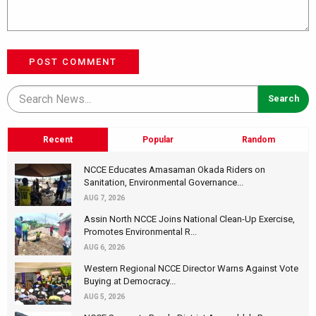
POST COMMENT
Recent
Popular
Random
NCCE Educates Amasaman Okada Riders on
Sanitation, Environmental Governance...
AUG 7, 2026
Assin North NCCE Joins National Clean-Up Exercise,
Promotes Environmental R...
AUG 6, 2026
Western Regional NCCE Director Warns Against Vote
Buying at Democracy...
AUG 5, 2026