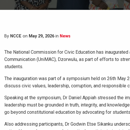
By
NCCE
on
May 29, 2026
in
News
The National Commission for Civic Education has inaugurated a
Communication (UniMAC), Dzorwulu, as part of efforts to stre
students.
The inauguration was part of a symposium held on 26th May 2
discuss civic values, leadership, corruption, and responsible c
Speaking at the symposium, Dr Daniel Appiah stressed the impo
leadership must be grounded in truth, integrity, and knowledg
go beyond constitutional education by advocating for students
Also addressing participants, Dr Godwin Etse Sikanku undersco