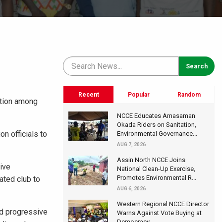
Recent
Popular
Random
ation among
NCCE Educates Amasaman
Okada Riders on Sanitation,
n officials to
Environmental Governance...
AUG 7, 2026
Assin North NCCE Joins
tive
National Clean-Up Exercise,
Promotes Environmental R...
ated club to
AUG 6, 2026
Western Regional NCCE Director
nd progressive
Warns Against Vote Buying at
Democracy...