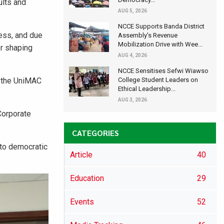
ults and
AUG 5, 2026
NCCE Supports Banda District
ess, and due
Assembly's Revenue
Mobilization Drive with Wee...
or shaping
AUG 4, 2026
NCCE Sensitises Sefwi Wiawso
f the UniMAC
College Student Leaders on
Ethical Leadership...
AUG 3, 2026
Corporate
CATEGORIES
 to democratic
Article
40
Education
29
Events
52