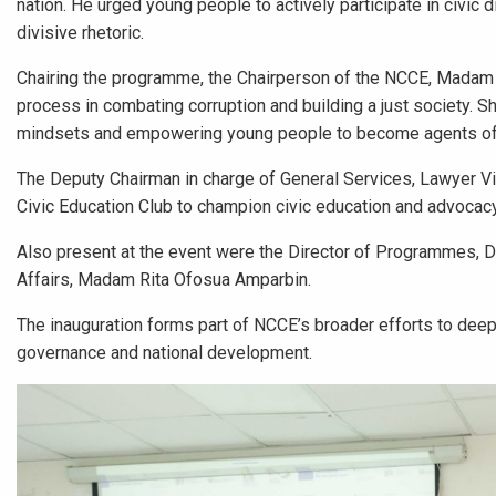
nation. He urged young people to actively participate in civic d
divisive rhetoric.
Chairing the programme, the Chairperson of the NCCE, Madam K
process in combating corruption and building a just society. S
mindsets and empowering young people to become agents of p
The Deputy Chairman in charge of General Services, Lawyer Vi
Civic Education Club to champion civic education and advoca
Also present at the event were the Director of Programmes,
Affairs, Madam Rita Ofosua Amparbin.
The inauguration forms part of NCCE’s broader efforts to dee
governance and national development.