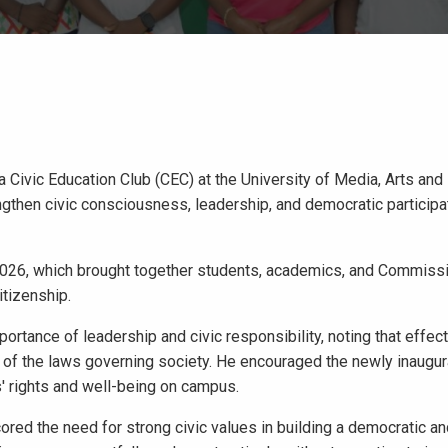
 Civic Education Club (CEC) at the University of Media, Arts and
ngthen civic consciousness, leadership, and democratic particip
026, which brought together students, academics, and Commissio
itizenship.
rtance of leadership and civic responsibility, noting that effec
e of the laws governing society. He encouraged the newly inaugur
' rights and well-being on campus.
red the need for strong civic values in building a democratic a