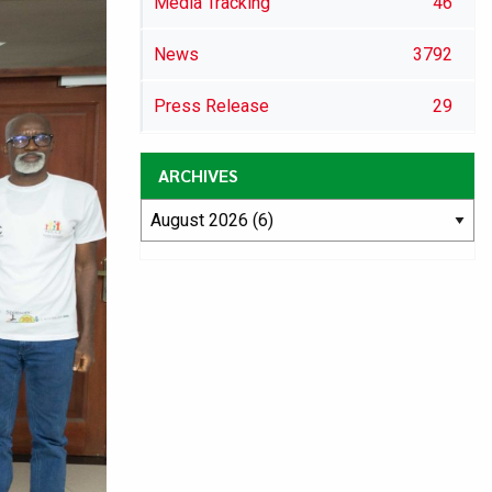
Media Tracking
46
News
3792
Press Release
29
ARCHIVES