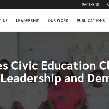
PARTNERS
T US
LEADERSHIP
OUR WORK
PUBLICATIONS
s Civic Education C
 Leadership and Dem