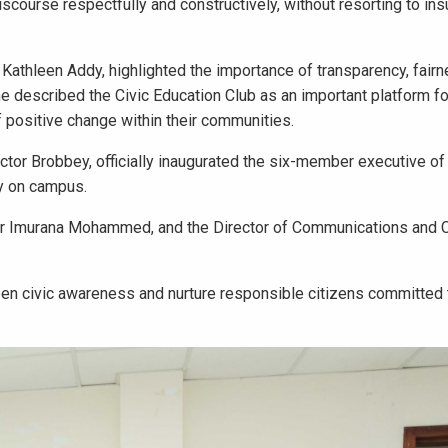
iscourse respectfully and constructively, without resorting to ins
athleen Addy, highlighted the importance of transparency, fairn
he described the Civic Education Club as an important platform f
ositive change within their communities.
ctor Brobbey, officially inaugurated the six-member executive o
cy on campus.
 Dr Imurana Mohammed, and the Director of Communications and 
pen civic awareness and nurture responsible citizens committed