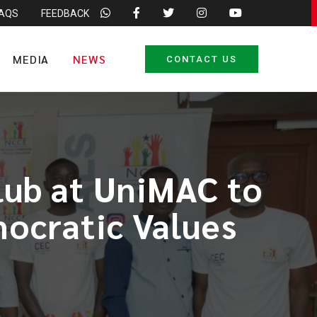
FAQS
FEEDBACK
MEDIA
NEWS
CONTACT US
lub at UniMAC to
ocratic Values