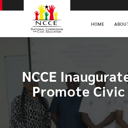
HOME
ABOU
NCCE Inaugurate
Promote Civic