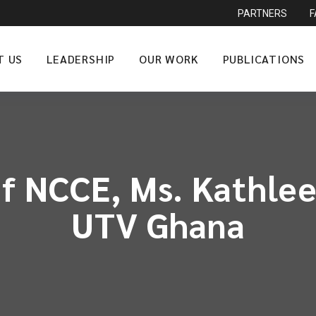
PARTNERS
T US
LEADERSHIP
OUR WORK
PUBLICATIONS
f NCCE, Ms. Kathlee
UTV Ghana