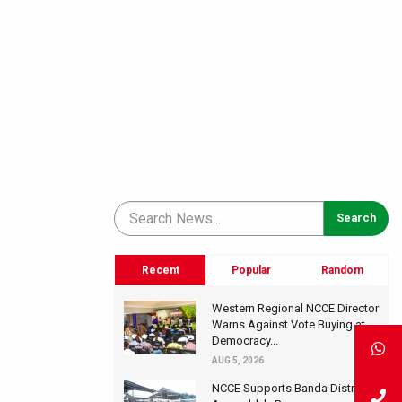
Recent
Popular
Random
Western Regional NCCE Director
Warns Against Vote Buying at
Democracy...
AUG 5, 2026
NCCE Supports Banda District