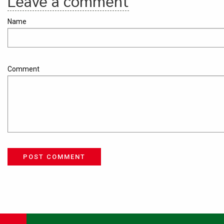
Leave a comment
Name
Comment
POST COMMENT