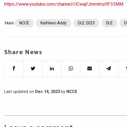
https://www.youtube.com/channel/UCwajFJmmlmzRf1OMM..
NCCE
Kathleen Addy
DLE 2023
DLE
D
TAGS
Share News
Last updated on
Dec 14, 2023
by
NCCE