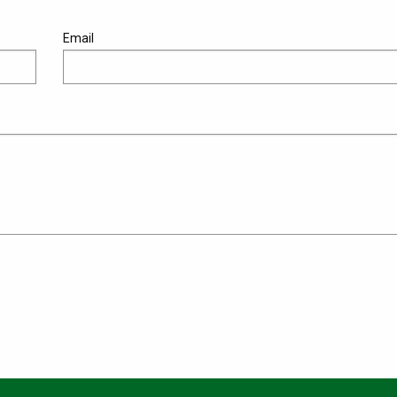
Email