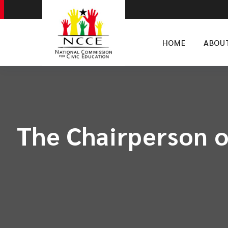
HOME
ABOU
The Chairperson o