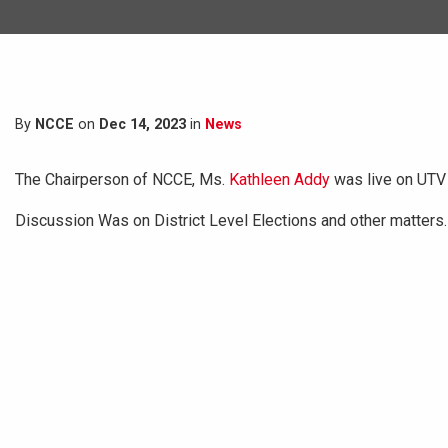
By
NCCE
on
Dec 14, 2023
in
News
The Chairperson of NCCE, Ms.
Kathleen Addy
was live on UTV
Discussion Was on District Level Elections and other matters.