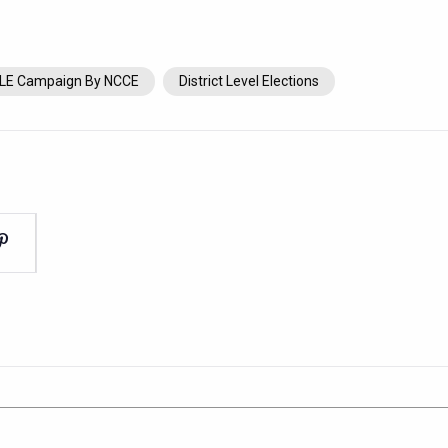
LE Campaign By NCCE
District Level Elections