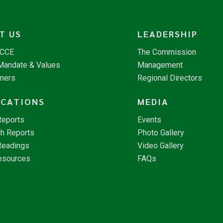
T US
LEADERSHIP
NCCE
The Commission
 Mandate & Values
Management
tners
Regional Directors
ICATIONS
MEDIA
Reports
Events
h Reports
Photo Gallery
Readings
Video Gallery
esources
FAQs