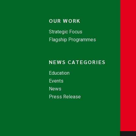
OUR WORK
Strategic Focus
Flagship Programmes
NEWS CATEGORIES
Education
Events
News
Press Release