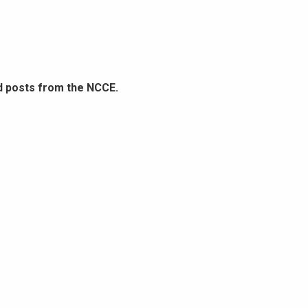
d posts from the NCCE.