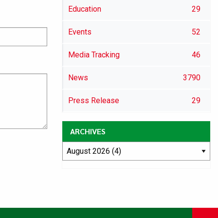
Education
29
Events
52
Media Tracking
46
News
3790
Press Release
29
ARCHIVES