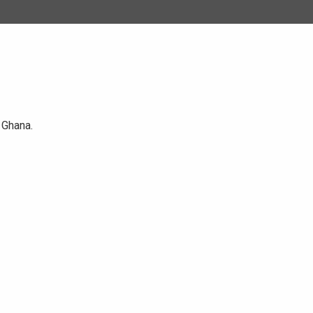
 Ghana.