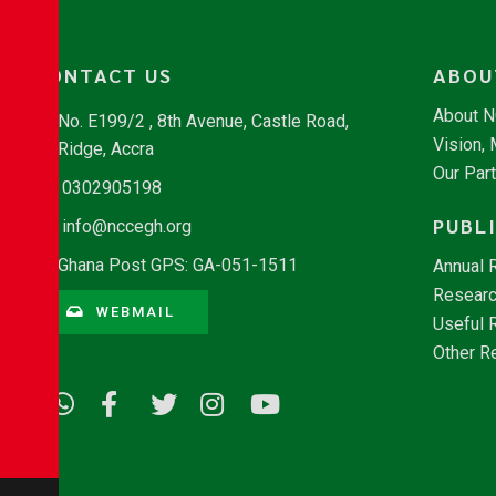
CONTACT US
ABOU
About 
No. E199/2 , 8th Avenue, Castle Road,
Vision,
Ridge, Accra
Our Par
0302905198
PUBL
info@nccegh.org
Ghana Post GPS: GA-051-1511
Annual 
Researc
WEBMAIL
Useful 
Other R