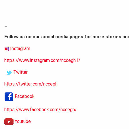
_
Follow us on our social media pages for more stories an
Instagram
https://www.instagram.com/nccegh1/
Twitter
https://twitter.com/nccegh
Facebook
https://www.facebook.com/nccegh/
Youtube