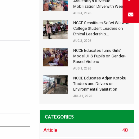
Assembly's Revenue
Mobilization Drive with Wee...
AUG 4, 2026
NCCE Sensitises Sefwi Wiawso
College Student Leaders on
Ethical Leadership...
AUG 3, 2026
NCCE Educates Tumu Girls’
Model JHS Pupils on Gender-
Based Violenc
AUG 1, 2026
NCCE Educates Adjen Kotoku
Traders and Drivers on
Environmental Sanitation
JUL 31, 2026
CATEGORIES
Article
40