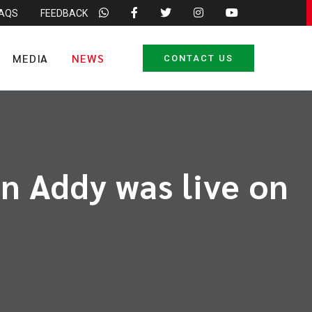
FAQS
FEEDBACK
MEDIA
NEWS
CONTACT US
n Addy was live on