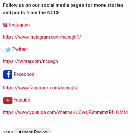
Follow us on our social media pages for more stories
and posts from the NCCE.
Instagram
https://www.instagram.com/nccegh1/
Twitter
https://twitter.com/nccegh
Facebook
https://www.facebook.com/nccegh/
Youtube
https://www.youtube.com/channel/UCwajFJmmlmzRf1OMM.
Ashanti Region
TAGS