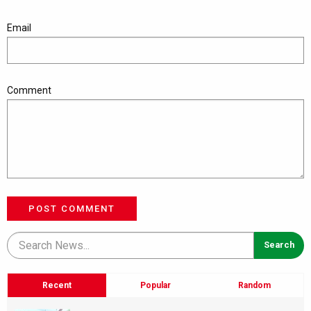
Email
Comment
POST COMMENT
Recent
Popular
Random