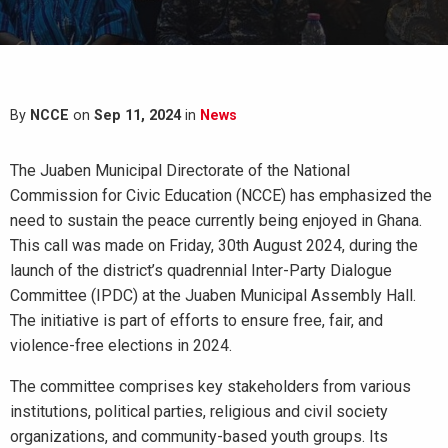
By
NCCE
on
Sep 11, 2024
in
News
The Juaben Municipal Directorate of the National
Commission for Civic Education (NCCE) has emphasized the
need to sustain the peace currently being enjoyed in Ghana.
This call was made on Friday, 30th August 2024, during the
launch of the district’s quadrennial Inter-Party Dialogue
Committee (IPDC) at the Juaben Municipal Assembly Hall.
The initiative is part of efforts to ensure free, fair, and
violence-free elections in 2024.
The committee comprises key stakeholders from various
institutions, political parties, religious and civil society
organizations, and community-based youth groups. Its