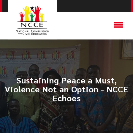
Sustaining Peace a Must,
Violence Not an Option - NCCE
Echoes