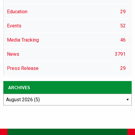
Education
29
Events
52
Media Tracking
46
News
3791
Press Release
29
ARCHIVES