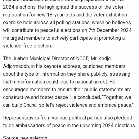
2024 elections. He highlighted the success of the voter
registration for new 18-year-olds and the voter exhibition
exercise held across all polling stations, which he believes
will contribute to peaceful elections on 7th December 2024.
He urged members to actively participate in promoting a
violence-free election.
The Juaben Municipal Director of NCCE, Mr. Kodjo
Adjormadoh, in his keynote address, cautioned members
about the type of information they share publicly, stressing
that misinformation could lead to national unrest. He
encouraged members to ensure their public statements are
constructive and foster peace. He concluded, “Together, we
can build Ghana, so let’s reject violence and embrace peace.”
Representatives from various political parties also pledged
to be ambassadors of peace in the upcoming 2024 elections.
Source: newsalertgh