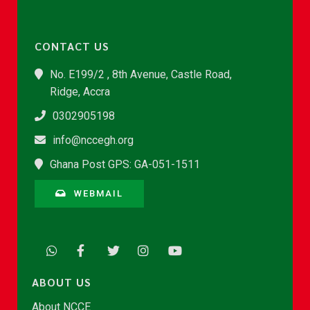
CONTACT US
No. E199/2 , 8th Avenue, Castle Road,
Ridge, Accra
0302905198
info@nccegh.org
Ghana Post GPS: GA-051-1511
WEBMAIL
ABOUT US
About NCCE