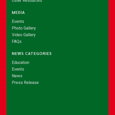
Other Resources
MEDIA
Events
Photo Gallery
Video Gallery
FAQs
NEWS CATEGORIES
Education
Events
News
Press Release