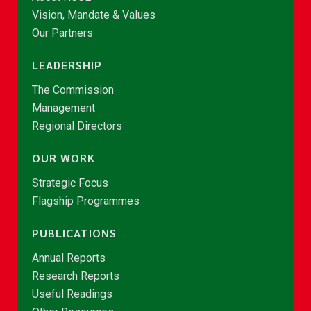
Vision, Mandate & Values
Our Partners
LEADERSHIP
The Commission
Management
Regional Directors
OUR WORK
Strategic Focus
Flagship Programmes
PUBLICATIONS
Annual Reports
Research Reports
Useful Readings