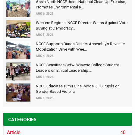
Assin North NCCE Joins National Clean-Up Exercise,
Promotes Environmental R...
AUG 6, 2026
Western Regional NCCE Director Warns Against Vote
Buying at Democracy...
AUG 5, 2026
NCCE Supports Banda District Assembly's Revenue
Mobilization Drive with Wee...
AUG 4, 2026
NCCE Sensitises Sefwi Wiawso College Student
Leaders on Ethical Leadership...
AUG 3, 2026
NCCE Educates Tumu Girls’ Model JHS Pupils on
Gender-Based Violenc
AUG 1, 2026
CATEGORIES
Article
40