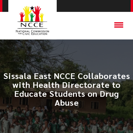
Sissala East NCCE Collaborates
with Health Directorate to
Educate Students on Drug
Abuse