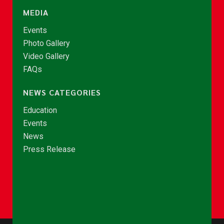
MEDIA
Events
Photo Gallery
Video Gallery
FAQs
NEWS CATEGORIES
Education
Events
News
Press Release