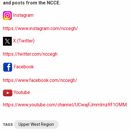
and posts from the NCCE.
Instagram
https://www.instagram.com/nccegh/
X (Twitter)
https://twitter.com/nccegh
Facebook
https://www.facebook.com/nccegh/
Youtube
https://www.youtube.com/channel/UCwajFJmmlmzRf1OMM.
Upper West Region
TAGS