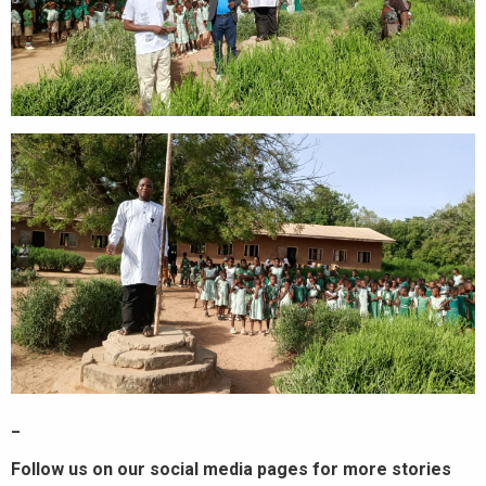
_
Follow us on our social media pages for more stories