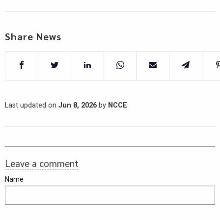
Share News
Last updated on
Jun 8, 2026
by
NCCE
Leave a comment
Name