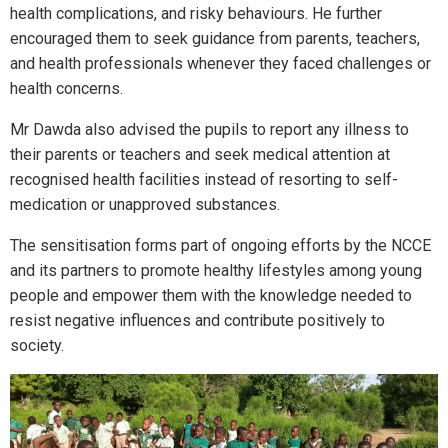
health complications, and risky behaviours. He further
encouraged them to seek guidance from parents, teachers,
and health professionals whenever they faced challenges or
health concerns.
Mr Dawda also advised the pupils to report any illness to
their parents or teachers and seek medical attention at
recognised health facilities instead of resorting to self-
medication or unapproved substances.
The sensitisation forms part of ongoing efforts by the NCCE
and its partners to promote healthy lifestyles among young
people and empower them with the knowledge needed to
resist negative influences and contribute positively to
society.