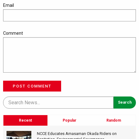
Email
Comment
POST COMMENT
Recent
Popular
Random
NCCE Educates Amasaman Okada Riders on