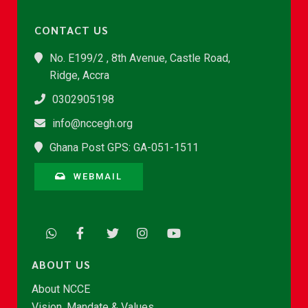
CONTACT US
No. E199/2 , 8th Avenue, Castle Road,
Ridge, Accra
0302905198
info@nccegh.org
Ghana Post GPS: GA-051-1511
WEBMAIL
ABOUT US
About NCCE
Vision, Mandate & Values