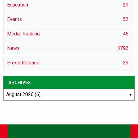
Education
29
Events
52
Media Tracking
46
News
3792
Press Release
29
ARCHIVES