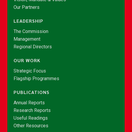
Our Partners
LEADERSHIP
The Commission
Management
Regional Directors
OUR WORK
Strategic Focus
Flagship Programmes
PUBLICATIONS
Annual Reports
Research Reports
Useful Readings
Other Resources