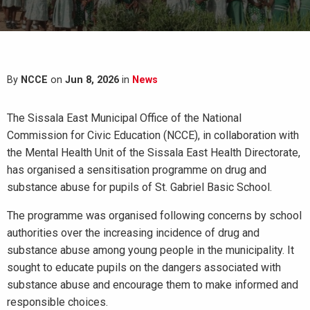
By
NCCE
on
Jun 8, 2026
in
News
The Sissala East Municipal Office of the National
Commission for Civic Education (NCCE), in collaboration with
the Mental Health Unit of the Sissala East Health Directorate,
has organised a sensitisation programme on drug and
substance abuse for pupils of St. Gabriel Basic School.
The programme was organised following concerns by school
authorities over the increasing incidence of drug and
substance abuse among young people in the municipality. It
sought to educate pupils on the dangers associated with
substance abuse and encourage them to make informed and
responsible choices.