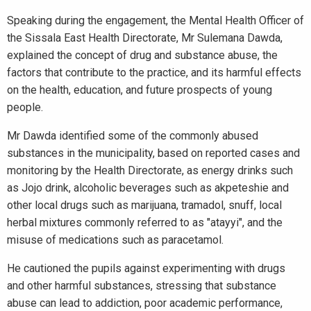
Speaking during the engagement, the Mental Health Officer of
the Sissala East Health Directorate, Mr Sulemana Dawda,
explained the concept of drug and substance abuse, the
factors that contribute to the practice, and its harmful effects
on the health, education, and future prospects of young
people.
Mr Dawda identified some of the commonly abused
substances in the municipality, based on reported cases and
monitoring by the Health Directorate, as energy drinks such
as Jojo drink, alcoholic beverages such as akpeteshie and
other local drugs such as marijuana, tramadol, snuff, local
herbal mixtures commonly referred to as "atayyi", and the
misuse of medications such as paracetamol.
He cautioned the pupils against experimenting with drugs
and other harmful substances, stressing that substance
abuse can lead to addiction, poor academic performance,