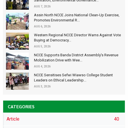
Sanitation, Environmental Governance...
AUG 7, 2026
Assin North NCCE Joins National Clean-Up Exercise,
Promotes Environmental R...
AUG 6, 2026
Western Regional NCCE Director Warns Against Vote
Buying at Democracy...
AUG 5, 2026
NCCE Supports Banda District Assembly's Revenue
Mobilization Drive with Wee...
AUG 4, 2026
NCCE Sensitises Sefwi Wiawso College Student
Leaders on Ethical Leadership...
AUG 3, 2026
CATEGORIES
Article
40