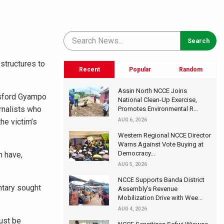
structures to
Recent
Popular
Random
Assin North NCCE Joins
ansford Gyampo
National Clean-Up Exercise,
rnalists who
Promotes Environmental R...
he victim’s
AUG 6, 2026
Western Regional NCCE Director
Warns Against Vote Buying at
Democracy...
n have,
AUG 5, 2026
NCCE Supports Banda District
ntary sought
Assembly's Revenue
Mobilization Drive with Wee...
AUG 4, 2026
ust be