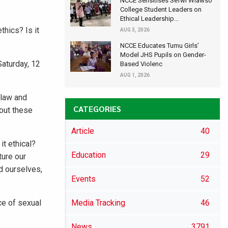
NCCE Sensitises Sefwi Wiawso
College Student Leaders on
Ethical Leadership...
thics? Is it
AUG 3, 2026
NCCE Educates Tumu Girls’
Model JHS Pupils on Gender-
aturday, 12
Based Violenc
AUG 1, 2026
 law and
CATEGORIES
bout these
Article
40
it ethical?
Education
29
ture our
d ourselves,
Events
52
ce of sexual
Media Tracking
46
News
3791