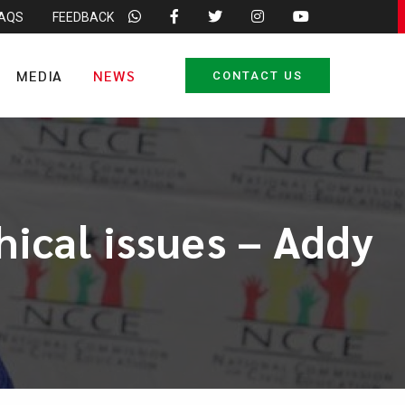
FAQS
FEEDBACK
MEDIA
NEWS
CONTACT US
hical issues – Addy