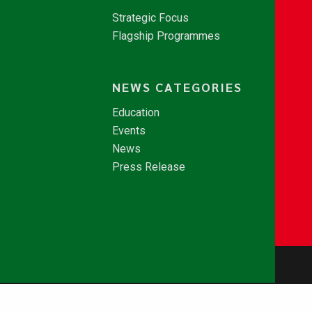
Strategic Focus
Flagship Programmes
NEWS CATEGORIES
Education
Events
News
Press Release