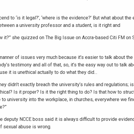
nd to ‘is it legal?’, ‘where is the evidence?’ But what about the e
tween a university professor and a student, is it right and
w it?” she quizzed on The Big Issue on Accra-based Citi FM on S
manner of issues very much because it’s easier to talk about the
y’s testimony and all of that, so, it’s the easy way out to talk a
se it is unethical actually to do what they did…
y didn’t exactly breach the university’s rules and regulations; is 
cal? Is it proper? Is it the right thing to do? Is that how to struc
o university into the workplace, in churches, everywhere we fin
se?”
e deputy NCCE boss said it is always difficult to provide eviden
of sexual abuse is wrong.