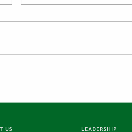
T US
LEADERSHIP