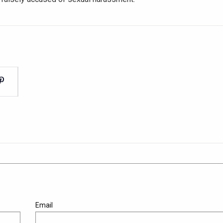
Email