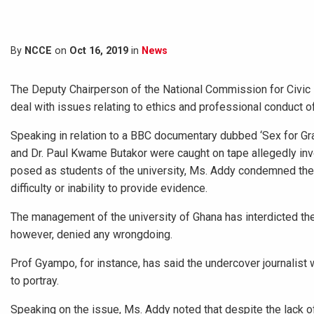
By
NCCE
on
Oct 16, 2019
in
News
The Deputy Chairperson of the National Commission for Civic 
deal with issues relating to ethics and professional conduct 
Speaking in relation to a BBC documentary dubbed ‘Sex for Gr
and Dr. Paul Kwame Butakor were caught on tape allegedly invo
posed as students of the university, Ms. Addy condemned the p
difficulty or inability to provide evidence.
The management of the university of Ghana has interdicted the
however, denied any wrongdoing.
Prof Gyampo, for instance, has said the undercover journalis
to portray.
Speaking on the issue, Ms. Addy noted that despite the lack 