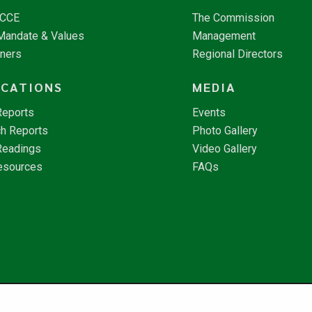
NCCE
The Commission
 Mandate & Values
Management
tners
Regional Directors
ICATIONS
MEDIA
Reports
Events
h Reports
Photo Gallery
Readings
Video Gallery
esources
FAQs