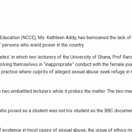
Education (NCCE), Ms. Kathleen Addy, has bemoaned the lack of 
of persons who wield power in the country.
ades’ in which two lecturers of the University of Ghana, Prof R
lving themselves in “inappropriate” conduct with the female jou
ractice where culprits of alleged sexual abuse seek refuge in t
 two embattled lecturers while it probes the matter. The two me
t who posed as a student was not his student as the BBC docume
of evidence in most cases of sexual abuse, the issue of ethics m