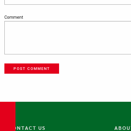
Comment
POST COMMENT
CONTACT US
ABOU