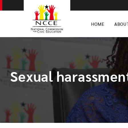
HOME
ABOU
Sexual harassment: