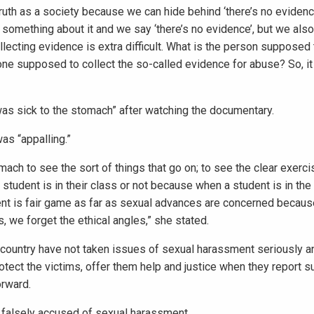
uth as a society because we can hide behind ‘there’s no evidence
 something about it and we say ‘there’s no evidence’, but we als
lecting evidence is extra difficult. What is the person supposed
ne supposed to collect the so-called evidence for abuse? So, it
s sick to the stomach” after watching the documentary.
as “appalling.”
omach to see the sort of things that go on; to see the clear exerc
student is in their class or not because when a student is in the
dent is fair game as far as sexual advances are concerned becaus
s, we forget the ethical angles,” she stated.
e country have not taken issues of sexual harassment seriously an
rotect the victims, offer them help and justice when they report 
orward.
e falsely accused of sexual harassment.