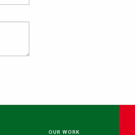
OUR WORK