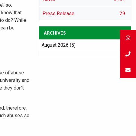
’, so,
o know that
Press Release
29
 to do? While
 can be
ARCHIVES
ise of abuse
 university and
e they don’t
d, therefore,
such abuses so