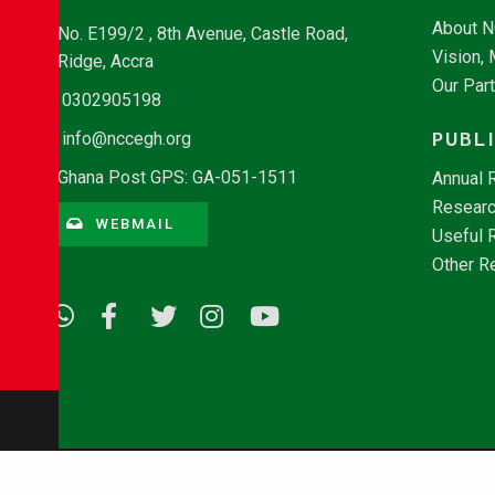
About 
No. E199/2 , 8th Avenue, Castle Road,
Vision,
Ridge, Accra
Our Par
0302905198
PUBL
info@nccegh.org
Ghana Post GPS: GA-051-1511
Annual 
Researc
WEBMAIL
Useful 
Other R