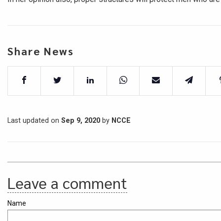
Share News
Last updated on
Sep 9, 2020
by
NCCE
Leave a comment
Name