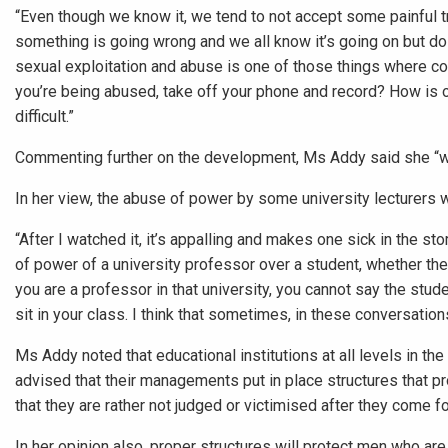
“Even though we know it, we tend to not accept some painful tr
something is going wrong and we all know it’s going on but do
sexual exploitation and abuse is one of those things where col
you’re being abused, take off your phone and record? How is o
difficult.”
Commenting further on the development, Ms Addy said she “wa
In her view, the abuse of power by some university lecturers w
“After I watched it, it’s appalling and makes one sick in the st
of power of a university professor over a student, whether the 
you are a professor in that university, you cannot say the stu
sit in your class. I think that sometimes, in these conversation
Ms Addy noted that educational institutions at all levels in th
advised that their managements put in place structures that p
that they are rather not judged or victimised after they come f
In her opinion also, proper structures will protect men who ar