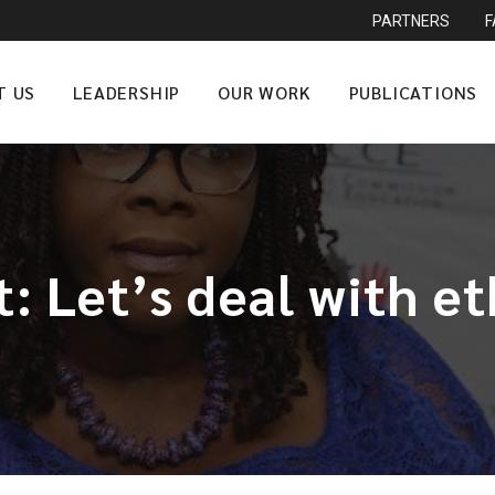
PARTNERS
T US
LEADERSHIP
OUR WORK
PUBLICATIONS
 Let’s deal with et