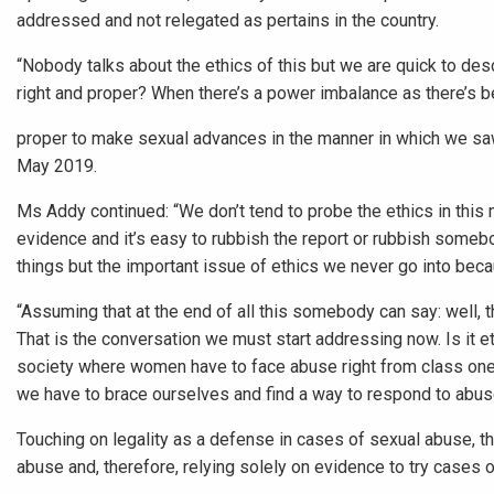
addressed and not relegated as pertains in the country.
“Nobody talks about the ethics of this but we are quick to desce
right and proper? When there’s a power imbalance as there’s be
proper to make sexual advances in the manner in which we sa
May 2019.
Ms Addy continued: “We don’t tend to probe the ethics in this 
evidence and it’s easy to rubbish the report or rubbish somebod
things but the important issue of ethics we never go into becau
“Assuming that at the end of all this somebody can say: well, the
That is the conversation we must start addressing now. Is it ethi
society where women have to face abuse right from class one t
we have to brace ourselves and find a way to respond to abu
Touching on legality as a defense in cases of sexual abuse, th
abuse and, therefore, relying solely on evidence to try cases 