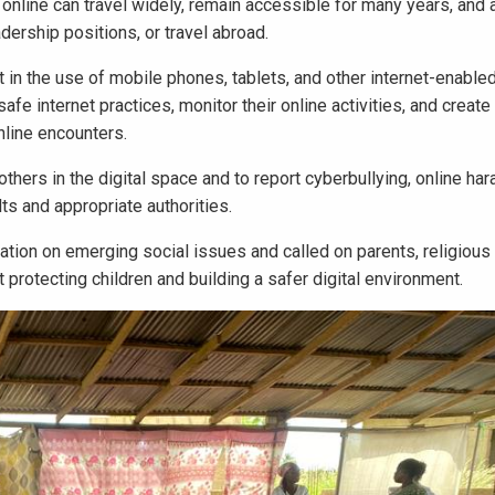
 online can travel widely, remain accessible for many years, and a
adership positions, or travel abroad.
 in the use of mobile phones, tablets, and other internet-enable
safe internet practices, monitor their online activities, and creat
nline encounters.
hers in the digital space and to report cyberbullying, online ha
ts and appropriate authorities.
tion on emerging social issues and called on parents, religious 
rotecting children and building a safer digital environment.