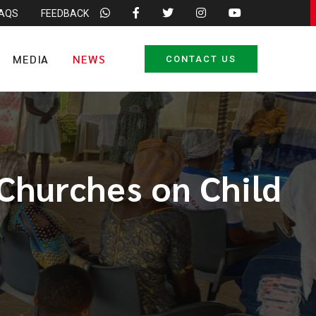
FAQS
FEEDBACK
MEDIA
NEWS
CONTACT US
Churches on Child