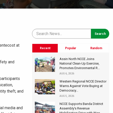
entecost at
Recent
Popular
Random
Assin North NCCE Joins
fety and
National Clean-Up Exercise,
Promotes Environmental R...
AUG 6, 2026
articipants
Western Regional NCCE Director
ication,
Warns Against Vote Buying at
Democracy...
tity theft, and
AUG 5, 2026
NCCE Supports Banda District
ial media and
Assembly's Revenue
Mobilization Drive with Wee...