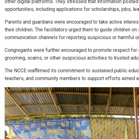
other digital platforms. They stressed that information posted
opportunities, including applications for scholarships, jobs, le
Parents and guardians were encouraged to take active interest
their children. The facilitators urged them to guide children on 
communication channels for reporting suspicious or harmful o
Congregants were further encouraged to promote respect for ot
grooming, scams, or other suspicious activities to trusted adul
The NCCE reaffirmed its commitment to sustained public educa
teachers, and community members to support efforts aimed at p