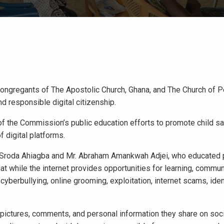
ongregants of The Apostolic Church, Ghana, and The Church of P
d responsible digital citizenship.
 the Commission’s public education efforts to promote child sa
 digital platforms.
 Sroda Ahiagba and Mr. Abraham Amankwah Adjei, who educated p
at while the internet provides opportunities for learning, commun
o cyberbullying, online grooming, exploitation, internet scams, iden
, pictures, comments, and personal information they share on soc