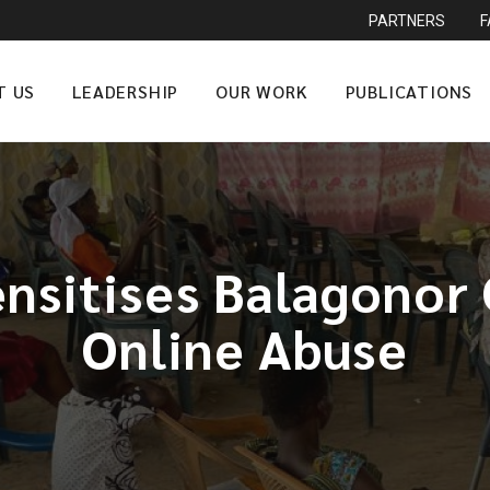
PARTNERS
T US
LEADERSHIP
OUR WORK
PUBLICATIONS
nsitises Balagonor 
Online Abuse