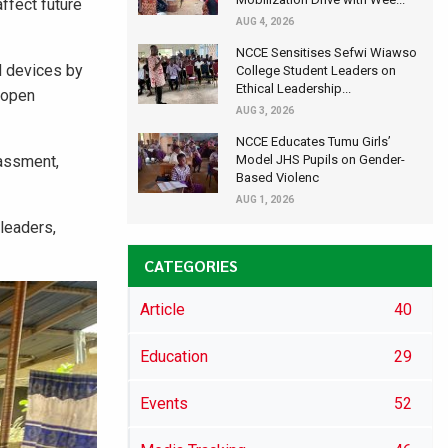
ffect future
AUG 4, 2026
NCCE Sensitises Sefwi Wiawso
d devices by
College Student Leaders on
Ethical Leadership...
e open
AUG 3, 2026
NCCE Educates Tumu Girls’
rassment,
Model JHS Pupils on Gender-
Based Violenc
AUG 1, 2026
leaders,
CATEGORIES
Article
40
Education
29
Events
52