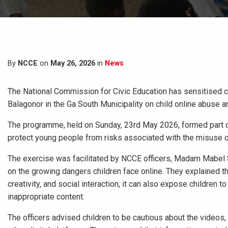
By
NCCE
on
May 26, 2026
in
News
The National Commission for Civic Education has sensitised c
Balagonor in the Ga South Municipality on child online abuse an
The programme, held on Sunday, 23rd May 2026, formed part of
protect young people from risks associated with the misuse of
The exercise was facilitated by NCCE officers, Madam Mabel
on the growing dangers children face online. They explained th
creativity, and social interaction, it can also expose children t
inappropriate content.
The officers advised children to be cautious about the videos