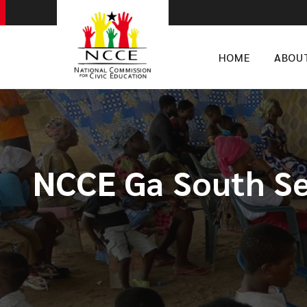
HOME
ABOU
NCCE Ga South Se