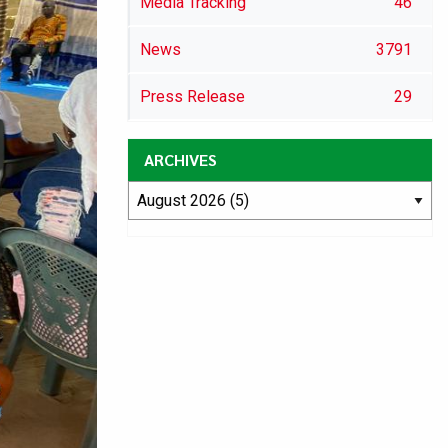
Media Tracking
46
News
3791
Press Release
29
ARCHIVES