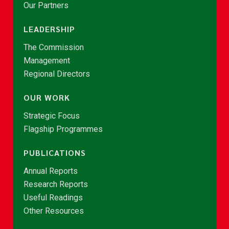
Our Partners
LEADERSHIP
The Commission
Management
Regional Directors
OUR WORK
Strategic Focus
Flagship Programmes
PUBLICATIONS
Annual Reports
Research Reports
Useful Readings
Other Resources