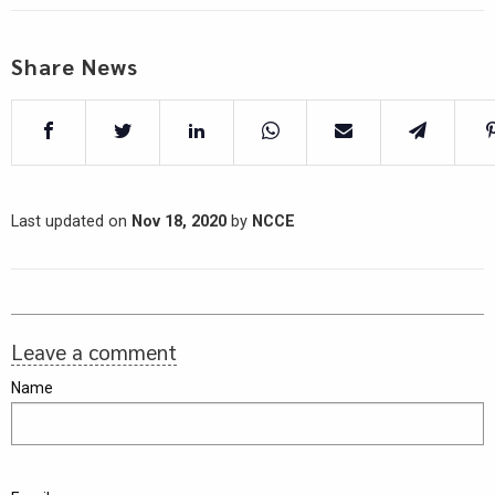
Share News
Last updated on
Nov 18, 2020
by
NCCE
Leave a comment
Name