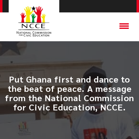
Put Ghana first and dance to
the beat of peace. A message
from the National Commission
for Civic Education, NCCE.