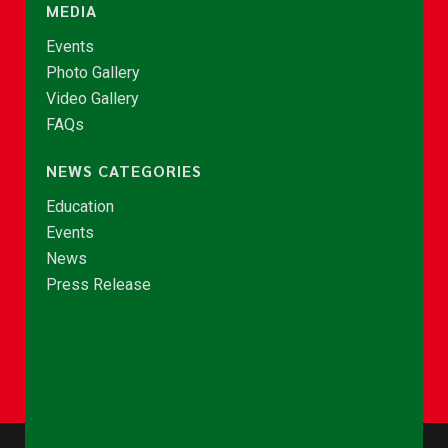
MEDIA
Events
Photo Gallery
Video Gallery
FAQs
NEWS CATEGORIES
Education
Events
News
Press Release