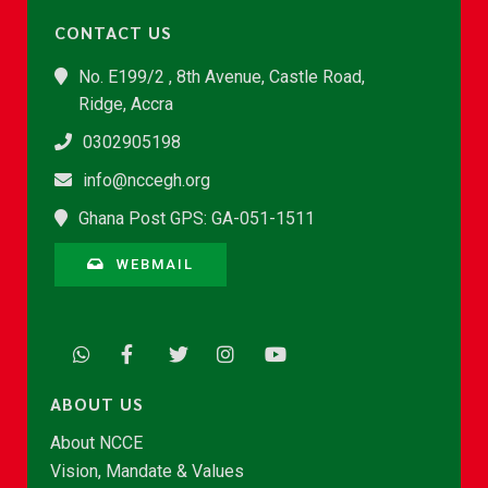
CONTACT US
No. E199/2 , 8th Avenue, Castle Road,
Ridge, Accra
0302905198
info@nccegh.org
Ghana Post GPS: GA-051-1511
WEBMAIL
ABOUT US
About NCCE
Vision, Mandate & Values