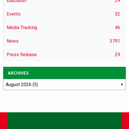
Education
29
Events
52
Media Tracking
46
News
3791
Press Release
29
ARCHIVES