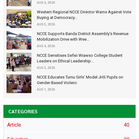
AUG 6, 2026
Western Regional NCCE Director Warns Against Vote
Buying at Democracy...
AUG 5, 2026
NCCE Supports Banda District Assembly's Revenue
Mobilization Drive with Wee...
AUG 4, 2026
NCCE Sensitises Sefwi Wiawso College Student
Leaders on Ethical Leadership...
AUG 3, 2026
NCCE Educates Tumu Girls’ Model JHS Pupils on
Gender-Based Violenc
AUG 1, 2026
CATEGORIES
Article
40