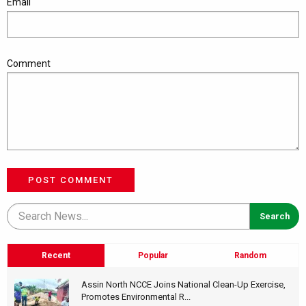
Email
Comment
POST COMMENT
Recent
Popular
Random
Assin North NCCE Joins National Clean-Up Exercise,
Promotes Environmental R...