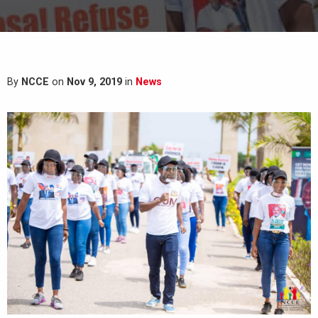
By
NCCE
on
Nov 9, 2019
in
News