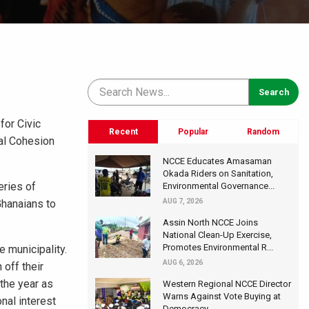
for Civic
Recent
Popular
Random
al Cohesion
NCCE Educates Amasaman
Okada Riders on Sanitation,
eries of
Environmental Governance...
Ghanaians to
AUG 7, 2026
Assin North NCCE Joins
National Clean-Up Exercise,
Promotes Environmental R...
e municipality.
AUG 6, 2026
off their
the year as
Western Regional NCCE Director
Warns Against Vote Buying at
nal interest
Democracy...