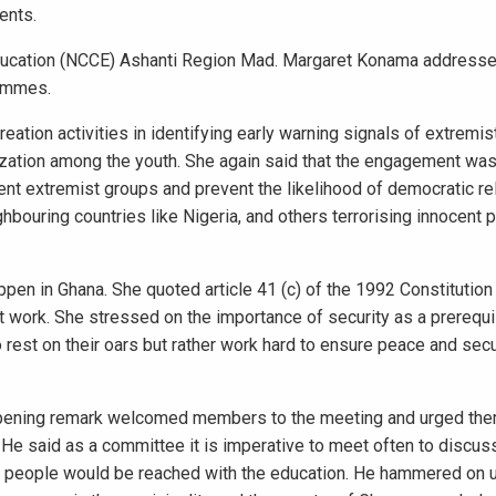
ents.
Education (NCCE) Ashanti Region Mad. Margaret Konama addresse
rammes.
tion activities in identifying early warning signals of extremist
zation among the youth. She again said that the engagement was
lent extremist groups and prevent the likelihood of democratic r
bouring countries like Nigeria, and others terrorising innocent 
pen in Ghana. She quoted article 41 (c) of the 1992 Constitution
t work. She stressed on the importance of security as a prerequi
 rest on their oars but rather work hard to ensure peace and secu
opening remark welcomed members to the meeting and urged the
e said as a committee it is imperative to meet often to discus
the people would be reached with the education. He hammered on u