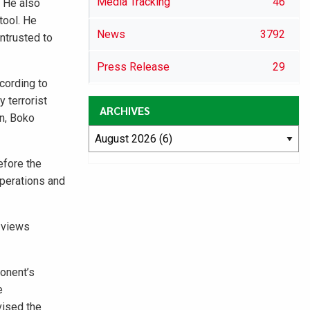
Media Tracking
46
. He also
tool. He
News
3792
ntrusted to
Press Release
29
cording to
 terrorist
ARCHIVES
an, Boko
efore the
operations and
s views
ponent’s
e
vised the