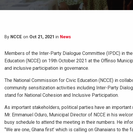
By
NCCE
on
Oct 21, 2021
in
News
Members of the Inter-Party Dialogue Committee (IPDC) in the
Education (NCCE) on 19th October 2021 at the Offinso Munici
and inclusive participation in governance.
The National Commission for Civic Education (NCCE) in collabor
community sensitization activities including Inter-Party Dia
stand for National Cohesion and Inclusive Participation.
As important stakeholders, political parties have an important r
Mr. Emmanuel Oduro, Municipal Director of NCCE in his welcome
busy schedule to attend the meeting in their numbers. He info
‘’We are one, Ghana first’ which is calling on Ghanaians to the