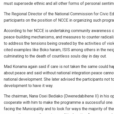
must supersede ethnic and all other forms of personal sentim
The Regional Director of the National Commission for Civic 
participants on the position of NCCE in organizing such prog
According to her NCCE is undertaking community awareness crea
peace-building mechanisms, and measures to counter radicali
to address the tensions being created by the activities of vio
cited examples like Boko haram, ISIS among others in the neigh
culminating to the death of countless souls day in day out.
Mad Konama again said if care is not taken the same could hap
about peace and said without national integration peace canno
national development. She later advised the participants not to
development to have it way.
The chairman, Nana Osei Bediako (Dwenedabihene II) in his 
cooperate with him to make the programme a successful one. H
facing the Municipality and to look for ways the majority of 