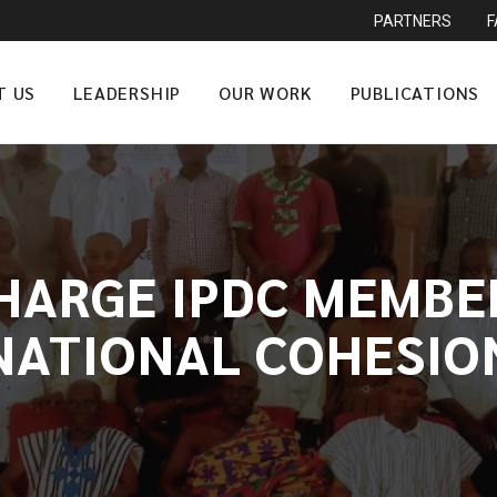
PARTNERS
T US
LEADERSHIP
OUR WORK
PUBLICATIONS
HARGE IPDC MEMBE
NATIONAL COHESIO