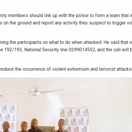
ity members should link up with the police to form a team that 
 on the ground and report any activity they suspect to trigger vi
ing the participants on what to do when attacked. He said that o
ine 192/193, National Security line 0299014552, and the call wil
 reduce the occurrence of violent extremism and terrorist attacks