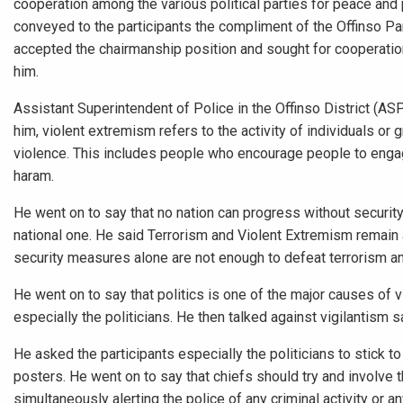
cooperation among the various political parties for peace and 
conveyed to the participants the compliment of the Offinso Par
accepted the chairmanship position and sought for cooperation
him.
Assistant Superintendent of Police in the Offinso District (A
him, violent extremism refers to the activity of individuals or
violence. This includes people who encourage people to engage 
haram.
He went on to say that no nation can progress without security.
national one. He said Terrorism and Violent Extremism remain a
security measures alone are not enough to defeat terrorism a
He went on to say that politics is one of the major causes of 
especially the politicians. He then talked against vigilantism s
He asked the participants especially the politicians to stick 
posters. He went on to say that chiefs should try and involve th
simultaneously alerting the police of any criminal activity or 