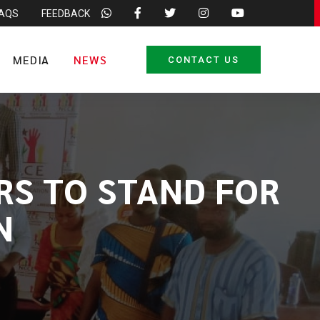
FAQS
FEEDBACK
MEDIA
NEWS
CONTACT US
RS TO STAND FOR
N