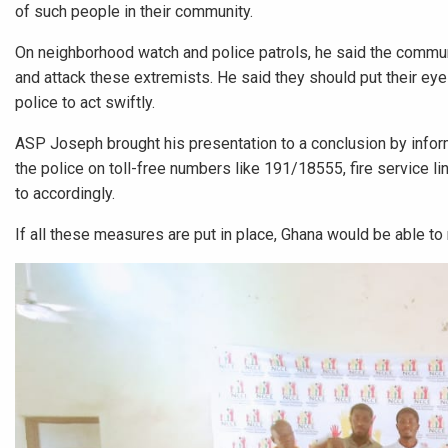
of such people in their community.
On neighborhood watch and police patrols, he said the commun
and attack these extremists. He said they should put their eyes
police to act swiftly.
ASP Joseph brought his presentation to a conclusion by inform
the police on toll-free numbers like 191/18555, fire service l
to accordingly.
If all these measures are put in place, Ghana would be able to