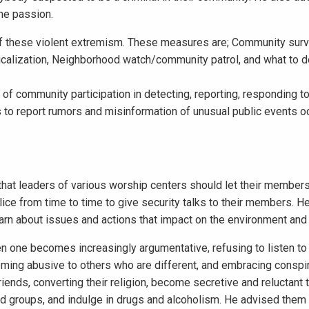
ame passion.
 these violent extremism. These measures are; Community surve
icalization, Neighborhood watch/community patrol, and what to d
of community participation in detecting, reporting, responding to
 to report rumors and misinformation of unusual public events oc
hat leaders of various worship centers should let their member
olice from time to time to give security talks to their members. H
arn about issues and actions that impact on the environment and 
n one becomes increasingly argumentative, refusing to listen to 
coming abusive to others who are different, and embracing conspi
iends, converting their religion, become secretive and reluctant 
nd groups, and indulge in drugs and alcoholism. He advised them 