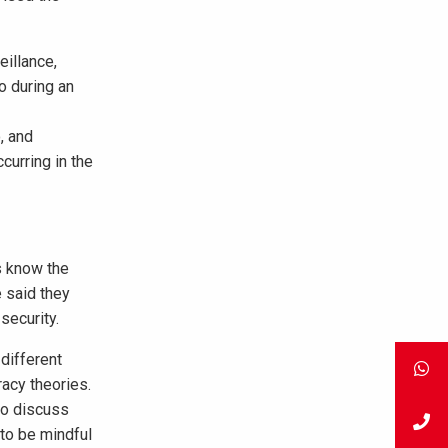
illance,
o during an
, and
curring in the
s know the
e said they
security.
different
racy theories.
to discuss
to be mindful