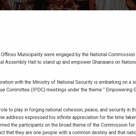
 Offinso Municipality were engaged by the National Commission 
pal Assembly Hall to stand up and empower Ghanaians on Nation
ation with the Ministry of National Security is embarking on a s
logue Committee (IPDC) meetings under the theme ‘’ Empowering 
ole to play in forging national cohesion, peace, and security in th
 address expressed his infinite appreciation for the time taken 
rmed the participants on the broad theme of the Commission for 
 fact that they are one people with a common destiny and that natio