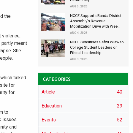
AUG 5, 2026
d the
NCCE Supports Banda District
Assembly's Revenue
Mobilization Drive with Wee...
AUG 4, 2026
 violence,
NCCE Sensitises Sefwi Wiawso
 partly meant
College Student Leaders on
elapse. She
Ethical Leadership...
people,
AUG 3, 2026
 which talked
CATEGORIES
site for
Article
40
rity for
Education
29
m to
s issues
Events
52
nity and