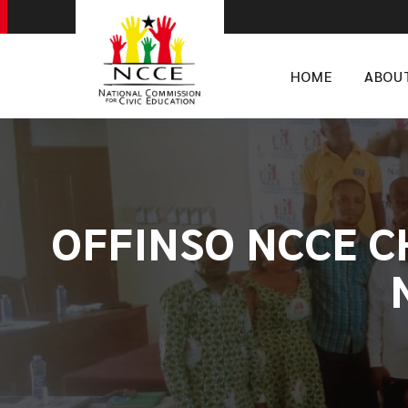
HOME
ABOU
OFFINSO NCCE C