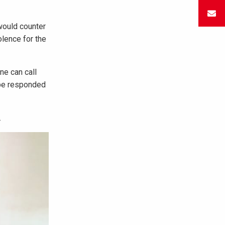
would counter
olence for the
ne can call
l be responded
.