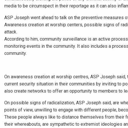
media to be circumspect in their reportage as it can also infl
ASP Joseph went ahead to talk on the preventive measures of
Awareness creation at worship centers, possible signs of rad
attack.
According to him, community surveillance is an active process 
monitoring events in the community. It also includes a process
community.
On awareness creation at worship centres, ASP Joseph said, t
current security situation in their communities by inviting to p
also create networks to offer an opportunity to members to le
On possible signs of radicalization, ASP Joseph said, are whe
points of view, unwilling to engage with different people, be
These people always like to distance themselves from their fr
their whereabouts, are sympathetic to extremist ideologies a