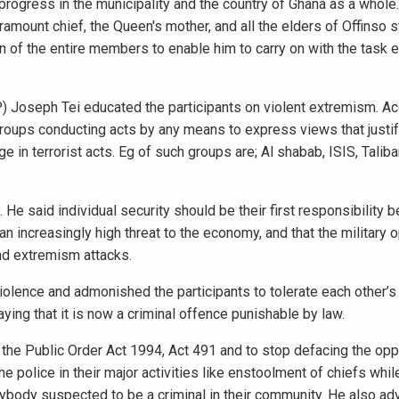
progress in the municipality and the country of Ghana as a whole
amount chief, the Queen's mother, and all the elders of Offinso s
 of the entire members to enable him to carry on with the task e
SP) Joseph Tei educated the participants on violent extremism. Ac
 groups conducting acts by any means to express views that justify
in terrorist acts. Eg of such groups are; Al shabab, ISIS, Talib
 He said individual security should be their first responsibility b
n increasingly high threat to the economy, and that the military 
nd extremism attacks.
violence and admonished the participants to tolerate each other’
aying that it is now a criminal offence punishable by law.
to the Public Order Act 1994, Act 491 and to stop defacing the op
e police in their major activities like enstoolment of chiefs whil
anybody suspected to be a criminal in their community. He also ad