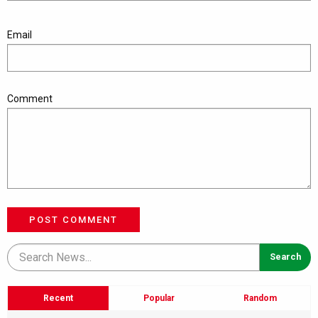
Email
Comment
POST COMMENT
Recent
Popular
Random