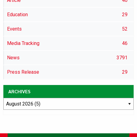
Article
40
Education
29
Events
52
Media Tracking
46
News
3791
Press Release
29
ARCHIVES