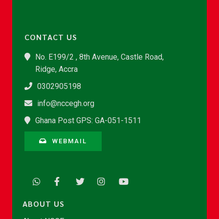
CONTACT US
No. E199/2 , 8th Avenue, Castle Road,
Ridge, Accra
0302905198
info@nccegh.org
Ghana Post GPS: GA-051-1511
WEBMAIL
ABOUT US