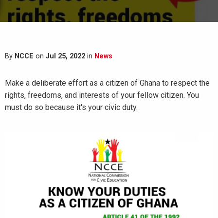
By
NCCE
on
Jul 25, 2022
in
News
Make a deliberate effort as a citizen of Ghana to respect the
rights, freedoms, and interests of your fellow citizen. You
must do so because it's your civic duty.