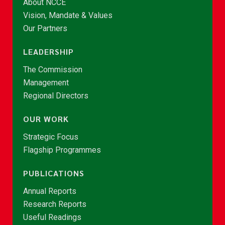
About NCCE
Vision, Mandate & Values
Our Partners
LEADERSHIP
The Commission
Management
Regional Directors
OUR WORK
Strategic Focus
Flagship Programmes
PUBLICATIONS
Annual Reports
Research Reports
Useful Readings