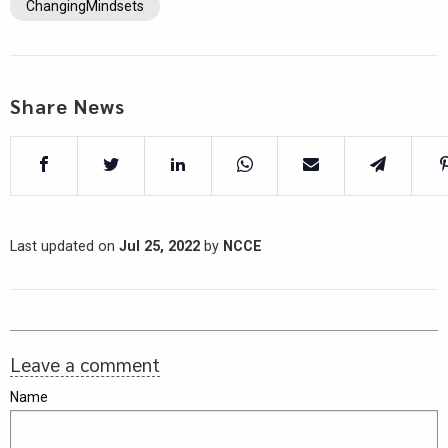
ChangingMindsets
Share News
Last updated on
Jul 25, 2022
by
NCCE
Leave a comment
Name