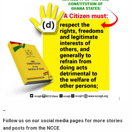
_
Follow us on our social media pages for more stories
and posts from the NCCE.