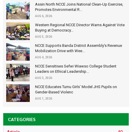
Assin North NCCE Joins National Clean-Up Exercise,
Promotes Environmental R...
AUG 6, 2026
Western Regional NCCE Director Warns Against Vote
Buying at Democracy...
AUG 5, 2026
NCCE Supports Banda District Assembly's Revenue
Mobilization Drive with Wee...
AUG 4, 2026
NCCE Sensitises Sefwi Wiawso College Student
Leaders on Ethical Leadership...
AUG 3, 2026
NCCE Educates Tumu Girls’ Model JHS Pupils on
Gender-Based Violenc
AUG 1, 2026
CATEGORIES