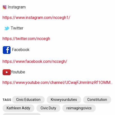
Instagram
https://www.instagram.com/nccegh1/
Twitter
https://twitter.com/nccegh
Facebook
https://www.facebook.com/nccegh/
Youtube
https://www.youtube.com/channel/UCwajFJmmlmzRf1OMM...
Civic Education
Knowyourduties
Constitution
TAGS
Kathleen Addy
Civic Duty
reimagingcivics