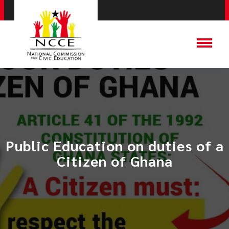
Public Education on duties of a
Citizen of Ghana