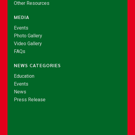
Other Resources
MEDIA
Events
Photo Gallery
Video Gallery
FAQs
NEWS CATEGORIES
Education
Events
News
Press Release