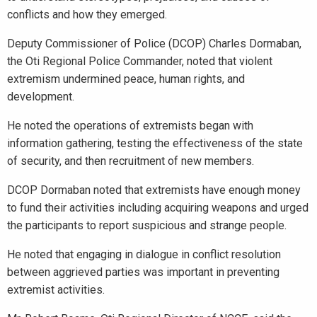
conflicts and how they emerged.
Deputy Commissioner of Police (DCOP) Charles Dormaban,
the Oti Regional Police Commander, noted that violent
extremism undermined peace, human rights, and
development.
He noted the operations of extremists began with
information gathering, testing the effectiveness of the state
of security, and then recruitment of new members.
DCOP Dormaban noted that extremists have enough money
to fund their activities including acquiring weapons and urged
the participants to report suspicious and strange people.
He noted that engaging in dialogue in conflict resolution
between aggrieved parties was important in preventing
extremist activities.