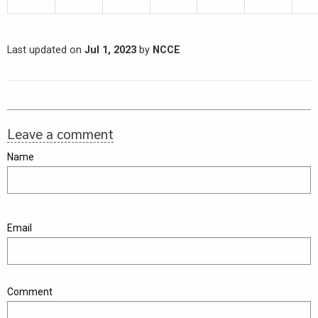
Last updated on
Jul 1, 2023
by
NCCE
Leave a comment
Name
Email
Comment