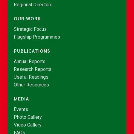
Regional Directors
OUR WORK
Strategic Focus
Flagship Programmes
PUBLICATIONS
Annual Reports
Research Reports
Useful Readings
Other Resources
MEDIA
Events
Photo Gallery
Video Gallery
FAQs