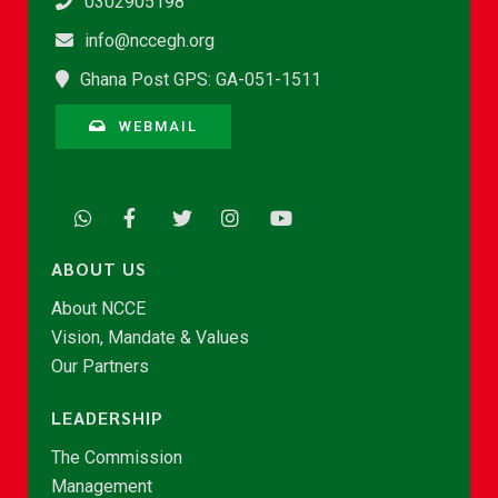
0302905198
info@nccegh.org
Ghana Post GPS: GA-051-1511
WEBMAIL
ABOUT US
About NCCE
Vision, Mandate & Values
Our Partners
LEADERSHIP
The Commission
Management