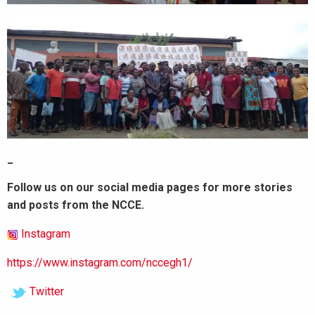
_
Follow us on our social media pages for more stories
and posts from the NCCE.
Instagram
https://www.instagram.com/nccegh1/
Twitter