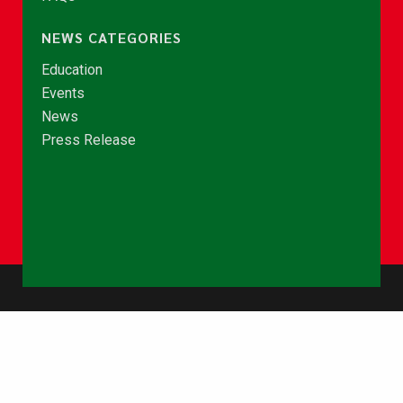
NEWS CATEGORIES
Education
Events
News
Press Release
© Copyright 2026 - NCCE Ghana. All rights reserved.