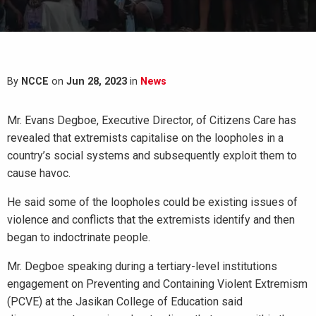
By
NCCE
on
Jun 28, 2023
in
News
Mr. Evans Degboe, Executive Director, of Citizens Care has
revealed that extremists capitalise on the loopholes in a
country’s social systems and subsequently exploit them to
cause havoc.
He said some of the loopholes could be existing issues of
violence and conflicts that the extremists identify and then
began to indoctrinate people.
Mr. Degboe speaking during a tertiary-level institutions
engagement on Preventing and Containing Violent Extremism
(PCVE) at the Jasikan College of Education said