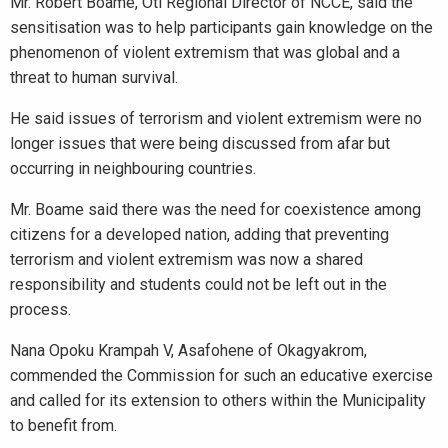
Mr. Robert Boame, Oti Regional Director of NCCE, said the
sensitisation was to help participants gain knowledge on the
phenomenon of violent extremism that was global and a
threat to human survival.
He said issues of terrorism and violent extremism were no
longer issues that were being discussed from afar but
occurring in neighbouring countries.
Mr. Boame said there was the need for coexistence among
citizens for a developed nation, adding that preventing
terrorism and violent extremism was now a shared
responsibility and students could not be left out in the
process.
Nana Opoku Krampah V, Asafohene of Okagyakrom,
commended the Commission for such an educative exercise
and called for its extension to others within the Municipality
to benefit from.