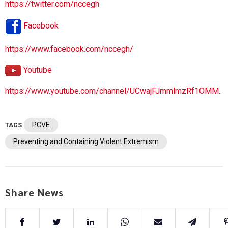
https://twitter.com/nccegh
Facebook
https://www.facebook.com/nccegh/
Youtube
https://www.youtube.com/channel/UCwajFJmmlmzRf1OMM..
PCVE
TAGS
Preventing and Containing Violent Extremism
Share News