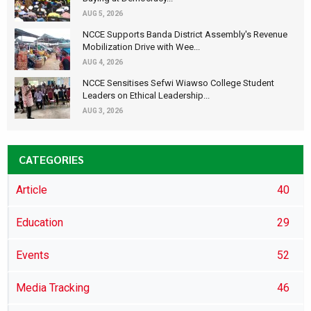
AUG 5, 2026
NCCE Supports Banda District Assembly's Revenue
Mobilization Drive with Wee...
AUG 4, 2026
NCCE Sensitises Sefwi Wiawso College Student
Leaders on Ethical Leadership...
AUG 3, 2026
CATEGORIES
Article
40
Education
29
Events
52
Media Tracking
46