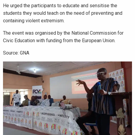
He urged the participants to educate and sensitise the
students they would teach on the need of preventing and
containing violent extremism.
The event was organised by the National Commission for
Civic Education with funding from the European Union.
Source: GNA