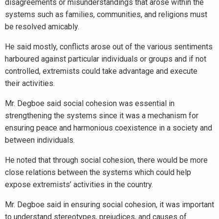
disagreements or misunderstandings that arose within the
systems such as families, communities, and religions must
be resolved amicably.
He said mostly, conflicts arose out of the various sentiments
harboured against particular individuals or groups and if not
controlled, extremists could take advantage and execute
their activities.
Mr. Degboe said social cohesion was essential in
strengthening the systems since it was a mechanism for
ensuring peace and harmonious coexistence in a society and
between individuals.
He noted that through social cohesion, there would be more
close relations between the systems which could help
expose extremists’ activities in the country.
Mr. Degboe said in ensuring social cohesion, it was important
to understand stereotypes, prejudices, and causes of