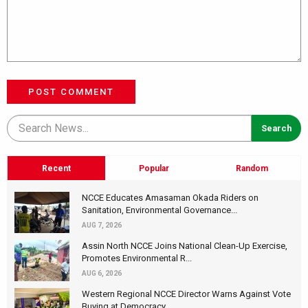
POST COMMENT
Recent
Popular
Random
NCCE Educates Amasaman Okada Riders on
Sanitation, Environmental Governance...
AUG 7, 2026
Assin North NCCE Joins National Clean-Up Exercise,
Promotes Environmental R...
AUG 6, 2026
Western Regional NCCE Director Warns Against Vote
Buying at Democracy...