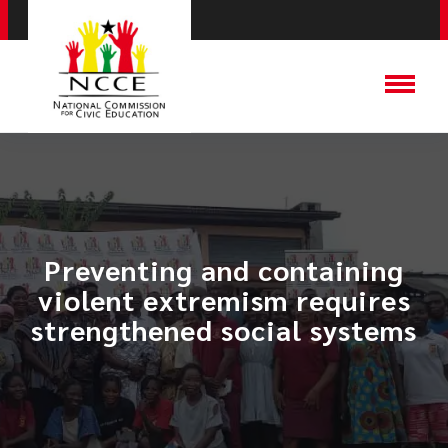
​Preventing and containing
violent extremism requires
strengthened social systems