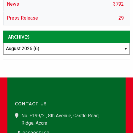
News
3792
Press Release
29
ARCHIVES
CONTACT US
No. E199/2 , 8th Avenue, Castle Road,
Ridge, Accra