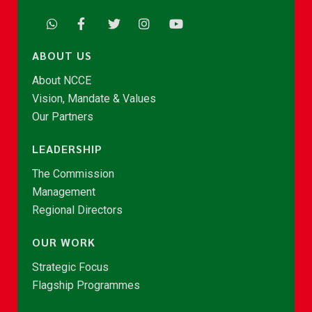
ABOUT US
About NCCE
Vision, Mandate & Values
Our Partners
LEADERSHIP
The Commission
Management
Regional Directors
OUR WORK
Strategic Focus
Flagship Programmes