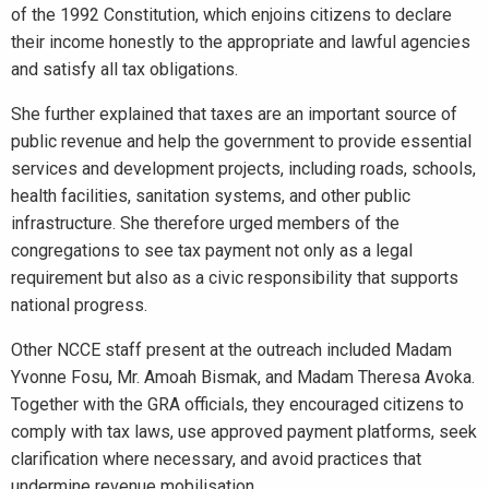
of the 1992 Constitution, which enjoins citizens to declare
their income honestly to the appropriate and lawful agencies
and satisfy all tax obligations.
She further explained that taxes are an important source of
public revenue and help the government to provide essential
services and development projects, including roads, schools,
health facilities, sanitation systems, and other public
infrastructure. She therefore urged members of the
congregations to see tax payment not only as a legal
requirement but also as a civic responsibility that supports
national progress.
Other NCCE staff present at the outreach included Madam
Yvonne Fosu, Mr. Amoah Bismak, and Madam Theresa Avoka.
Together with the GRA officials, they encouraged citizens to
comply with tax laws, use approved payment platforms, seek
clarification where necessary, and avoid practices that
undermine revenue mobilisation.