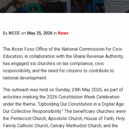
By
NCCE
on
May 25, 2026
in
News
The Assin Foso Office of the National Commission for Civic
Education, in collaboration with the Ghana Revenue Authority,
has engaged six churches on tax compliance, civic
responsibility, and the need for citizens to contribute to
national development.
The outreach was held on Sunday, 24th May 2026, as part of
activities marking the 2026 Constitution Week Celebration
under the theme, “Upholding Our Constitution in a Digital Age:
Our Collective Responsibility.” The beneficiary churches were
the Pentecost Church, Apostolic Church, House of Faith, Holy
Family Catholic Church, Calvary Methodist Church, and the