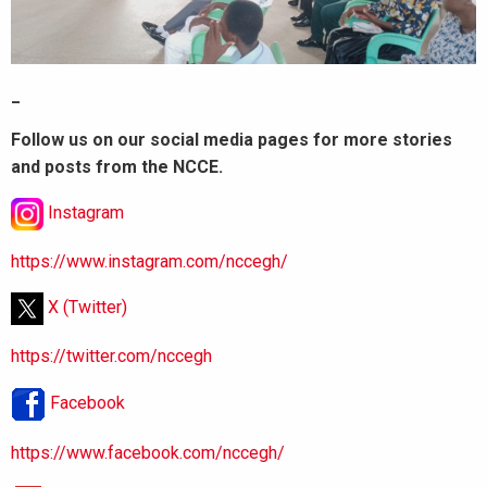
_
Follow us on our social media pages for more stories
and posts from the NCCE.
Instagram
https://www.instagram.com/nccegh/
X (Twitter)
https://twitter.com/nccegh
Facebook
https://www.facebook.com/nccegh/