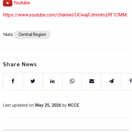
Youtube
https://www.youtube.com/channel/UCwajFJmmlmzRf1OMM.
Central Region
TAGS
Share News
Last updated on
May 25, 2026
by
NCCE