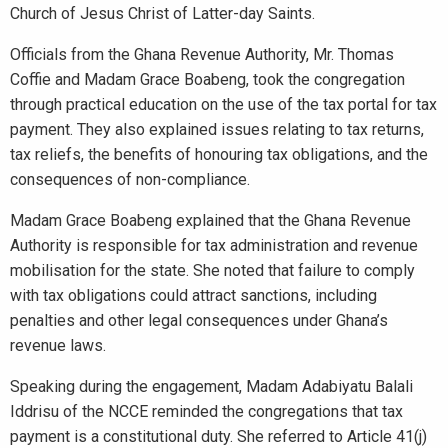
Church of Jesus Christ of Latter-day Saints.
Officials from the Ghana Revenue Authority, Mr. Thomas
Coffie and Madam Grace Boabeng, took the congregation
through practical education on the use of the tax portal for tax
payment. They also explained issues relating to tax returns,
tax reliefs, the benefits of honouring tax obligations, and the
consequences of non-compliance.
Madam Grace Boabeng explained that the Ghana Revenue
Authority is responsible for tax administration and revenue
mobilisation for the state. She noted that failure to comply
with tax obligations could attract sanctions, including
penalties and other legal consequences under Ghana’s
revenue laws.
Speaking during the engagement, Madam Adabiyatu Balali
Iddrisu of the NCCE reminded the congregations that tax
payment is a constitutional duty. She referred to Article 41(j)