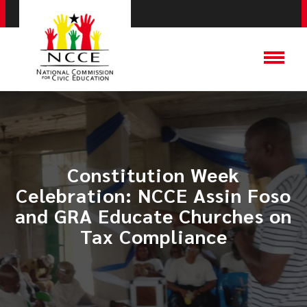
Constitution Week
Celebration: NCCE Assin Foso
and GRA Educate Churches on
Tax Compliance