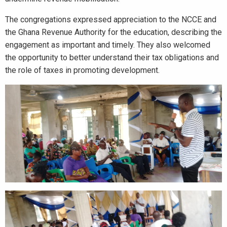
The congregations expressed appreciation to the NCCE and
the Ghana Revenue Authority for the education, describing the
engagement as important and timely. They also welcomed
the opportunity to better understand their tax obligations and
the role of taxes in promoting development.