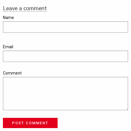
Leave a comment
Name
Email
Comment
POST COMMENT