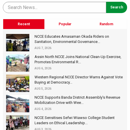
Recent
Popular
Random
NCCE Educates Amasaman Okada Riders on
Sanitation, Environmental Governance...
AUG 7, 2026
Assin North NCCE Joins National Clean-Up Exercise,
Promotes Environmental R...
AUG 6, 2026
Western Regional NCCE Director Warns Against Vote
Buying at Democracy...
AUG 5, 2026
NCCE Supports Banda District Assembly's Revenue
Mobilization Drive with Wee...
AUG 4, 2026
NCCE Sensitises Sefwi Wiawso College Student
Leaders on Ethical Leadership...
AUG 3, 2026