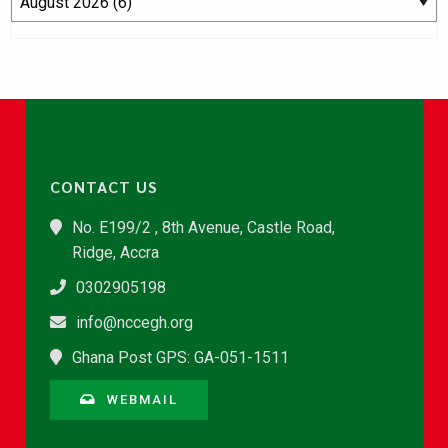
CONTACT US
No. E199/2 , 8th Avenue, Castle Road,
Ridge, Accra
0302905198
info@nccegh.org
Ghana Post GPS: GA-051-1511
WEBMAIL