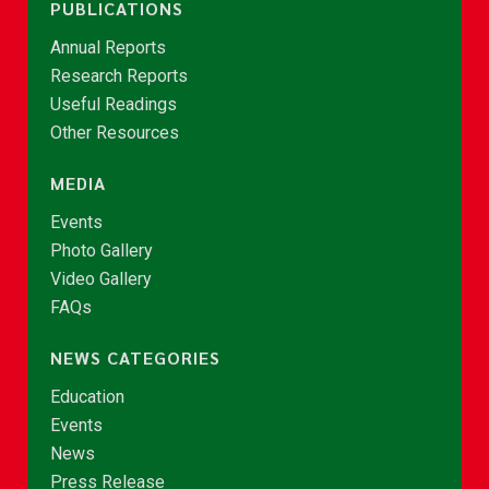
PUBLICATIONS
Annual Reports
Research Reports
Useful Readings
Other Resources
MEDIA
Events
Photo Gallery
Video Gallery
FAQs
NEWS CATEGORIES
Education
Events
News
Press Release