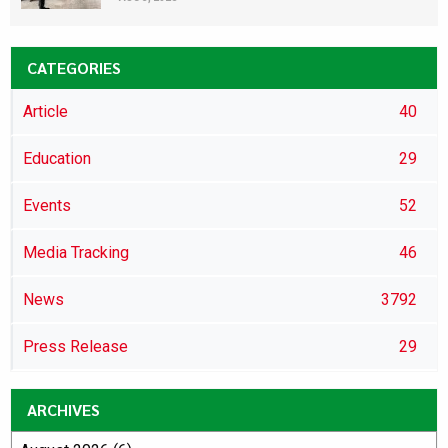
CATEGORIES
Article
40
Education
29
Events
52
Media Tracking
46
News
3792
Press Release
29
ARCHIVES