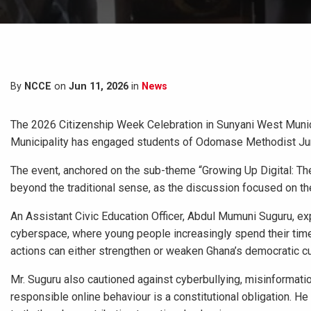
By
NCCE
on
Jun 11, 2026
in
News
The 2026 Citizenship Week Celebration in Sunyani West Municip
Municipality has engaged students of Odomase Methodist Jun
The event, anchored on the sub-theme “Growing Up Digital: The 
beyond the traditional sense, as the discussion focused on the
An Assistant Civic Education Officer, Abdul Mumuni Suguru, exp
cyberspace, where young people increasingly spend their time
actions can either strengthen or weaken Ghana’s democratic cu
Mr. Suguru also cautioned against cyberbullying, misinformation
responsible online behaviour is a constitutional obligation. H