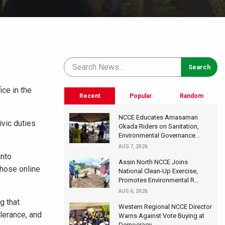
ce in the
Recent
Popular
Random
NCCE Educates Amasaman
ivic duties
Okada Riders on Sanitation,
Environmental Governance...
AUG 7, 2026
into
Assin North NCCE Joins
whose online
National Clean-Up Exercise,
Promotes Environmental R...
AUG 6, 2026
g that
Western Regional NCCE Director
lerance, and
Warns Against Vote Buying at
Democracy...