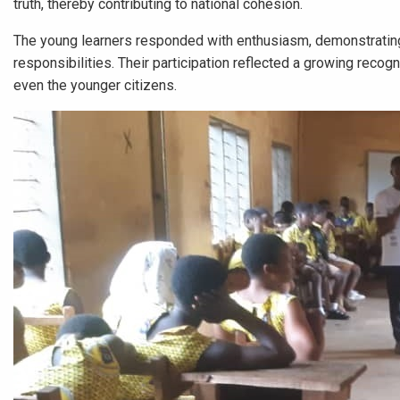
truth, thereby contributing to national cohesion.
The young learners responded with enthusiasm, demonstrating
responsibilities. Their participation reflected a growing recog
even the younger citizens.