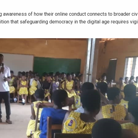
 awareness of how their online conduct connects to broader civ
nition that safeguarding democracy in the digital age requires vig