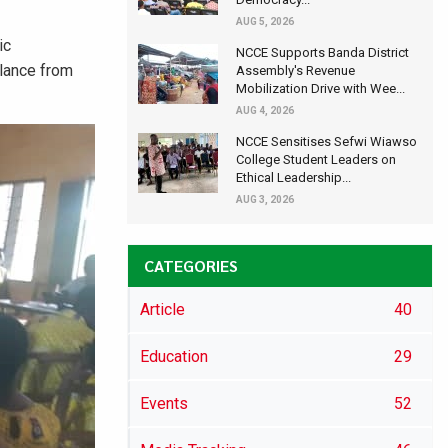
AUG 5, 2026
ic
NCCE Supports Banda District
ilance from
Assembly's Revenue
Mobilization Drive with Wee...
AUG 4, 2026
NCCE Sensitises Sefwi Wiawso
College Student Leaders on
Ethical Leadership...
AUG 3, 2026
CATEGORIES
Article
40
Education
29
Events
52