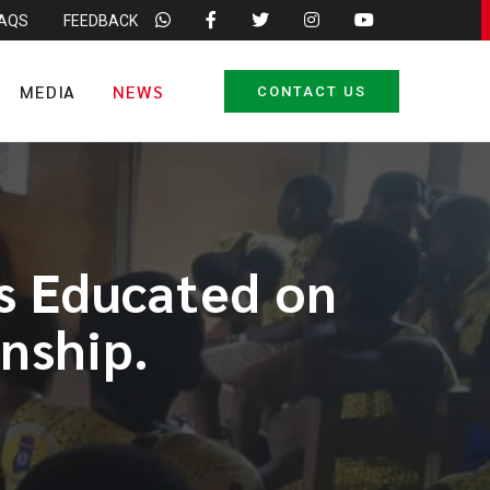
FAQS
FEEDBACK
MEDIA
NEWS
CONTACT US
s Educated on
enship.