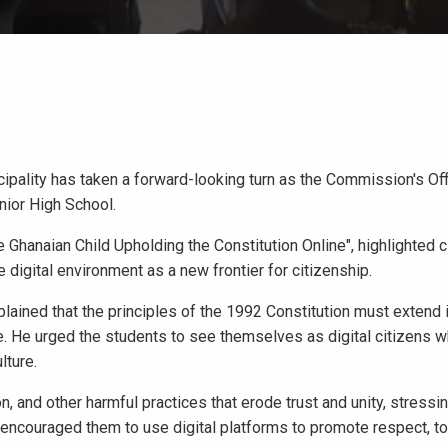
ality has taken a forward-looking turn as the Commission's Offi
ior High School.
Ghanaian Child Upholding the Constitution Online", highlighted c
 digital environment as a new frontier for citizenship.
lained that the principles of the 1992 Constitution must extend 
. He urged the students to see themselves as digital citizens 
lture.
, and other harmful practices that erode trust and unity, stressin
e encouraged them to use digital platforms to promote respect, to