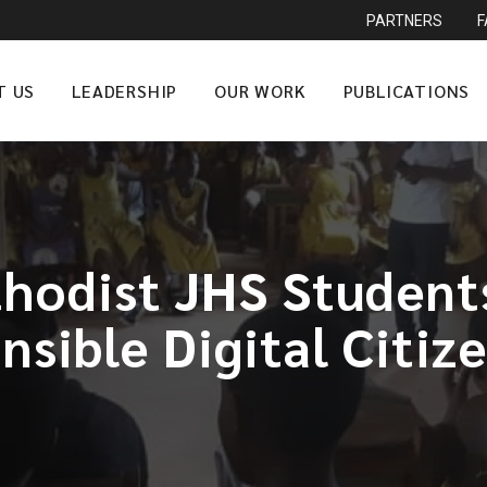
PARTNERS
T US
LEADERSHIP
OUR WORK
PUBLICATIONS
odist JHS Student
sible Digital Citiz