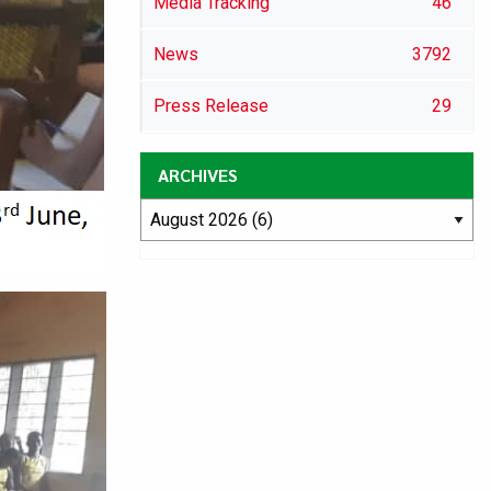
Media Tracking
46
News
3792
Press Release
29
ARCHIVES