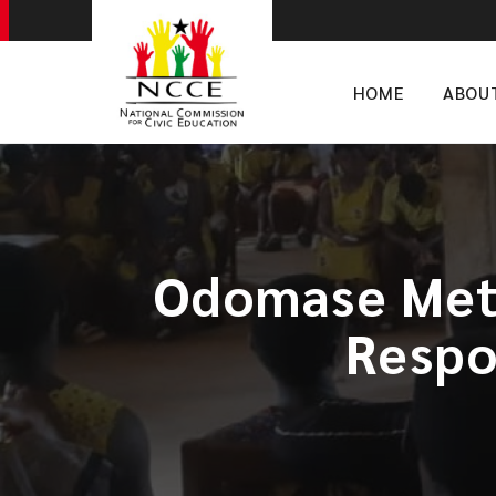
HOME
ABOU
Odomase Meth
Respon