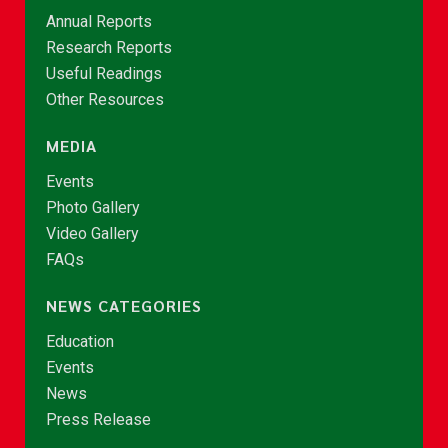
Annual Reports
Research Reports
Useful Readings
Other Resources
MEDIA
Events
Photo Gallery
Video Gallery
FAQs
NEWS CATEGORIES
Education
Events
News
Press Release