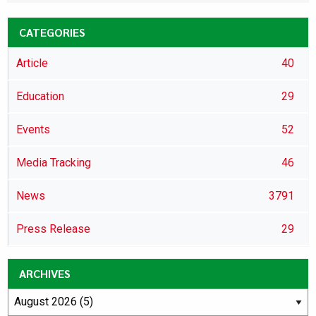
CATEGORIES
Article
40
Education
29
Events
52
Media Tracking
46
News
3791
Press Release
29
ARCHIVES