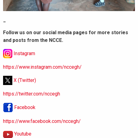
_
Follow us on our social media pages for more stories
and posts from the NCCE.
Instagram
https://www.instagram.com/nccegh/
X (Twitter)
https://twitter.com/nccegh
Facebook
https://www.facebook.com/nccegh/
Youtube