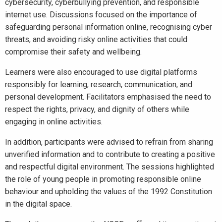
cybersecurity, cyberbullying prevention, and responsible
internet use. Discussions focused on the importance of
safeguarding personal information online, recognising cyber
threats, and avoiding risky online activities that could
compromise their safety and wellbeing.
Learners were also encouraged to use digital platforms
responsibly for learning, research, communication, and
personal development. Facilitators emphasised the need to
respect the rights, privacy, and dignity of others while
engaging in online activities.
In addition, participants were advised to refrain from sharing
unverified information and to contribute to creating a positive
and respectful digital environment. The sessions highlighted
the role of young people in promoting responsible online
behaviour and upholding the values of the 1992 Constitution
in the digital space.