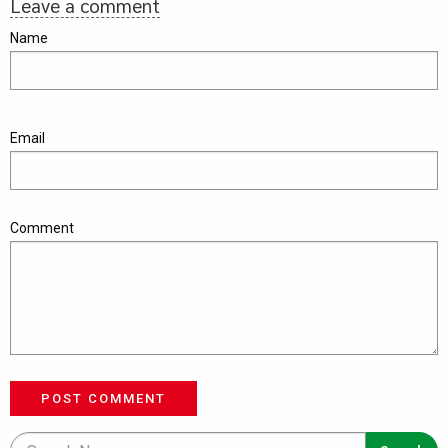
Leave a comment
Name
Email
Comment
POST COMMENT