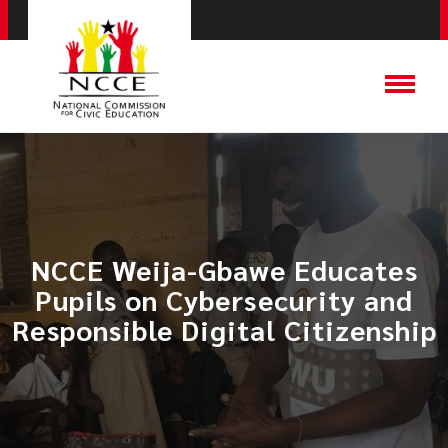
NCCE Weija-Gbawe Educates
Pupils on Cybersecurity and
Responsible Digital Citizenship