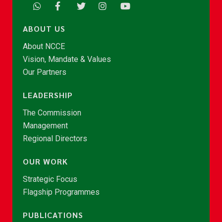
ABOUT US
About NCCE
Vision, Mandate & Values
Our Partners
LEADERSHIP
The Commission
Management
Regional Directors
OUR WORK
Strategic Focus
Flagship Programmes
PUBLICATIONS