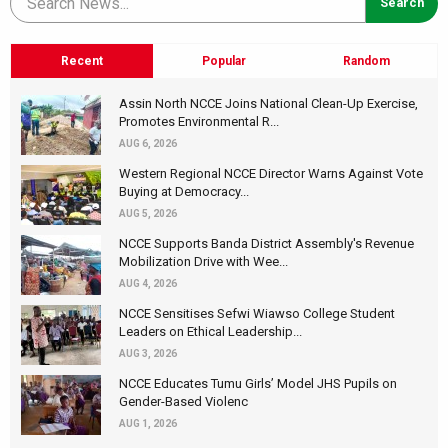
Recent
Popular
Random
Assin North NCCE Joins National Clean-Up Exercise,
Promotes Environmental R...
AUG 6, 2026
Western Regional NCCE Director Warns Against Vote
Buying at Democracy...
AUG 5, 2026
NCCE Supports Banda District Assembly's Revenue
Mobilization Drive with Wee...
AUG 4, 2026
NCCE Sensitises Sefwi Wiawso College Student
Leaders on Ethical Leadership...
AUG 3, 2026
NCCE Educates Tumu Girls’ Model JHS Pupils on
Gender-Based Violenc
AUG 1, 2026