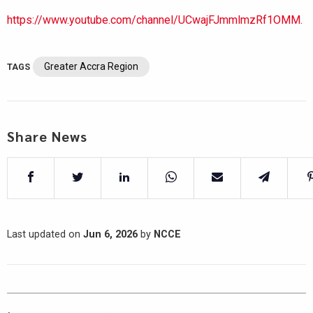
https://www.youtube.com/channel/UCwajFJmmlmzRf1OMM.
Greater Accra Region
TAGS
Share News
Last updated on
Jun 6, 2026
by
NCCE