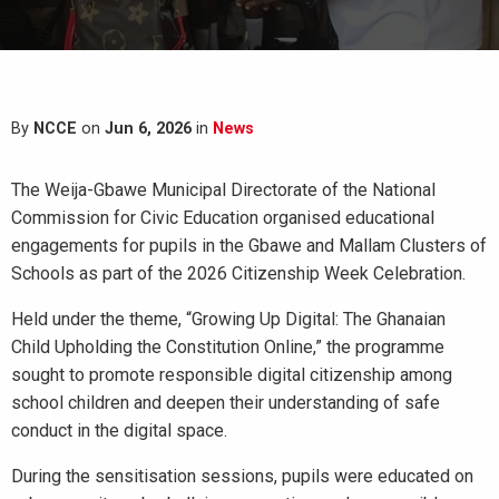
By
NCCE
on
Jun 6, 2026
in
News
The Weija-Gbawe Municipal Directorate of the National
Commission for Civic Education organised educational
engagements for pupils in the Gbawe and Mallam Clusters of
Schools as part of the 2026 Citizenship Week Celebration.
Held under the theme, “Growing Up Digital: The Ghanaian
Child Upholding the Constitution Online,” the programme
sought to promote responsible digital citizenship among
school children and deepen their understanding of safe
conduct in the digital space.
During the sensitisation sessions, pupils were educated on