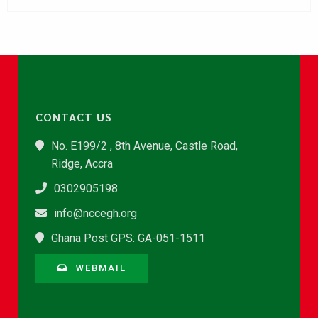
CONTACT US
No. E199/2 , 8th Avenue, Castle Road,
Ridge, Accra
0302905198
info@nccegh.org
Ghana Post GPS: GA-051-1511
WEBMAIL