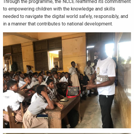
Through the programme, the NCCE reaffirmed its commitment
to empowering children with the knowledge and skills
needed to navigate the digital world safely, responsibly, and
in a manner that contributes to national development.