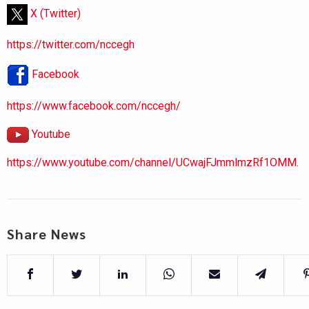
X (Twitter)
https://twitter.com/nccegh
Facebook
https://www.facebook.com/nccegh/
Youtube
https://www.youtube.com/channel/UCwajFJmmlmzRf1OMM.
Share News