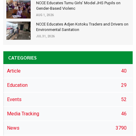
NCCE Educates Tumu Girls’ Model JHS Pupils on
Gender-Based Violenc
AUG 1, 2026
NCCE Educates Adjen Kotoku Traders and Drivers on
Environmental Sanitation
JUL 31, 2026
CATEGORIES
Article
40
Education
29
Events
52
Media Tracking
46
News
3790