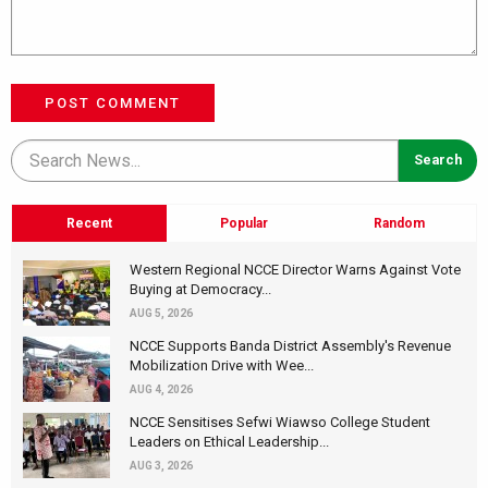
POST COMMENT
Recent
Popular
Random
Western Regional NCCE Director Warns Against Vote
Buying at Democracy...
AUG 5, 2026
NCCE Supports Banda District Assembly's Revenue
Mobilization Drive with Wee...
AUG 4, 2026
NCCE Sensitises Sefwi Wiawso College Student
Leaders on Ethical Leadership...
AUG 3, 2026