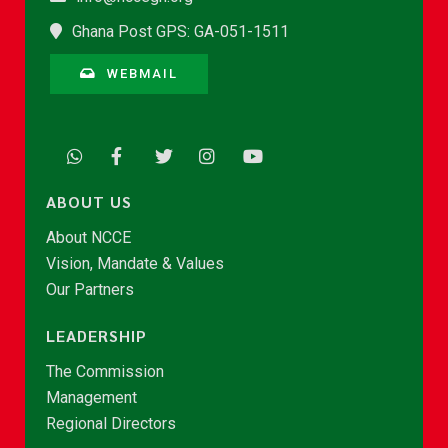
Ghana Post GPS: GA-051-1511
WEBMAIL
ABOUT US
About NCCE
Vision, Mandate & Values
Our Partners
LEADERSHIP
The Commission
Management
Regional Directors