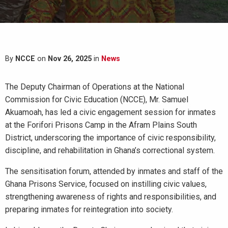
By
NCCE
on
Nov 26, 2025
in
News
The Deputy Chairman of Operations at the National
Commission for Civic Education (NCCE), Mr. Samuel
Akuamoah, has led a civic engagement session for inmates
at the Forifori Prisons Camp in the Afram Plains South
District, underscoring the importance of civic responsibility,
discipline, and rehabilitation in Ghana’s correctional system.
The sensitisation forum, attended by inmates and staff of the
Ghana Prisons Service, focused on instilling civic values,
strengthening awareness of rights and responsibilities, and
preparing inmates for reintegration into society.