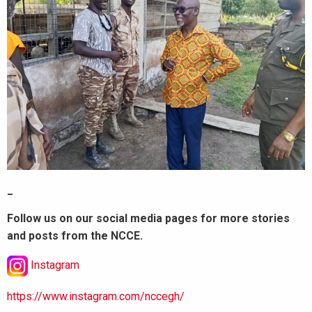
_
Follow us on our social media pages for more stories
and posts from the NCCE.
Instagram
https://www.instagram.com/nccegh/