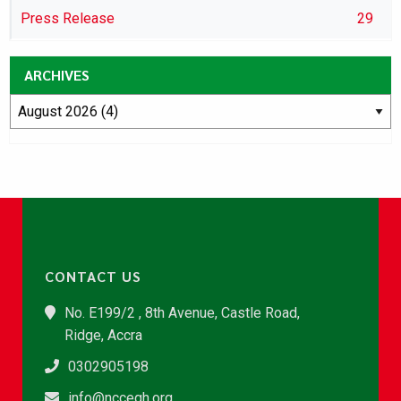
Press Release
29
ARCHIVES
CONTACT US
No. E199/2 , 8th Avenue, Castle Road,
Ridge, Accra
0302905198
info@nccegh.org