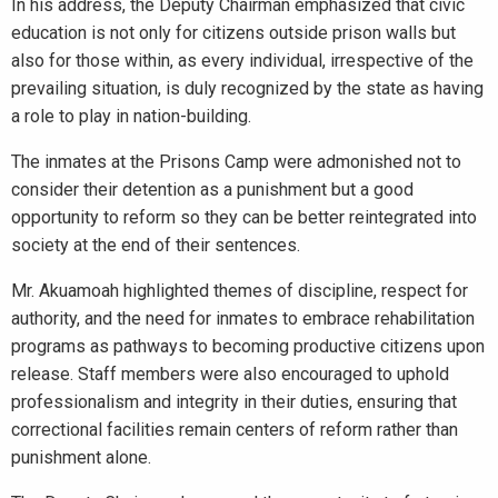
In his address, the Deputy Chairman emphasized that civic
education is not only for citizens outside prison walls but
also for those within, as every individual, irrespective of the
prevailing situation, is duly recognized by the state as having
a role to play in nation-building.
The inmates at the Prisons Camp were admonished not to
consider their detention as a punishment but a good
opportunity to reform so they can be better reintegrated into
society at the end of their sentences.
Mr. Akuamoah highlighted themes of discipline, respect for
authority, and the need for inmates to embrace rehabilitation
programs as pathways to becoming productive citizens upon
release. Staff members were also encouraged to uphold
professionalism and integrity in their duties, ensuring that
correctional facilities remain centers of reform rather than
punishment alone.