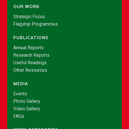
OUR WORK
Strategic Focus
Flagship Programmes
PUBLICATIONS
Annual Reports
Research Reports
Useful Readings
Other Resources
MEDIA
Events
Photo Gallery
Video Gallery
FAQs