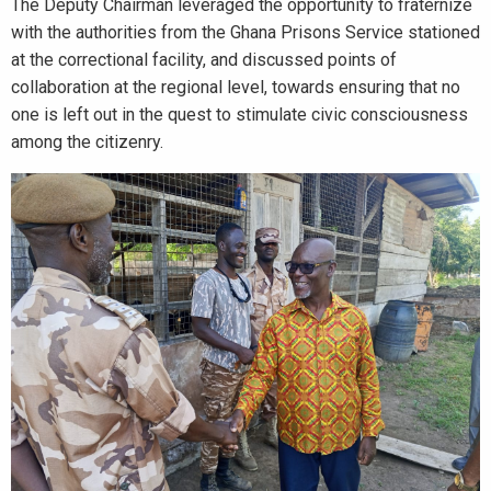
The Deputy Chairman leveraged the opportunity to fraternize
with the authorities from the Ghana Prisons Service stationed
at the correctional facility, and discussed points of
collaboration at the regional level, towards ensuring that no
one is left out in the quest to stimulate civic consciousness
among the citizenry.