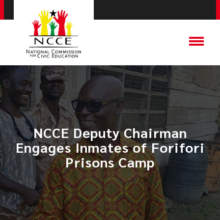
NCCE Deputy Chairman
Engages Inmates of Forifori
Prisons Camp