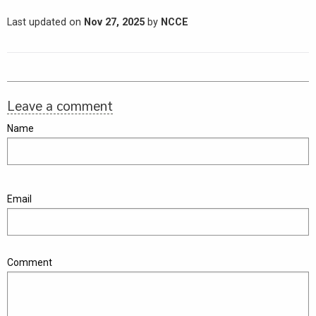
Last updated on
Nov 27, 2025
by
NCCE
Leave a comment
Name
Email
Comment