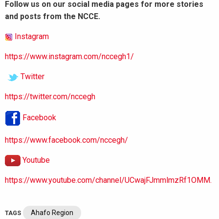
Follow us on our social media pages for more stories
and posts from the NCCE.
Instagram
https://www.instagram.com/nccegh1/
Twitter
https://twitter.com/nccegh
Facebook
https://www.facebook.com/nccegh/
Youtube
https://www.youtube.com/channel/UCwajFJmmlmzRf1OMM.
Ahafo Region
TAGS