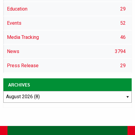
Education
29
Events
52
Media Tracking
46
News
3794
Press Release
29
ARCHIVES