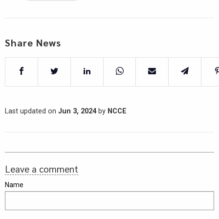
Share News
Last updated on
Jun 3, 2024
by
NCCE
Leave a comment
Name