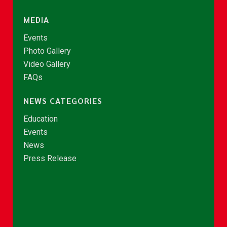
MEDIA
Events
Photo Gallery
Video Gallery
FAQs
NEWS CATEGORIES
Education
Events
News
Press Release