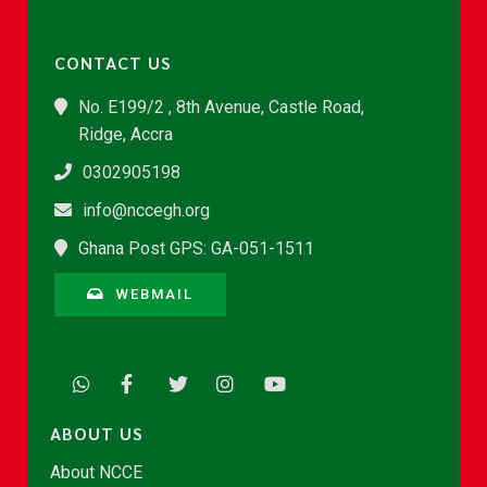
CONTACT US
No. E199/2 , 8th Avenue, Castle Road,
Ridge, Accra
0302905198
info@nccegh.org
Ghana Post GPS: GA-051-1511
WEBMAIL
ABOUT US
About NCCE