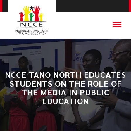
​NCCE TANO NORTH EDUCATES
STUDENTS ON THE ROLE OF
THE MEDIA IN PUBLIC
EDUCATION