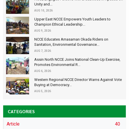
Unity and...
AUG 10, 2026
Upper East NCCE Empowers Youth Leaders to
Champion Ethical Leadership...
AUG 9, 2026
NCCE Educates Amasaman Okada Riders on
Sanitation, Environmental Governance...
AUG 7, 2026
Assin North NCCE Joins National Clean-Up Exercise,
Promotes Environmental R...
AUG 6, 2026
Western Regional NCCE Director Warns Against Vote
Buying at Democracy...
AUG 5, 2026
CATEGORIES
Article
40