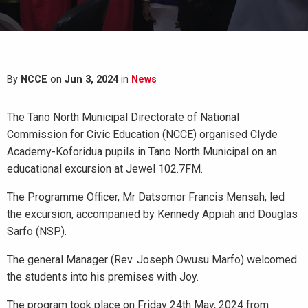
By
NCCE
on
Jun 3, 2024
in
News
The Tano North Municipal Directorate of National
Commission for Civic Education (NCCE) organised Clyde
Academy-Koforidua pupils in Tano North Municipal on an
educational excursion at Jewel 102.7FM.
The Programme Officer, Mr Datsomor Francis Mensah, led
the excursion, accompanied by Kennedy Appiah and Douglas
Sarfo (NSP).
The general Manager (Rev. Joseph Owusu Marfo) welcomed
the students into his premises with Joy.
The program took place on Friday 24th May, 2024 from