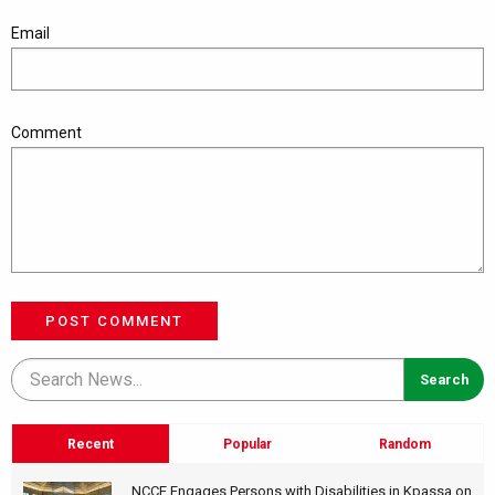
Email
Comment
POST COMMENT
Recent
Popular
Random
NCCE Engages Persons with Disabilities in Kpassa on