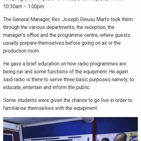
10:30am – 1:00pm.
The General Manager, Rev. Joseph Owusu Marfo took them
through the various departments; the reception, the
manager’s office and the programme centre, where guests
usually prepare themselves before going on air or the
production room.
He gave a brief education on how radio programmes are
being run and some functions of the equipment. He again
said radio is there to serve three basic purposes namely; to
educate, entertain and inform the public.
Some students were given the chance to go live in order to
familiarise themselves with the equipment.