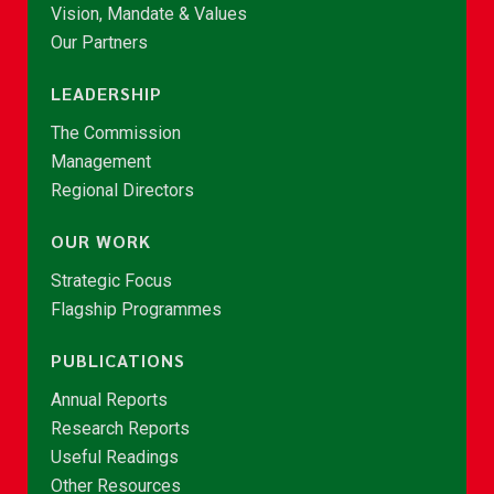
Vision, Mandate & Values
Our Partners
LEADERSHIP
The Commission
Management
Regional Directors
OUR WORK
Strategic Focus
Flagship Programmes
PUBLICATIONS
Annual Reports
Research Reports
Useful Readings
Other Resources