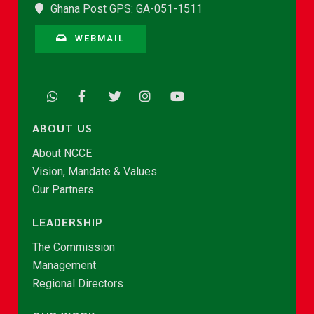
Ghana Post GPS: GA-051-1511
WEBMAIL
ABOUT US
About NCCE
Vision, Mandate & Values
Our Partners
LEADERSHIP
The Commission
Management
Regional Directors