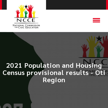
2021 Population and Housing
Census provisional results - Oti
Region