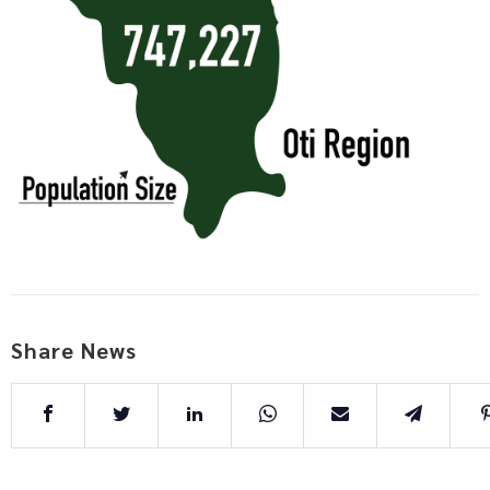
Share News