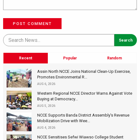
POST COMMENT
Recent
Popular
Random
Assin North NCCE Joins National Clean-Up Exercise,
Promotes Environmental R...
AUG 6, 2026
Western Regional NCCE Director Warns Against Vote
Buying at Democracy...
AUG 5, 2026
NCCE Supports Banda District Assembly's Revenue
Mobilization Drive with Wee...
AUG 4, 2026
NCCE Sensitises Sefwi Wiawso College Student