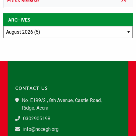
Press Release
29
ARCHIVES
CONTACT US
No. E199/2 , 8th Avenue, Castle Road,
Ridge, Accra
0302905198
info@nccegh.org