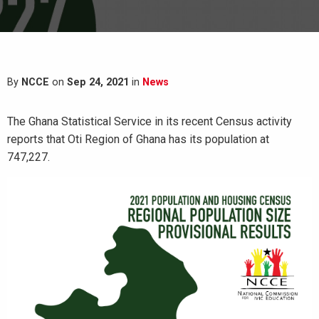
By
NCCE
on
Sep 24, 2021
in
News
The Ghana Statistical Service in its recent Census activity
reports that Oti Region of Ghana has its population at
747,227.