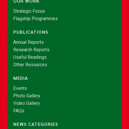
OUR WORK
Strategic Focus
Flagship Programmes
PUBLICATIONS
Annual Reports
Research Reports
Useful Readings
Other Resources
MEDIA
Events
Photo Gallery
Video Gallery
FAQs
NEWS CATEGORIES