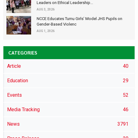
Leaders on Ethical Leadership...
AUG 3, 2026
NCCE Educates Tumu Girls’ Model JHS Pupils on
Gender-Based Violenc
AUG 1, 2026
CATEGORIES
Article
40
Education
29
Events
52
Media Tracking
46
News
3791