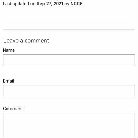
Last updated on
Sep 27, 2021
by
NCCE
Leave a comment
Name
Email
Comment