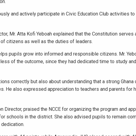
on.
usly and actively participate in Civic Education Club activities t
tor, Mr. Atta Kofi Yeboah explained that the Constitution serves 
 of citizens as well as the duties of leaders.
elps pupils grow into informed and responsible citizens. Mr. Yeb
ess of the outcome, since they had dedicated time to study and
tions correctly but also about understanding that a strong Ghan
ies. He also expressed appreciation to teachers and parents for h
 Director, praised the NCCE for organizing the program and app
or schools in the district. She also advised pupils to remain co
 dedication.