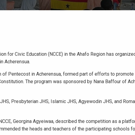
sion for Civic Education (NCCE) in the Ahafo Region has organiz
 in Acherensua.
h of Pentecost in Acherensua, formed part of efforts to promote 
Constitution. The program was sponsored by Nana Baffour of Ac
ist JHS, Presbyterian JHS, Islamic JHS, Agyewodin JHS, and Roma
f NCCE, Georgina Agyeiwaa, described the competition as a platfo
ommended the heads and teachers of the participating schools for