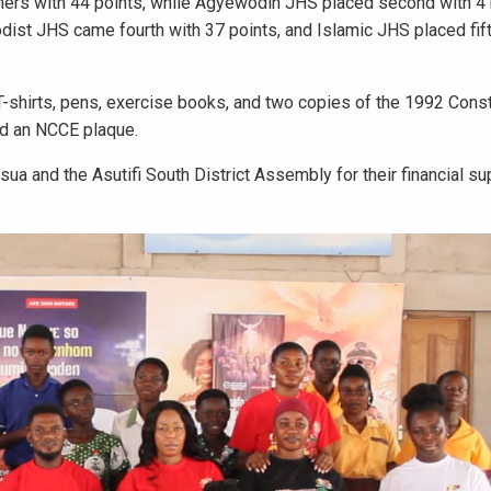
ners with 44 points, while Agyewodin JHS placed second with 41
dist JHS came fourth with 37 points, and Islamic JHS placed fif
T-shirts, pens, exercise books, and two copies of the 1992 Const
ed an NCCE plaque.
a and the Asutifi South District Assembly for their financial s