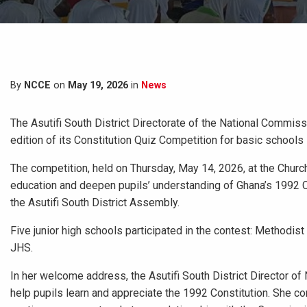
By
NCCE
on
May 19, 2026
in
News
The Asutifi South District Directorate of the National Commis
edition of its Constitution Quiz Competition for basic schools
The competition, held on Thursday, May 14, 2026, at the Churc
education and deepen pupils’ understanding of Ghana’s 1992 
the Asutifi South District Assembly.
Five junior high schools participated in the contest: Method
JHS.
In her welcome address, the Asutifi South District Director o
help pupils learn and appreciate the 1992 Constitution. She c