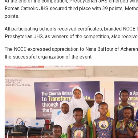
At the end of the competition, Presbyterian JHS emerged win
Roman Catholic JHS secured third place with 39 points, Metho
points.
All participating schools received certificates, branded NCCE 
Presbyterian JHS, as winners of the competition, also receiv
The NCCE expressed appreciation to Nana Baffour of Acherensu
the successful organization of the event.