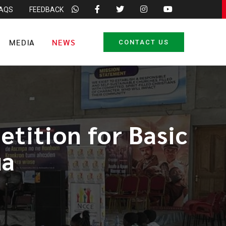
FAQS
FEEDBACK
MEDIA
NEWS
CONTACT US
tition for Basic
ua