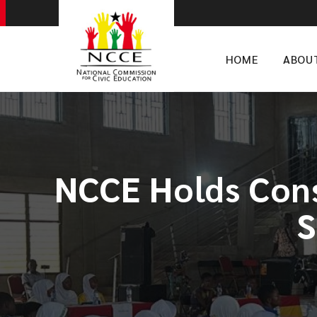
HOME
ABOU
NCCE Holds Cons
S