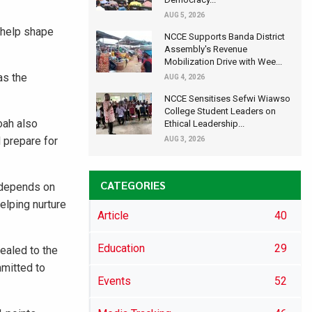
AUG 5, 2026
o help shape
NCCE Supports Banda District
Assembly's Revenue
Mobilization Drive with Wee...
as the
AUG 4, 2026
NCCE Sensitises Sefwi Wiawso
College Student Leaders on
oah also
Ethical Leadership...
 prepare for
AUG 3, 2026
CATEGORIES
a depends on
elping nurture
Article
40
Education
29
ealed to the
mmitted to
Events
52