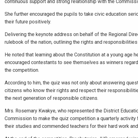
continuous support and strong relationship with the Commissi
She further encouraged the pupils to take civic education serio
their future positively.
Delivering the keynote address on behalf of the Regional Direc
rulebook of the nation, outlining the rights and responsibilities
He noted that learning about the Constitution at a young age h
encouraged contestants to see themselves as winners regardl
the competition.
According to him, the quiz was not only about answering ques
citizens who know their rights and respect their responsibilit
the next generation of responsible citizens.
Mrs. Rosemary Kwakye, who represented the District Education
Commission to make the quiz competition a quarterly activity f
their studies and commended teachers for their hard work and