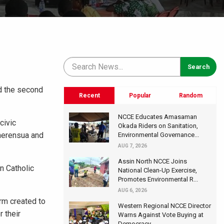
ed the second
Recent
Popular
Random
NCCE Educates Amasaman
civic
Okada Riders on Sanitation,
herensua and
Environmental Governance...
AUG 7, 2026
Assin North NCCE Joins
n Catholic
National Clean-Up Exercise,
Promotes Environmental R...
AUG 6, 2026
rm created to
Western Regional NCCE Director
 their
Warns Against Vote Buying at
Democracy...