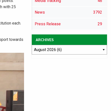
 points.
Media Tracking
46
th with 25
News
3792
itution each.
Press Release
29
ARCHIVES
upport towards