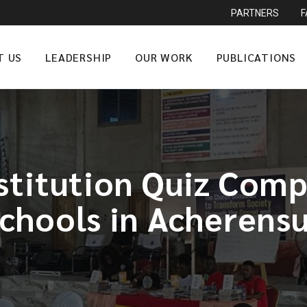
PARTNERS
T US
LEADERSHIP
OUR WORK
PUBLICATIONS
titution Quiz Compe
chools in Acherens